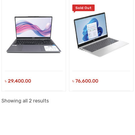
Sold Out
৳
29,400.00
৳
76,600.00
Sorted
Showing all 2 results
by
latest