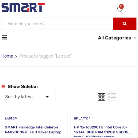
0
All Categories
Home
Products tagged “Laptop”
Show Sidebar
LAPTOP
HP LAPTOP
SMART Flairedge Intel Celeron
HP 15-fd0290TU Intel Core i5-
N4020C 15.6″ FHD Silver Laptop
1334U 8GB RAM 512GB SSD 15.6
Inch FHD Silver Laptop