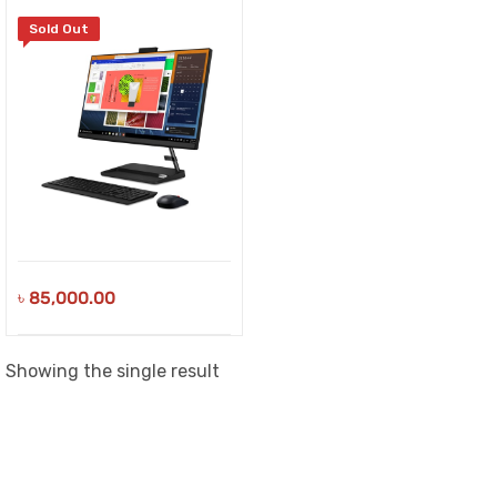
Sold Out
৳
85,000.00
Showing the single result