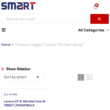
0
All Categories
Home
Products tagged “Lenovo 11th Gen Laptop”
Show Sidebar
ALL IN ONE
Lenovo DT IC AIO Intel Core i5-
1155G7 | F0G001EHLK