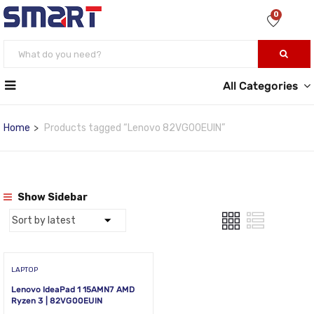
0
All Categories
Home
Products tagged “Lenovo 82VG00EUIN”
Show Sidebar
LAPTOP
Lenovo IdeaPad 1 15AMN7 AMD
Ryzen 3 | 82VG00EUIN