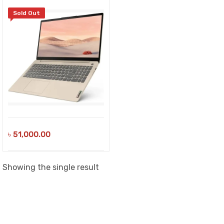
Sold Out
৳
51,000.00
Showing the single result