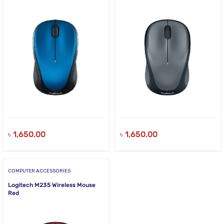
৳
1,650.00
৳
1,650.00
COMPUTER ACCESSORIES
Logitech M235 Wireless Mouse
Red