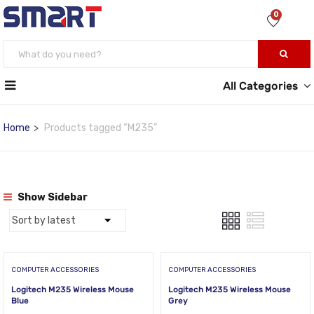
0
All Categories
Home
Products tagged “M235”
Show Sidebar
COMPUTER ACCESSORIES
COMPUTER ACCESSORIES
Logitech M235 Wireless Mouse
Logitech M235 Wireless Mouse
Blue
Grey