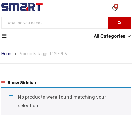
0
All Categories
Home
Products tagged “MGPL3”
Show Sidebar
No products were found matching your
selection.