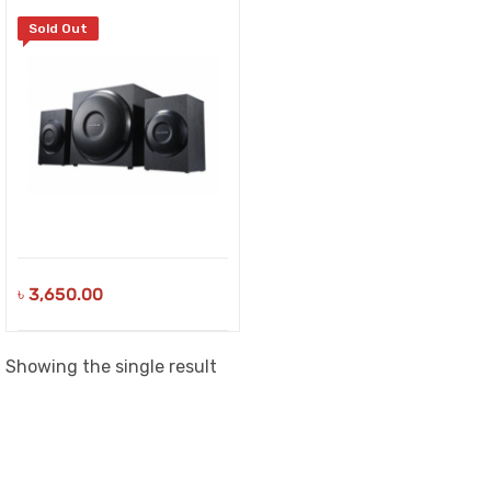
Sold Out
৳
3,650.00
Showing the single result