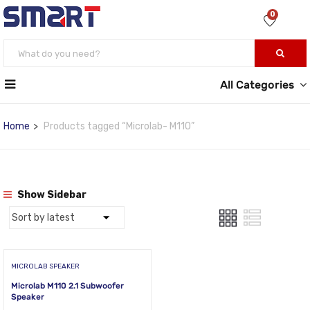
0
All Categories
Home
Products tagged “Microlab- M110”
Show Sidebar
MICROLAB SPEAKER
Microlab M110 2.1 Subwoofer
Speaker