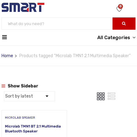
0
All Categories
Home
Products tagged “Microlab TMN1 2.1 Multimedia Speaker”
Show Sidebar
MICROLAB SPEAKER
Microlab TMN1 BT 2.1 Multimedia
Bluetooth Speaker