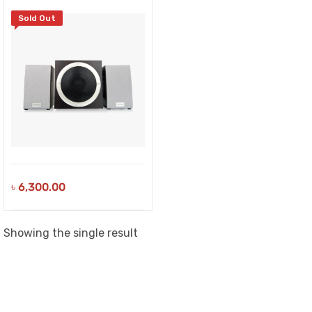
Sold Out
৳
6,300.00
Showing the single result