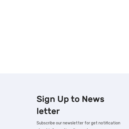
Sign Up to
News
letter
Subscribe our newsletter for get notification