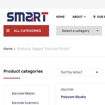
HOME
ABOUT
OUR
ALL CATEGORIES
Home
Products tagged “Polycom Studio”
Product categories
POLYCOM
Barcode Ribbon
Polycom Studio
Barcode Scanners