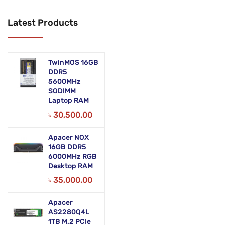
Networking Products
Latest Products
Office Equipment
Phones & Tabs
TwinMOS 16GB
Security & Surveillance
DDR5
5600MHz
SODIMM
Servers
Laptop RAM
Smart AIO
৳
30,500.00
Software
Apacer NOX
16GB DDR5
Zebra Accessories
6000MHz RGB
Desktop RAM
৳
35,000.00
Apacer
AS2280Q4L
1TB M.2 PCIe