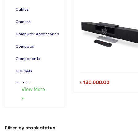
Cables
Camera
Computer Accessories
Computer
Components
CORSAIR
৳
130,000.00
Desktop
View More
Gadgets
Gamepad
Laptop
Filter by stock status
Monitors