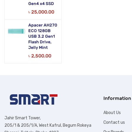
Gen4 x4 SSD
৳
25,000.00
Apacer AH270
ECO 128GB
USB 3.2 Gen1
Flash Drive,
Jelly Mint
৳
2,500.00
Information
About Us
Jahir Smart Tower,
Contact us
205/1 & 205/1/A, West Kafrul, Begum Rokeya