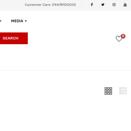
Customer Care: 09678100500
MEDIA
0
SEARCH