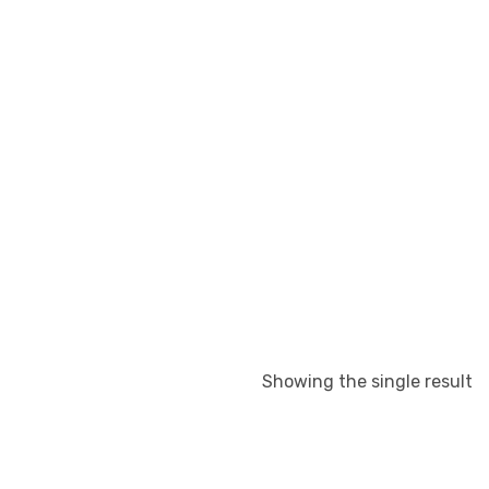
Showing the single result