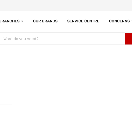
 BRANCHES
OUR BRANDS
SERVICE CENTRE
CONCERNS