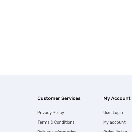
Customer Services
My Account
Privacy Policy
User Login
Terms & Conditions
My account