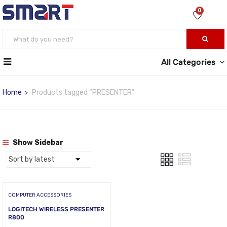
0
All Categories
Home
Products tagged “PRESENTER”
Show Sidebar
COMPUTER ACCESSORIES
LOGITECH WIRELESS PRESENTER
R800