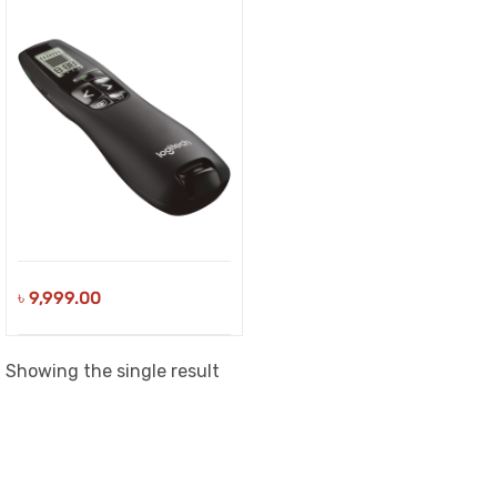
৳
9,999.00
Showing the single result