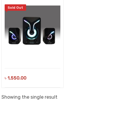
Sold Out
৳
1,550.00
Showing the single result