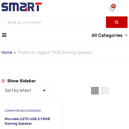
0
All Categories
Home
Products tagged “RGB Gaming Speaker”
Show Sidebar
COMPUTER ACCESSORIES
Microlab U270 USB 2:1 RGB
Gaming Speaker