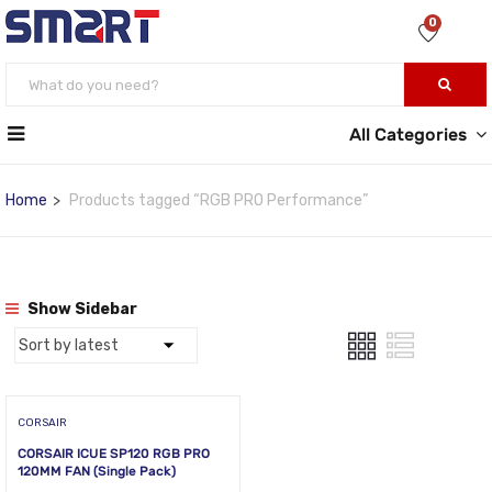
0
All Categories
Home
Products tagged “RGB PRO Performance”
Show Sidebar
CORSAIR
CORSAIR ICUE SP120 RGB PRO
120MM FAN (Single Pack)