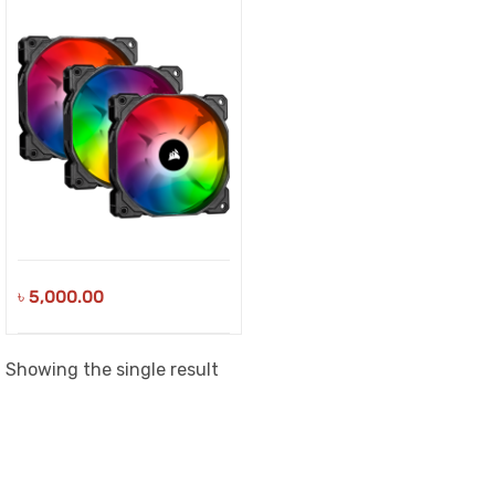
৳
5,000.00
Showing the single result