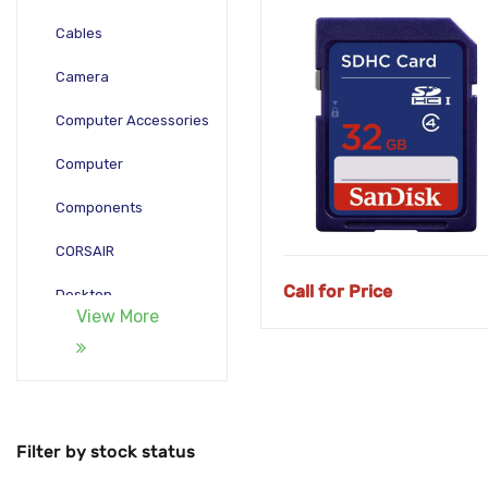
Cables
Camera
Computer Accessories
Computer
Components
CORSAIR
Call for Price
Desktop
View More
Gadgets
Gamepad
Laptop
Filter by stock status
Monitors