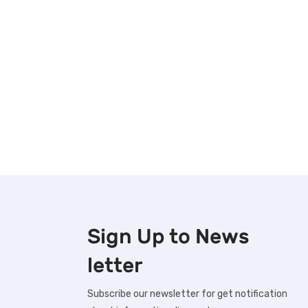
Sign Up to
News
letter
Subscribe our newsletter for get notification