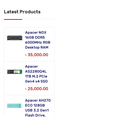
Networking Products
Latest Products
Office Equipment
Phones & Tabs
Apacer NOX
Security & Surveillance
16GB DDR5
6000MHz RGB
Desktop RAM
Servers
৳
35,000.00
Smart AIO
Apacer
Software
AS2280Q4L
1TB M.2 PCIe
Zebra Accessories
Gen4 x4 SSD
৳
25,000.00
Apacer AH270
ECO 128GB
USB 3.2 Gen1
Flash Drive,