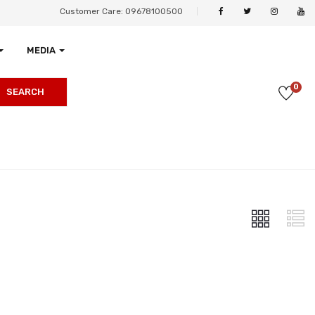
Customer Care: 09678100500
MEDIA
0
SEARCH