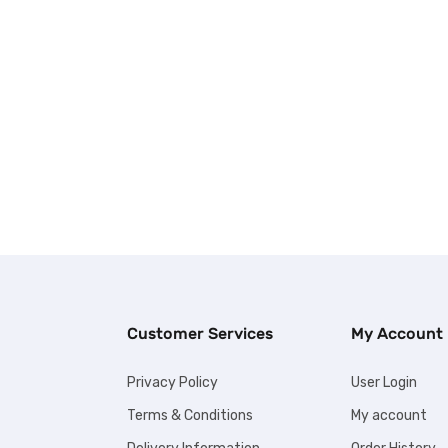
Customer Services
My Account
Privacy Policy
User Login
Terms & Conditions
My account