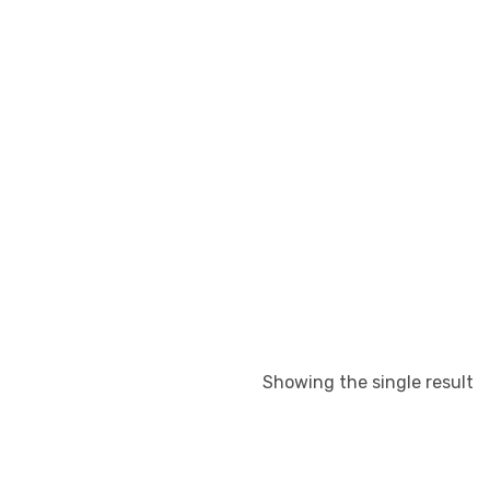
Showing the single result