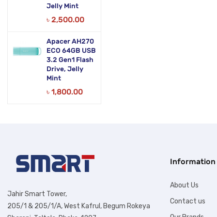
Jelly Mint
৳
2,500.00
Apacer AH270
ECO 64GB USB
3.2 Gen1 Flash
Drive, Jelly
Mint
৳
1,800.00
Information
About Us
Jahir Smart Tower,
Contact us
205/1 & 205/1/A, West Kafrul, Begum Rokeya