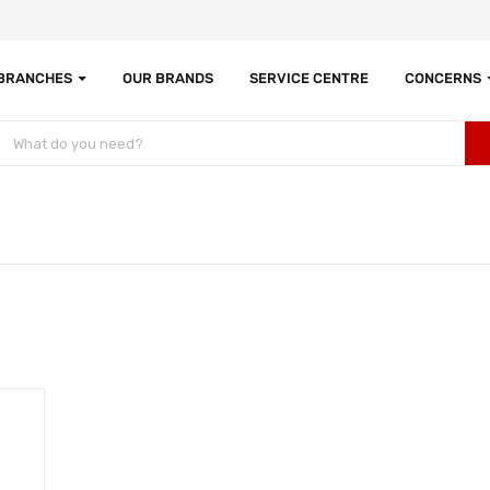
 BRANCHES
OUR BRANDS
SERVICE CENTRE
CONCERNS