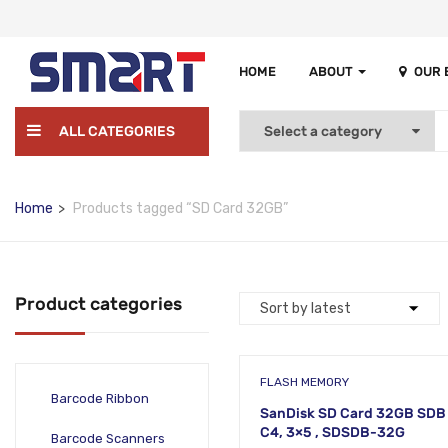
HOME
ABOUT
OUR
ALL CATEGORIES
Home
Products tagged “SD Card 32GB”
Product categories
FLASH MEMORY
Barcode Ribbon
SanDisk SD Card 32GB SDB
C4, 3×5 , SDSDB-32G
Barcode Scanners