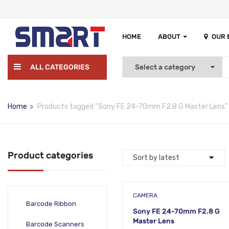
HOME
ABOUT
OUR
ALL CATEGORIES
Home
Products tagged “Sony FE 24-70mm F2.8 G Master Lens”
Product categories
CAMERA
Barcode Ribbon
Sony FE 24-70mm F2.8 G
Master Lens
Barcode Scanners