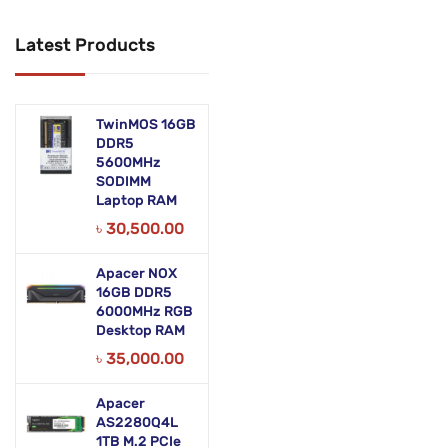
Networking Products
Latest Products
Office Equipment
Phones & Tabs
TwinMOS 16GB
Security & Surveillance
DDR5
5600MHz
SODIMM
Servers
Laptop RAM
Smart AIO
৳
30,500.00
Software
Apacer NOX
16GB DDR5
Zebra Accessories
6000MHz RGB
Desktop RAM
৳
35,000.00
Apacer
AS2280Q4L
1TB M.2 PCIe