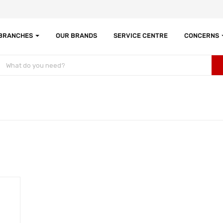
 BRANCHES
OUR BRANDS
SERVICE CENTRE
CONCERNS