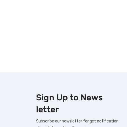
Sign Up to
News
letter
Subscribe our newsletter for get notification