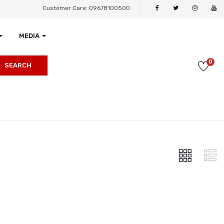
Customer Care: 09678100500
MEDIA
0
SEARCH