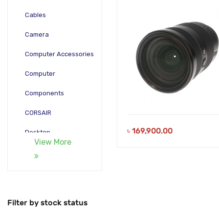
Cables
Camera
Computer Accessories
Computer
Components
CORSAIR
৳
169,900.00
Desktop
View More
Gadgets
Gamepad
Laptop
Filter by stock status
Monitors