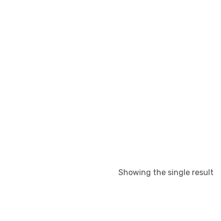
Showing the single result