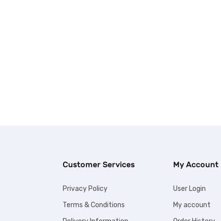
Customer Services
My Account
Privacy Policy
User Login
Terms & Conditions
My account