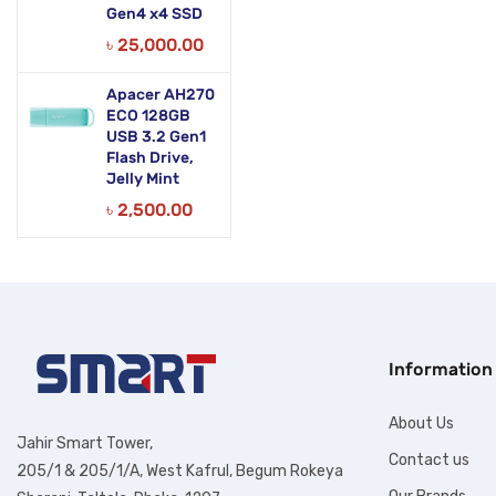
Gen4 x4 SSD
৳
25,000.00
Apacer AH270
ECO 128GB
USB 3.2 Gen1
Flash Drive,
Jelly Mint
৳
2,500.00
Information
About Us
Jahir Smart Tower,
Contact us
205/1 & 205/1/A, West Kafrul, Begum Rokeya