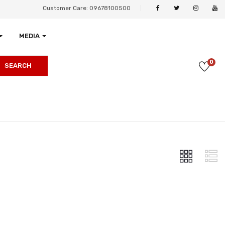
Customer Care: 09678100500
MEDIA
0
SEARCH