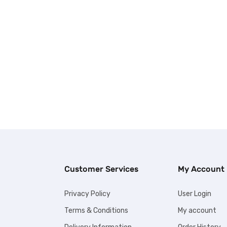
Customer Services
My Account
Privacy Policy
User Login
Terms & Conditions
My account