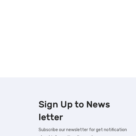
Sign Up to
News
letter
Subscribe our newsletter for get notification