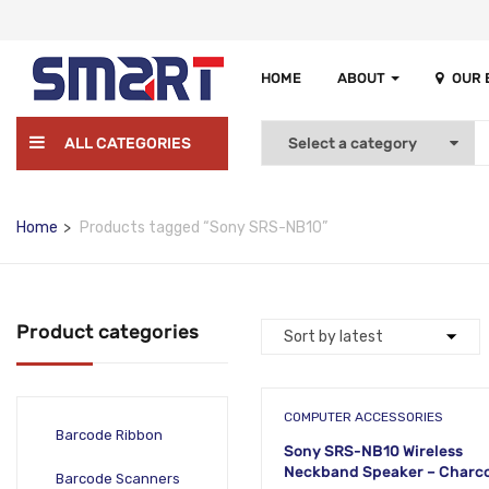
HOME
ABOUT
OUR
ALL CATEGORIES
Home
Products tagged “Sony SRS-NB10”
Product categories
COMPUTER ACCESSORIES
Barcode Ribbon
Sony SRS-NB10 Wireless
Neckband Speaker – Charco
Barcode Scanners