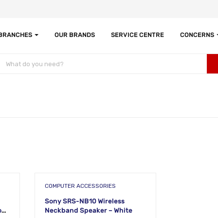
 BRANCHES
OUR BRANDS
SERVICE CENTRE
CONCERNS
COMPUTER ACCESSORIES
Sony SRS-NB10 Wireless
al
Neckband Speaker – White