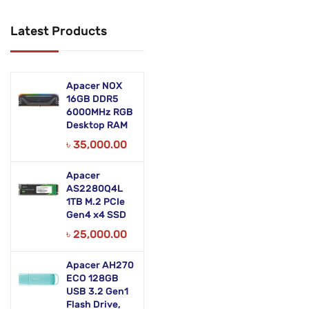
Networking Products
Latest Products
Office Equipment
Phones & Tabs
Apacer NOX
Security & Surveillance
16GB DDR5
6000MHz RGB
Desktop RAM
Servers
৳
35,000.00
Smart AIO
Apacer
Software
AS2280Q4L
1TB M.2 PCIe
Zebra Accessories
Gen4 x4 SSD
৳
25,000.00
Apacer AH270
ECO 128GB
USB 3.2 Gen1
Flash Drive,