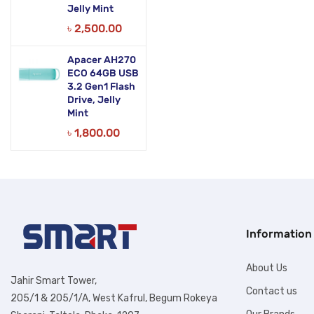
Jelly Mint
৳
2,500.00
Apacer AH270
ECO 64GB USB
3.2 Gen1 Flash
Drive, Jelly
Mint
৳
1,800.00
Information
About Us
Jahir Smart Tower,
Contact us
205/1 & 205/1/A, West Kafrul, Begum Rokeya