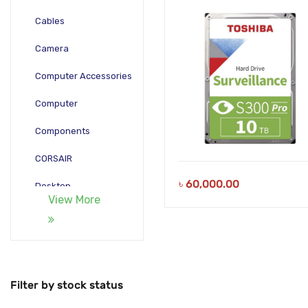
Hard Drive
Cables
Camera
Computer Accessories
Computer
Components
CORSAIR
৳
60,000.00
Desktop
View More
Gadgets
Gamepad
Laptop
Filter by stock status
Monitors