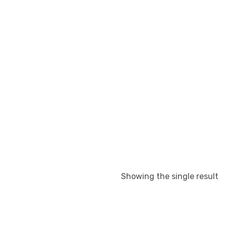
Showing the single result