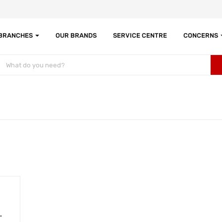
 BRANCHES
OUR BRANDS
SERVICE CENTRE
CONCERNS