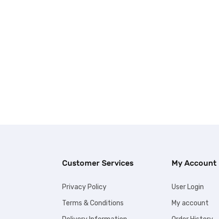
Customer Services
My Account
Privacy Policy
User Login
Terms & Conditions
My account