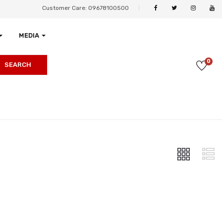
Customer Care: 09678100500
MEDIA
0
SEARCH