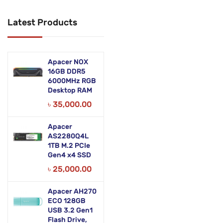
Networking Products
Latest Products
Office Equipment
Phones & Tabs
Apacer NOX
Security & Surveillance
16GB DDR5
6000MHz RGB
Desktop RAM
Servers
৳
35,000.00
Smart AIO
Apacer
Software
AS2280Q4L
1TB M.2 PCIe
Zebra Accessories
Gen4 x4 SSD
৳
25,000.00
Apacer AH270
ECO 128GB
USB 3.2 Gen1
Flash Drive,