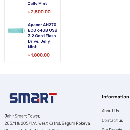
Jelly Mint
৳
2,500.00
Apacer AH270
ECO 64GB USB
3.2 Gen1 Flash
Drive, Jelly
Mint
৳
1,800.00
Information
About Us
Jahir Smart Tower,
Contact us
205/1 & 205/1/A, West Kafrul, Begum Rokeya