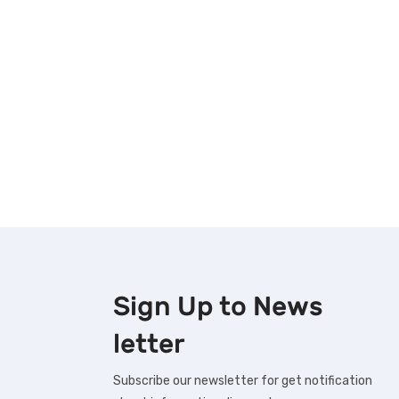
Sign Up to
News
letter
Subscribe our newsletter for get notification