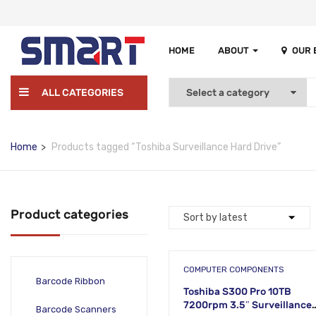
HOME
ABOUT
OUR
ALL CATEGORIES
Home
Products tagged “Toshiba Surveillance Hard Drive”
Product categories
COMPUTER COMPONENTS
Barcode Ribbon
Toshiba S300 Pro 10TB
7200rpm 3.5″ Surveillance
Barcode Scanners