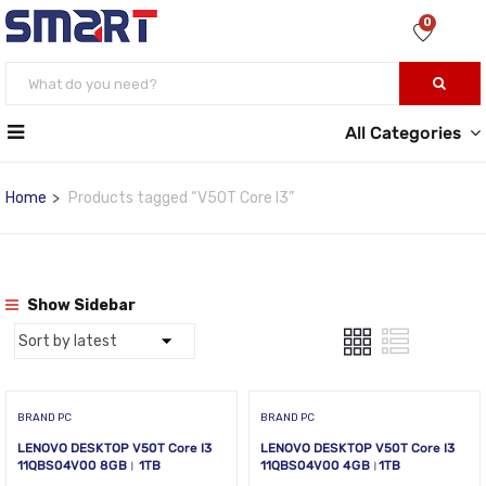
0
All Categories
Home
Products tagged “V50T Core I3”
Show Sidebar
BRAND PC
BRAND PC
LENOVO DESKTOP V50T Core I3
LENOVO DESKTOP V50T Core I3
11QBS04V00 8GB। 1TB
11QBS04V00 4GB।1TB