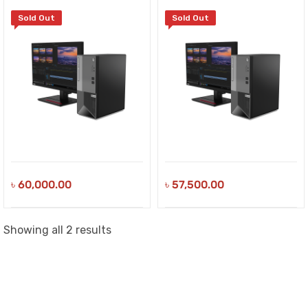
Sold Out
Sold Out
৳
60,000.00
৳
57,500.00
Sorted
Showing all 2 results
by
latest