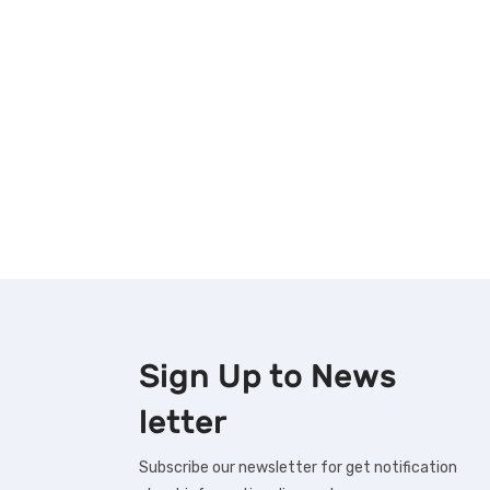
Sign Up to
News
letter
Subscribe our newsletter for get notification