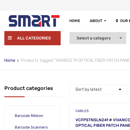
HOME
ABOUT
OUR
ALL CATEGORIES
Home
Products tagged “VIVANCO 19 OPTICAL FIBER PATCH PANE
Product categories
CABLES
Barcode Ribbon
VCFPSTNSLN241 # VIVANCO
OPTICAL FIBER PATCH PANE
Barcode Scanners