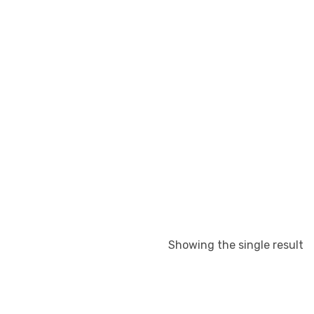
Showing the single result