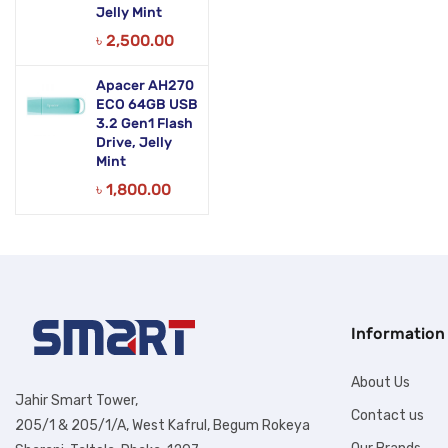
Jelly Mint
৳
2,500.00
Apacer AH270
ECO 64GB USB
3.2 Gen1 Flash
Drive, Jelly
Mint
৳
1,800.00
Information
About Us
Jahir Smart Tower,
Contact us
205/1 & 205/1/A, West Kafrul, Begum Rokeya