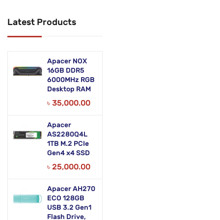
Networking Products
Latest Products
Office Equipment
Phones & Tabs
Apacer NOX
Security & Surveillance
16GB DDR5
6000MHz RGB
Desktop RAM
Servers
৳
35,000.00
Smart AIO
Apacer
Software
AS2280Q4L
1TB M.2 PCIe
Zebra Accessories
Gen4 x4 SSD
৳
25,000.00
Apacer AH270
ECO 128GB
USB 3.2 Gen1
Flash Drive,