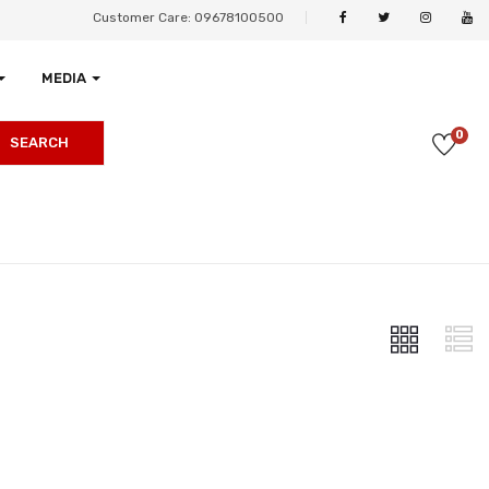
Customer Care: 09678100500
MEDIA
0
SEARCH