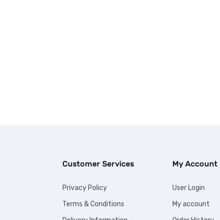
Customer Services
My Account
Privacy Policy
User Login
Terms & Conditions
My account