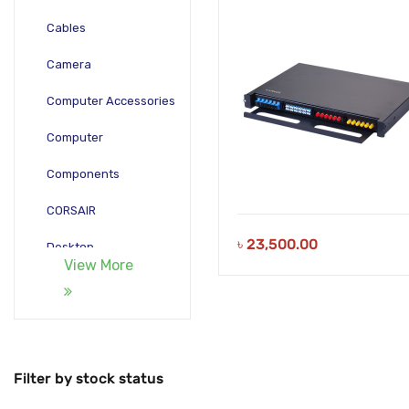
RAIL TYPE
Cables
Camera
Computer Accessories
Computer
Components
CORSAIR
৳
23,500.00
Desktop
View More
Gadgets
Gamepad
Laptop
Filter by stock status
Monitors