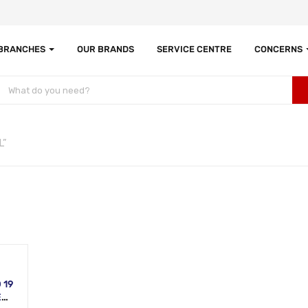
 BRANCHES
OUR BRANDS
SERVICE CENTRE
CONCERNS
L”
 19
L,