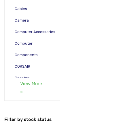
Cables
Camera
Computer Accessories
Computer
Components
CORSAIR
Desktop
View More
Gadgets
Gamepad
Laptop
Filter by stock status
Monitors