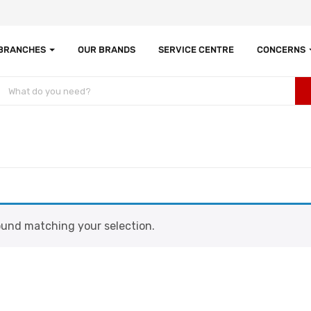
 BRANCHES
OUR BRANDS
SERVICE CENTRE
CONCERNS
und matching your selection.