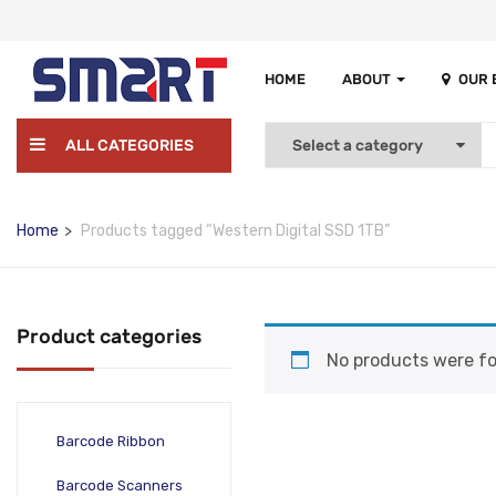
HOME
ABOUT
OUR
ALL CATEGORIES
Home
Products tagged “Western Digital SSD 1TB”
Product categories
No products were fo
Barcode Ribbon
Barcode Scanners