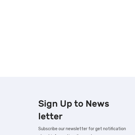
Sign Up to
News
letter
Subscribe our newsletter for get notification