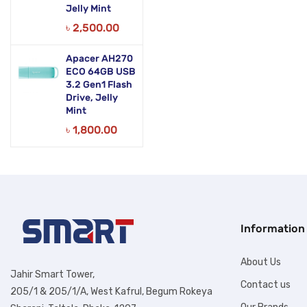
Jelly Mint
৳
2,500.00
Apacer AH270
ECO 64GB USB
3.2 Gen1 Flash
Drive, Jelly
Mint
৳
1,800.00
Information
About Us
Jahir Smart Tower,
Contact us
205/1 & 205/1/A, West Kafrul, Begum Rokeya