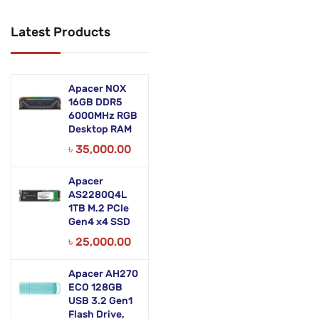
Networking Products
Latest Products
Office Equipment
Phones & Tabs
Apacer NOX
Security & Surveillance
16GB DDR5
6000MHz RGB
Desktop RAM
Servers
৳
35,000.00
Smart AIO
Apacer
Software
AS2280Q4L
1TB M.2 PCIe
Zebra Accessories
Gen4 x4 SSD
৳
25,000.00
Apacer AH270
ECO 128GB
USB 3.2 Gen1
Flash Drive,