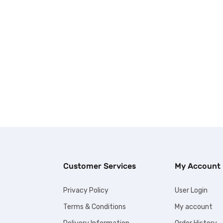
Customer Services
My Account
Privacy Policy
User Login
Terms & Conditions
My account