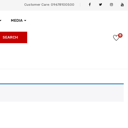
Customer Care: 09678100500
MEDIA
0
SEARCH