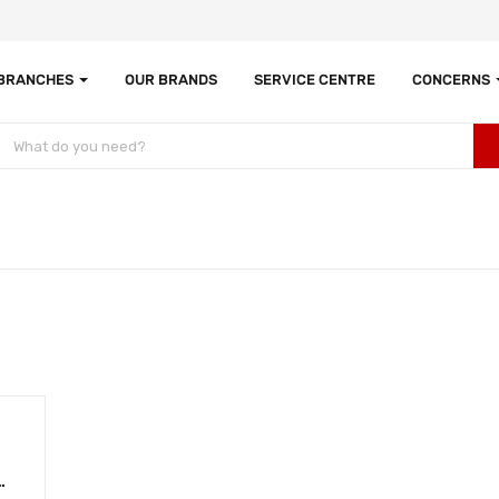
 BRANCHES
OUR BRANDS
SERVICE CENTRE
CONCERNS