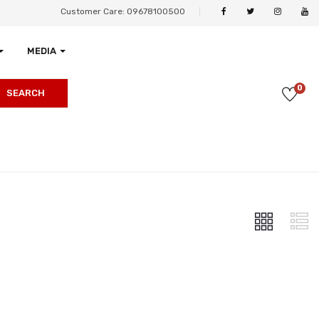
Customer Care: 09678100500
MEDIA
0
SEARCH