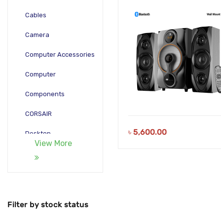
Remote
Cables
Camera
Computer Accessories
Computer
Components
CORSAIR
৳
5,600.00
Desktop
View More
Gadgets
Gamepad
Laptop
Filter by stock status
Monitors