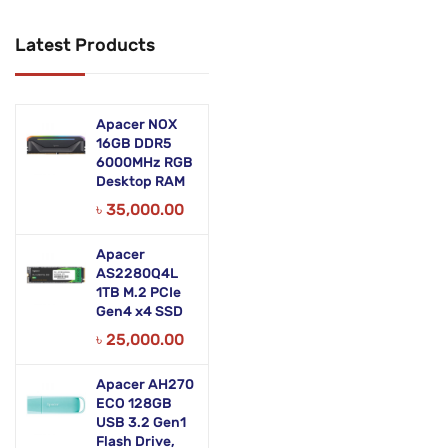
Networking Products
Latest Products
Office Equipment
Phones & Tabs
Apacer NOX
Security & Surveillance
16GB DDR5
6000MHz RGB
Desktop RAM
Servers
৳
35,000.00
Smart AIO
Apacer
Software
AS2280Q4L
1TB M.2 PCIe
Zebra Accessories
Gen4 x4 SSD
৳
25,000.00
Apacer AH270
ECO 128GB
USB 3.2 Gen1
Flash Drive,