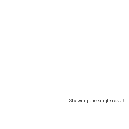
Showing the single result