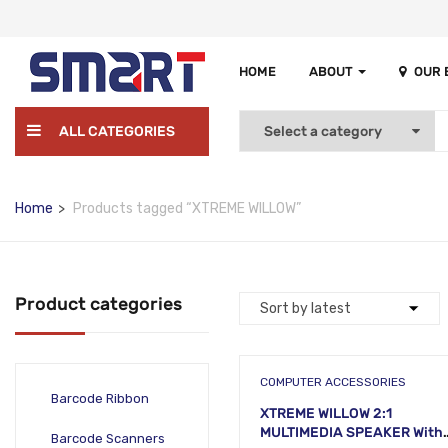
HOME
ABOUT
OUR
ALL CATEGORIES
Home
Products tagged “XTREME WILLOW”
Product categories
COMPUTER ACCESSORIES
Barcode Ribbon
XTREME WILLOW 2:1
MULTIMEDIA SPEAKER With
Barcode Scanners