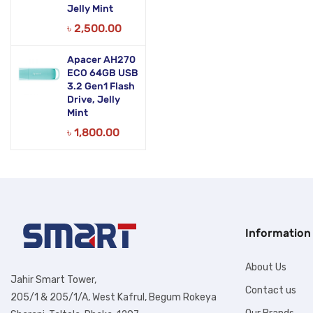
Jelly Mint
৳
2,500.00
Apacer AH270
ECO 64GB USB
3.2 Gen1 Flash
Drive, Jelly
Mint
৳
1,800.00
Information
About Us
Jahir Smart Tower,
Contact us
205/1 & 205/1/A, West Kafrul, Begum Rokeya