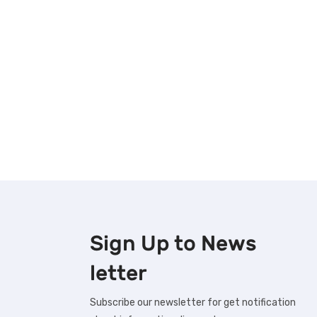
Sign Up to
News
letter
Subscribe our newsletter for get notification