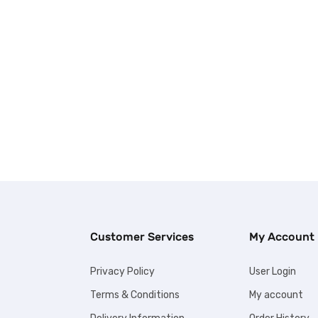
Customer Services
My Account
Privacy Policy
User Login
Terms & Conditions
My account