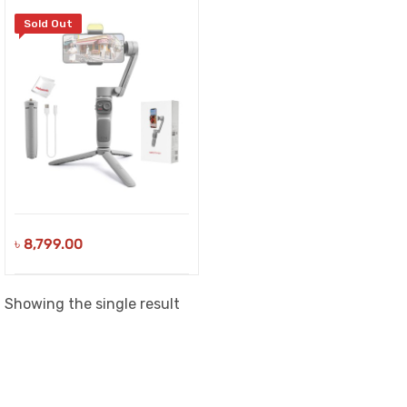
Sold Out
৳
8,799.00
Showing the single result