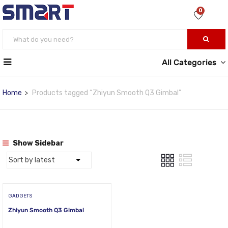
0
All Categories
Home
Products tagged “Zhiyun Smooth Q3 Gimbal”
Show Sidebar
GADGETS
Zhiyun Smooth Q3 Gimbal