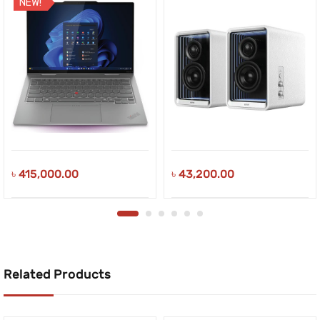
NEW!
৳
415,000.00
৳
43,200.00
Related Products