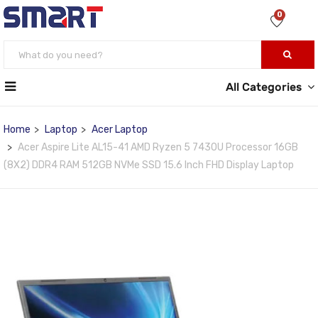
0
All Categories
Home
Laptop
Acer Laptop
Acer Aspire Lite AL15-41 AMD Ryzen 5 7430U Processor 16GB
(8X2) DDR4 RAM 512GB NVMe SSD 15.6 Inch FHD Display Laptop