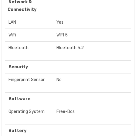
Network &
Connectivity
LAN
Yes
WiFi
WIFI 5
Bluetooth
Bluetooth 5.2
Security
Fingerprint Sensor
No
Software
Operating System
Free-Dos
Battery