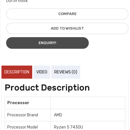
Out of stock
COMPARE
ADD TO WISHLIST
ENQUIRY!
DESCRIPTION
VIDEO
REVIEWS (0)
Product Description
Processor
Processor Brand
AMD
Processor Model
Ryzen 5 7430U