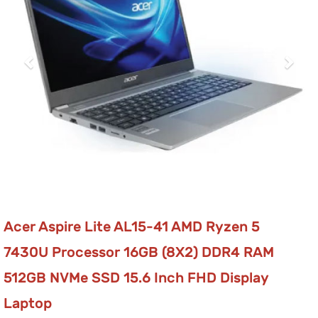
Acer Aspire Lite AL15-41 AMD Ryzen 5
7430U Processor 16GB (8X2) DDR4 RAM
512GB NVMe SSD 15.6 Inch FHD Display
Laptop