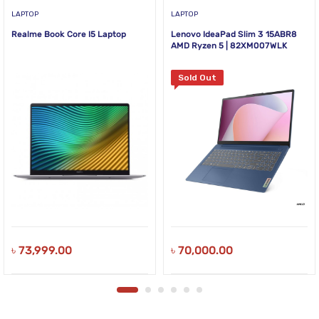
LAPTOP
LAPTOP
Realme Book Core I5 Laptop
Lenovo IdeaPad Slim 3 15ABR8
AMD Ryzen 5 | 82XM007WLK
Sold Out
৳
73,999.00
৳
70,000.00