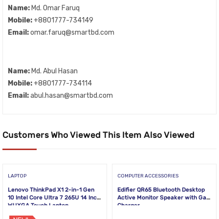
Name:
Md. Omar Faruq
Mobile:
+8801777-734149
Email:
omar.faruq@smartbd.com
Name:
Md. Abul Hasan
Mobile:
+8801777-734114
Email:
abul.hasan@smartbd.com
Customers Who Viewed This Item Also Viewed
LAPTOP
COMPUTER ACCESSORIES
Lenovo ThinkPad X1 2-in-1 Gen
Edifier QR65 Bluetooth Desktop
10 Intel Core Ultra 7 265U 14 Inch
Active Monitor Speaker with GaN
WUXGA Touch Laptop
Charger