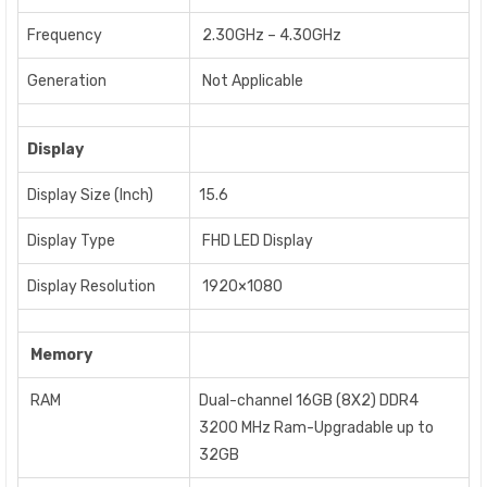
Frequency
2.30GHz – 4.30GHz
Generation
Not Applicable
Display
Display Size (Inch)
15.6
Display Type
FHD LED Display
Display Resolution
1920×1080
Memory
RAM
Dual-channel 16GB (8X2) DDR4
3200 MHz Ram-Upgradable up to
32GB