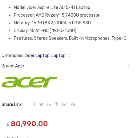
Model: Acer Aspire Lite AL15-41 Laptop
Processor: AMD Ryzen™ 5 7430U processor
Memory: 16GB (8X2) DDR4, 512GB SSD
Display: 15.6″ FHD ( 1920×1080)
Features: Stereo Speakers, Built-In Microphones, Type-C
Categories:
Acer Laptop
,
Laptop
Brand:
Acer
Share Link:
৳
80,990.00