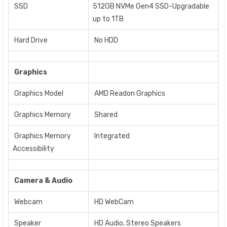
SSD
512GB NVMe Gen4 SSD-Upgradable
up to 1TB
Hard Drive
No HDD
Graphics
Graphics Model
AMD Readon Graphics
Graphics Memory
Shared
Graphics Memory
Integrated
Accessibility
Camera & Audio
Webcam
HD WebCam
Speaker
HD Audio, Stereo Speakers