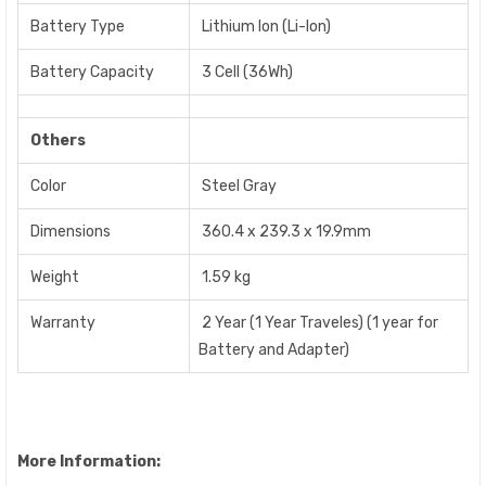
Battery Type
Lithium Ion (Li-Ion)
Battery Capacity
3 Cell (36Wh)
Others
Color
Steel Gray
Dimensions
360.4 x 239.3 x 19.9mm
Weight
1.59 kg
Warranty
2 Year (1 Year Traveles) (1 year for
Battery and Adapter)
More Information: