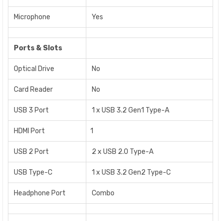
Microphone
Yes
Ports & Slots
Optical Drive
No
Card Reader
No
USB 3 Port
1 x USB 3.2 Gen1 Type-A
HDMI Port
1
USB 2 Port
2 x USB 2.0 Type-A
USB Type-C
1 x USB 3.2 Gen2 Type-C
Headphone Port
Combo