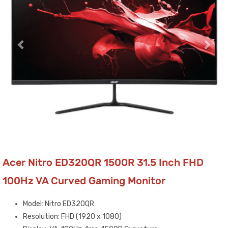
Acer Nitro ED320QR 1500R 31.5 Inch FHD
100Hz VA Curved Gaming Monitor
Model: Nitro ED320QR
Resolution: FHD (1920 x 1080)