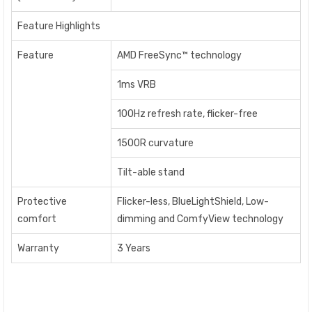
Feature Highlights
Feature
AMD FreeSync™ technology
1ms VRB
100Hz refresh rate, flicker-free
1500R curvature
Tilt-able stand
Protective
Flicker-less, BlueLightShield, Low-
comfort
dimming and ComfyView technology
Warranty
3 Years