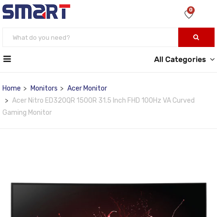
0
All Categories
Home
Monitors
Acer Monitor
Acer Nitro ED320QR 1500R 31.5 Inch FHD 100Hz VA Curved
Gaming Monitor