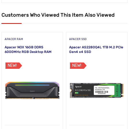
Customers Who Viewed This Item Also Viewed
APACER RAM
APACER SSD
Apacer NOX 16GB DDR5
Apacer AS2280Q4L 1TB M.2 PCIe
6000MHz RGB Desktop RAM
Gen4 x4 SSD
NEW!
NEW!