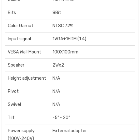
Bits
8Bit
Color Gamut
NTSC 72%
Input signal
1VGA+1HDMI(1.4)
VESA Wall Mount
100X100mm
Speaker
2Wx2
Height adjustment
N/A
Pivot
N/A
Swivel
N/A
Tilt
-5°~ 20°
Power supply
External adapter
(100V-240V)