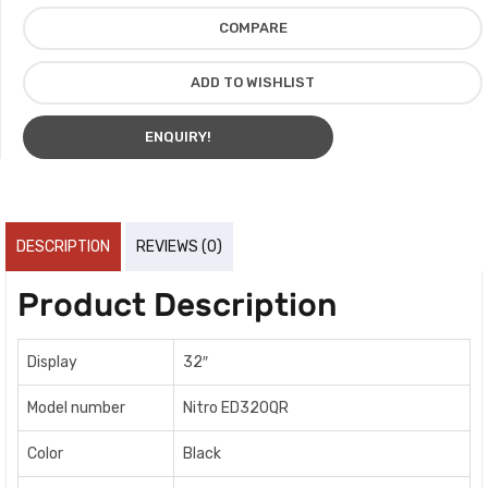
COMPARE
ADD TO WISHLIST
ENQUIRY!
DESCRIPTION
REVIEWS (0)
Product Description
Display
32″
Model number
Nitro ED320QR
Color
Black