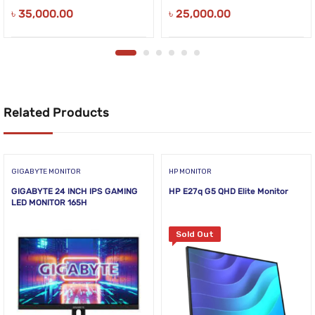
৳
35,000.00
৳
25,000.00
Related Products
GIGABYTE MONITOR
HP MONITOR
GIGABYTE 24 INCH IPS GAMING
HP E27q G5 QHD Elite Monitor
LED MONITOR 165H
Sold Out