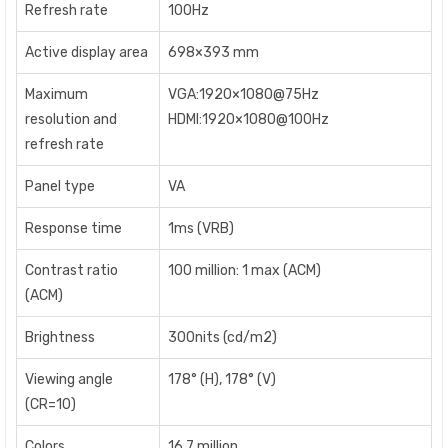
Refresh rate
100Hz
Active display area
698×393 mm
Maximum
VGA:1920×1080@75Hz
resolution and
HDMI:1920×1080@100Hz
refresh rate
Panel type
VA
Response time
1ms (VRB)
Contrast ratio
100 million: 1 max (ACM)
(ACM)
Brightness
300nits (cd/m2)
Viewing angle
178° (H), 178° (V)
(CR=10)
Colors
16.7 million