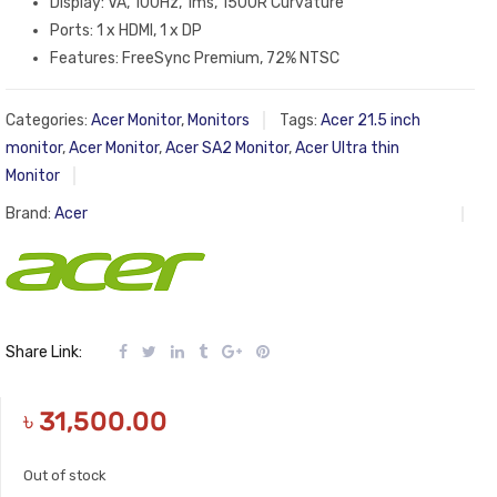
Display: VA, 100Hz, 1ms, 1500R Curvature
Ports: 1 x HDMI, 1 x DP
Features: FreeSync Premium, 72% NTSC
Categories:
Acer Monitor
,
Monitors
Tags:
Acer 21.5 inch
monitor
,
Acer Monitor
,
Acer SA2 Monitor
,
Acer Ultra thin
Monitor
Brand:
Acer
Share Link:
৳
31,500.00
Out of stock