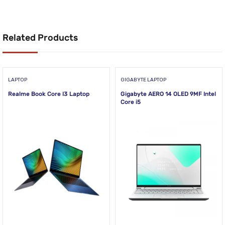
Related Products
LAPTOP
GIGABYTE LAPTOP
Realme Book Core I3 Laptop
Gigabyte AERO 14 OLED 9MF Intel
Core i5