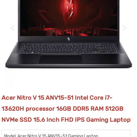
Acer Nitro V 15 ANV15-51 Intel Core i7-
13620H processor 16GB DDR5 RAM 512GB
NVMe SSD 15.6 Inch FHD IPS Gaming Laptop
Model: Acer Nitro V 15 ANV15-51 Gaming Laptop