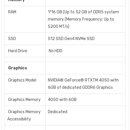
RAM
1*16 GB (Up to 32 GB of DDR5 system
memory (Memory Frequency: Up to
5200 MT/s)
SSD
512 SSD Gen4 NVMe SSD
Hard Drive
No HDD
Graphics
Graphics Model
NVIDIA® GeForce® RTXTM 4050 with
6GB of dedicated GDDR6 Graphics
Graphics Memory
4050 with 6GB
Graphics Memory
Dedicated
Accessibility