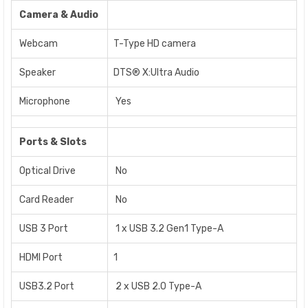
Camera & Audio
Webcam
T-Type HD camera
Speaker
DTS® X:Ultra Audio
Microphone
Yes
Ports & Slots
Optical Drive
No
Card Reader
No
USB 3 Port
1 x USB 3.2 Gen1 Type-A
HDMI Port
1
USB3.2 Port
2 x USB 2.0 Type-A