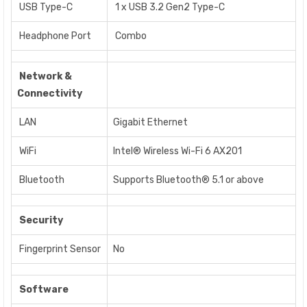
USB Type-C
1 x USB 3.2 Gen2 Type-C
Headphone Port
Combo
Network &
Connectivity
LAN
Gigabit Ethernet
WiFi
Intel® Wireless Wi-Fi 6 AX201
Bluetooth
Supports Bluetooth® 5.1 or above
Security
Fingerprint Sensor
No
Software