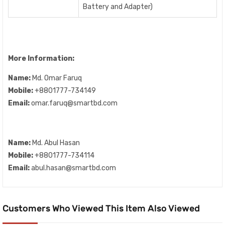
Battery and Adapter)
More Information:
Name:
Md. Omar Faruq
Mobile:
+8801777-734149
Email:
omar.faruq@smartbd.com
Name:
Md. Abul Hasan
Mobile:
+8801777-734114
Email:
abul.hasan@smartbd.com
Customers Who Viewed This Item Also Viewed