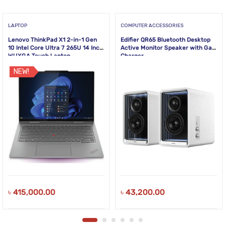
LAPTOP
COMPUTER ACCESSORIES
Lenovo ThinkPad X1 2-in-1 Gen
Edifier QR65 Bluetooth Desktop
10 Intel Core Ultra 7 265U 14 Inch
Active Monitor Speaker with GaN
WUXGA Touch Laptop
Charger
NEW!
৳
415,000.00
৳
43,200.00