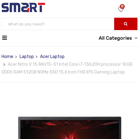
0
All Categories
Home
Laptop
Acer Laptop
Acer Nitro V 15 ANV15-51 Intel Core i7-13620H processor 16GB
DDR5 RAM 512GB NVMe SSD 15.6 Inch FHD IPS Gaming Laptop