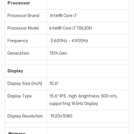
Processor
Processor Brand
Intel® Core i7
Processor Model
Intel® Core i7 13620H
Frequency
3.60GHz – 4.90GHz
Generation
13th Gen
Display
Display Size (Inch)
15.6″
Display Type
15.6″ IPS , high-brightness 300 nits,
supporting 165Hz Display
Display Resolution
1920×1080
Memory