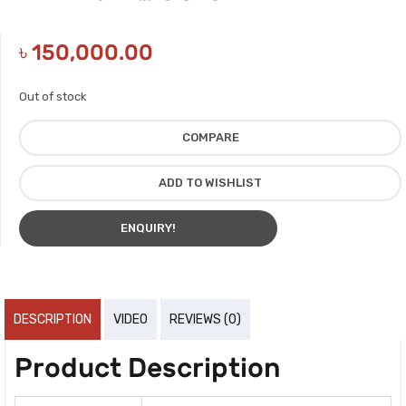
৳
150,000.00
Out of stock
COMPARE
ADD TO WISHLIST
ENQUIRY!
DESCRIPTION
VIDEO
REVIEWS (0)
Product Description