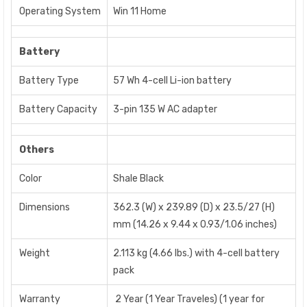
Operating System
Win 11 Home
Battery
Battery Type
57 Wh 4-cell Li-ion battery
Battery Capacity
3-pin 135 W AC adapter
Others
Color
Shale Black
Dimensions
362.3 (W) x 239.89 (D) x 23.5/27 (H)
mm (14.26 x 9.44 x 0.93/1.06 inches)
Weight
2.113 kg (4.66 lbs.) with 4-cell battery
pack
Warranty
2 Year (1 Year Traveles) (1 year for