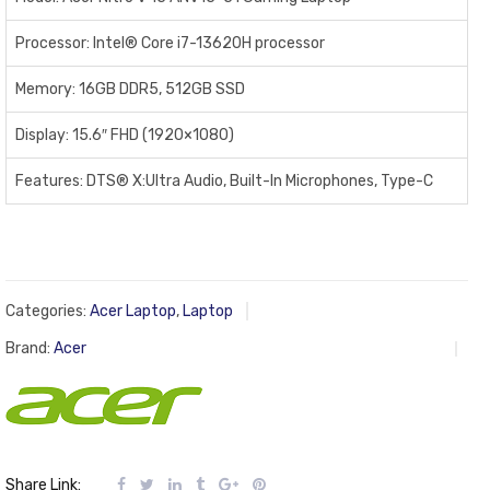
Processor: Intel® Core i7-13620H processor
Memory: 16GB DDR5, 512GB SSD
Display: 15.6″ FHD (1920×1080)
Features: DTS® X:Ultra Audio, Built-In Microphones, Type-C
Categories:
Acer Laptop
,
Laptop
Brand:
Acer
Share Link: