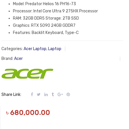
Model: Predator Helios 16 PH16-73
Processor: Intel Core Ultra 9 275HX Processor
RAM: 32GB DDR5 Storage: 2TB SSD
Graphics: RTX 5090 24GB GDDR7
Features: Backlit Keyboard, Type-C
Categories:
Acer Laptop
,
Laptop
Brand:
Acer
Share Link:
৳
680,000.00