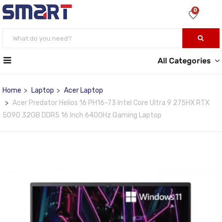
0
All Categories
Home
Laptop
Acer Laptop
Acer Predator Helios 16 PH16-73 Intel Core Ultra 9 275HX RTX
5090 32GB DDR5 16 Inch 6400Hz Gaming Laptop