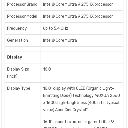
Processor Brand
Intel® Core™ Ultra 9 275HX processor
Processor Model
Intel® Core™ Ultra 9 275HX processor
Frequency
up to 5.4 GHz
Generation
Intel® Core™ Ultra
Display
Display Size
16.0″
(Inch)
Display Type
16.0″ display with OLED (Organic Light-
Emitting Diode) technology, WQXGA 2560
x 1600, high-brightness (400 nits, typical
value) Acer CineCrystal™
16:10 aspect ratio, color gamut DCI-P3