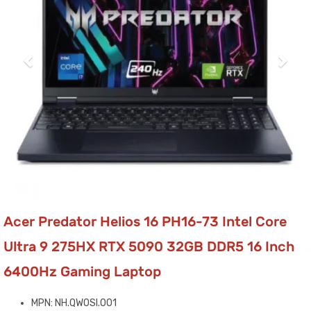
Acer Predator Helios 16 PH16-73 Intel Core
Ultra 9 275HX RTX 5090 32GB DDR5 16 Inch
6400Hz Gaming Laptop
MPN: NH.QW0SI.001