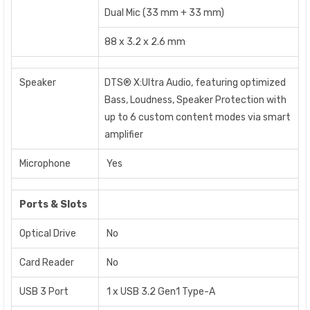
Dual Mic (33 mm + 33 mm)
88 x 3.2 x 2.6 mm
Speaker
DTS® X:Ultra Audio, featuring optimized
Bass, Loudness, Speaker Protection with
up to 6 custom content modes via smart
amplifier
Microphone
Yes
Ports & Slots
Optical Drive
No
Card Reader
No
USB 3 Port
1 x USB 3.2 Gen1 Type-A