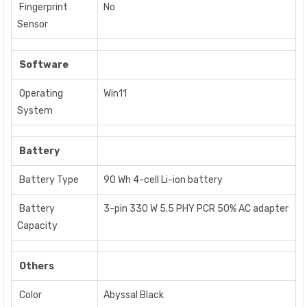
Fingerprint
No
Sensor
Software
Operating
Win11
System
Battery
Battery Type
90 Wh 4-cell Li-ion battery
Battery
3-pin 330 W 5.5 PHY PCR 50% AC adapter
Capacity
Others
Color
Abyssal Black