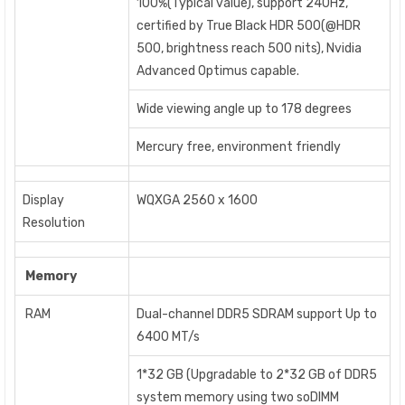
100%(Typical value), support 240Hz,
certified by True Black HDR 500(@HDR
500, brightness reach 500 nits), Nvidia
Advanced Optimus capable.
Wide viewing angle up to 178 degrees
Mercury free, environment friendly
Display
WQXGA 2560 x 1600
Resolution
Memory
RAM
Dual-channel DDR5 SDRAM support Up to
6400 MT/s
1*32 GB (Upgradable to 2*32 GB of DDR5
system memory using two soDIMM