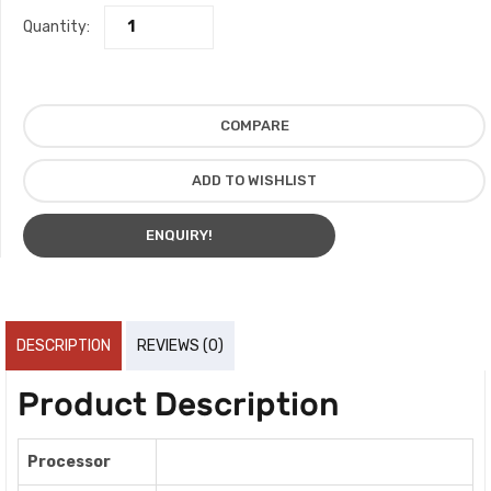
Quantity:
COMPARE
ADD TO WISHLIST
ENQUIRY!
DESCRIPTION
REVIEWS (0)
Product Description
Processor