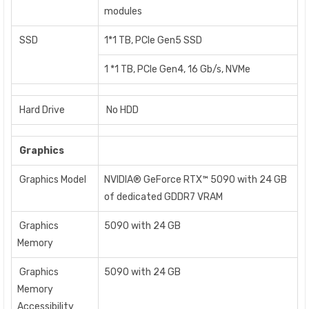
modules
SSD
1*1 TB, PCIe Gen5 SSD
1 *1 TB, PCIe Gen4, 16 Gb/s, NVMe
Hard Drive
No HDD
Graphics
Graphics Model
NVIDIA® GeForce RTX™ 5090 with 24 GB
of dedicated GDDR7 VRAM
Graphics
5090 with 24 GB
Memory
Graphics
5090 with 24 GB
Memory
Accessibility