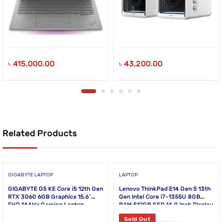
৳
415,000.00
৳
43,200.00
Related Products
GIGABYTE LAPTOP
LAPTOP
GIGABYTE G5 KE Core i5 12th Gen
Lenovo ThinkPad E14 Gen 5 13th
RTX 3060 6GB Graphics 15.6″
Gen Intel Core i7-1355U 8GB
FHD 144Hz Gaming Laptop
RAM 512GB SSD 14.0 Inch Display
Black Laptop
Sold Out