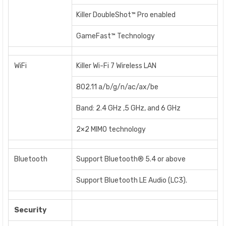
Killer DoubleShot™ Pro enabled
GameFast™ Technology
WiFi
Killer Wi-Fi 7 Wireless LAN
802.11 a/b/g/n/ac/ax/be
Band: 2.4 GHz ,5 GHz, and 6 GHz
2×2 MIMO technology
Bluetooth
Support Bluetooth® 5.4 or above
Support Bluetooth LE Audio (LC3).
Security