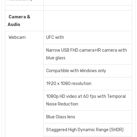
Camera &
Audio
Webcam
UFC with
Narrow USB FHD camera+IR camera with
blue glass
Compatible with Windows only
1920 x 1080 resolution
1080p HD video at 60 fps with Temporal
Noise Reduction
Blue Glass lens
Staggered High Dynamic Range (SHDR)