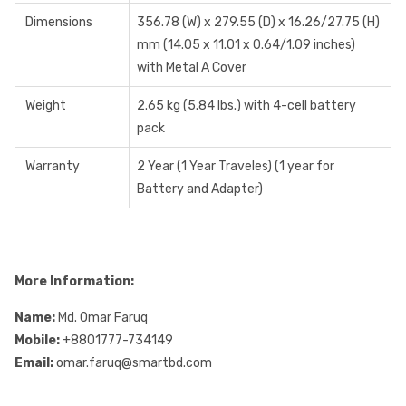
Dimensions
356.78 (W) x 279.55 (D) x 16.26/27.75 (H)
mm (14.05 x 11.01 x 0.64/1.09 inches)
with Metal A Cover
Weight
2.65 kg (5.84 lbs.) with 4-cell battery
pack
Warranty
2 Year (1 Year Traveles) (1 year for
Battery and Adapter)
More Information:
Name:
Md. Omar Faruq
Mobile:
+8801777-734149
Email:
omar.faruq@smartbd.com