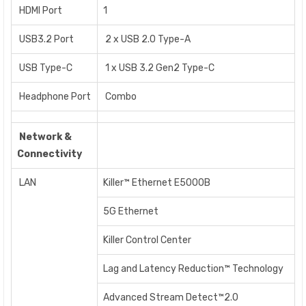
HDMI Port
1
USB3.2 Port
2 x USB 2.0 Type-A
USB Type-C
1 x USB 3.2 Gen2 Type-C
Headphone Port
Combo
Network &
Connectivity
LAN
Killer™ Ethernet E5000B
5G Ethernet
Killer Control Center
Lag and Latency Reduction™ Technology
Advanced Stream Detect™2.0