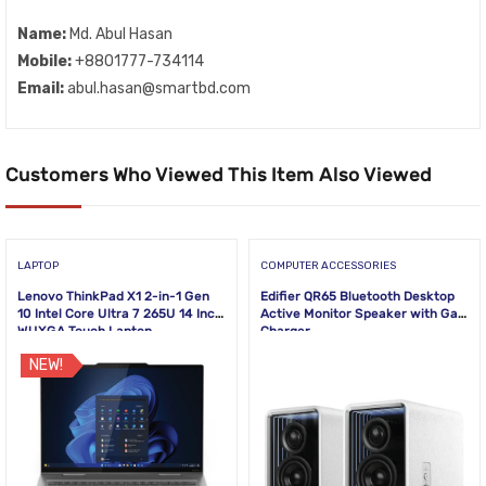
Name:
Md. Abul Hasan
Mobile:
+8801777-734114
Email:
abul.hasan@smartbd.com
Customers Who Viewed This Item Also Viewed
LAPTOP
COMPUTER ACCESSORIES
Lenovo ThinkPad X1 2-in-1 Gen
Edifier QR65 Bluetooth Desktop
10 Intel Core Ultra 7 265U 14 Inch
Active Monitor Speaker with GaN
WUXGA Touch Laptop
Charger
NEW!