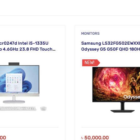
MONITORS
cr0247d Intel i5-1335U
Samsung LS32FG502EWXXL
o 4.6GHz 23.8 FHD Touch
Odyssey G5 G50F QHD 180
lay
Monitor
NEW!
.00
৳
50,000.00