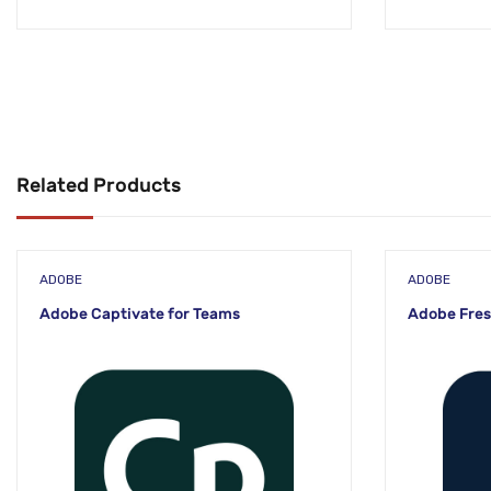
Related Products
ADOBE
ADOBE
Adobe Captivate for Teams
Adobe Fres