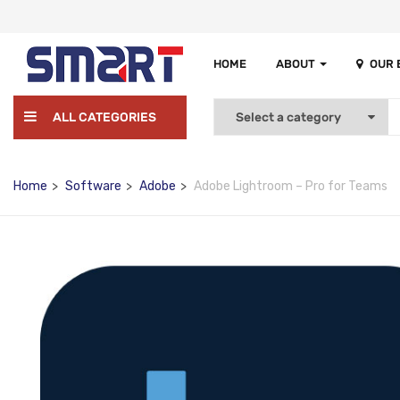
HOME
ABOUT
OUR
ALL CATEGORIES
Home
Software
Adobe
Adobe Lightroom – Pro for Teams