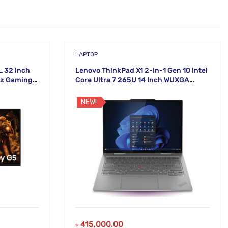
LAPTOP
 32 Inch
Lenovo ThinkPad X1 2-in-1 Gen 10 Intel
Hz Gaming
Core Ultra 7 265U 14 Inch WUXGA
Touch Laptop
NEW!
৳
415,000.00