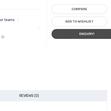
COMPARE
for teams
ADD TO WISHLIST
ENQUIRY!
REVIEWS (0)