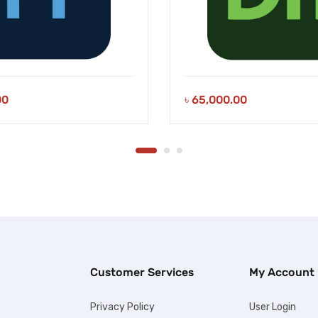
00
৳
65,000.00
Customer Services
My Account
Privacy Policy
User Login