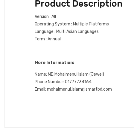
Product Description
Version : All
Operating System : Multiple Platforms
Language : Multi Asian Languages
Term : Annual
More Information:
Name: MD.Mohaimenul Islam (Jewel)
Phone Number: 01777734164
Email: mohaimenul.islam@smartbd.com