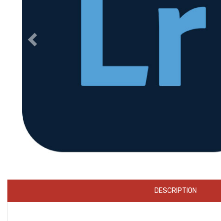
DESCRIPTION