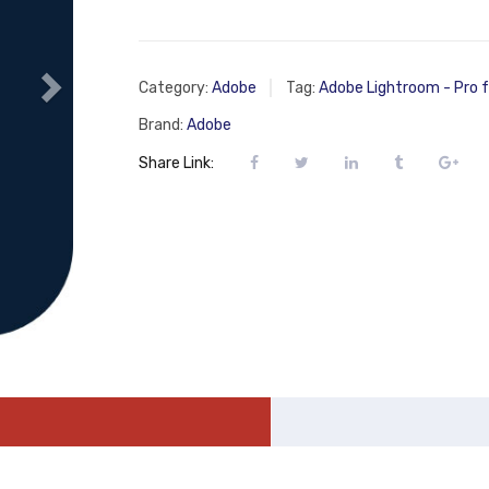
Category:
Adobe
Tag:
Adobe Lightroom - Pro 
Brand:
Adobe
Share Link: