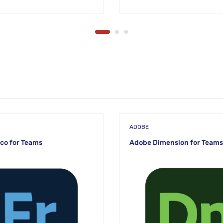
ADOBE
co for Teams
Adobe Dimension for Teams