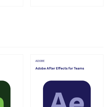
ADOBE
Adobe After Effects for Teams