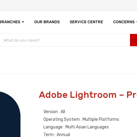
 BRANCHES
OUR BRANDS
SERVICE CENTRE
CONCERNS
Adobe Lightroom – Pr
Version : All
Operating System : Multiple Platforms
Language : Multi Asian Languages
Term : Annual