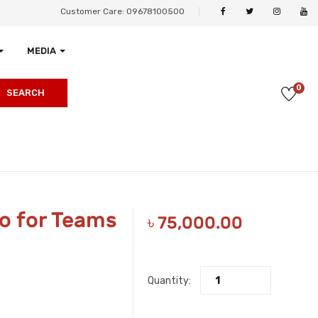
Customer Care: 09678100500
MEDIA
0
SEARCH
o for Teams
৳
75,000.00
Quantity: