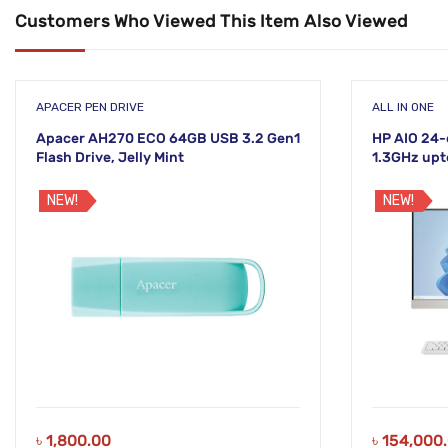
Customers Who Viewed This Item Also Viewed
APACER PEN DRIVE
ALL IN ONE
Apacer AH270 ECO 64GB USB 3.2 Gen1
HP AIO 24-
Flash Drive, Jelly Mint
1.3GHz upt
White Disp
NEW!
NEW!
৳
1,800.00
৳
154,000