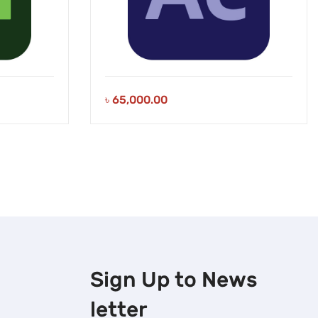
৳
65,000.00
Sign Up to
News
letter