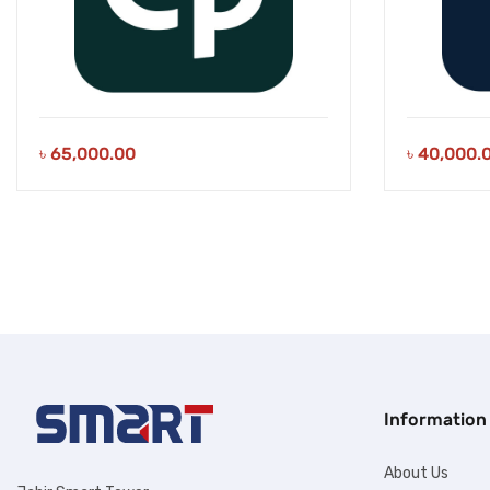
৳
65,000.00
৳
40,000.
Information
About Us