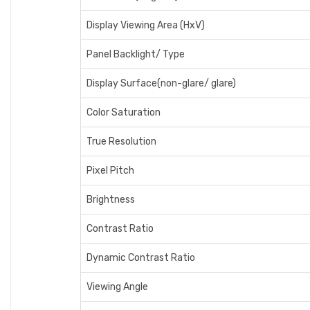
Display Viewing Area (HxV)
Panel Backlight/ Type
Display Surface(non-glare/ glare)
Color Saturation
True Resolution
Pixel Pitch
Brightness
Contrast Ratio
Dynamic Contrast Ratio
Viewing Angle