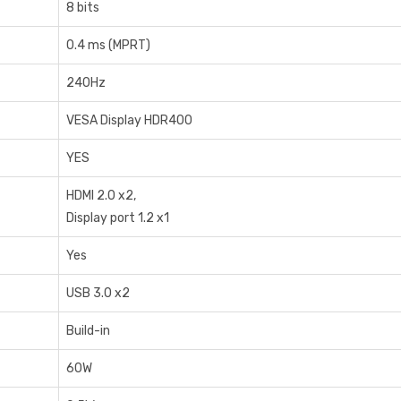
8‎ bits
0‎.4 ms (MPRT)
2‎40Hz
VESA Display HDR400
YES
HDMI 2.0 x2,
Display port 1.2 x1
Yes
USB 3.0 x2
Build-in
6‎0W