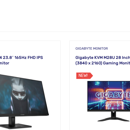
GIGABYTE MONITOR
 23.8″ 165Hz FHD IPS
Gigabyte KVM M28U 28 Inc
nitor
(3840 x 2160) Gaming Moni
NEW!