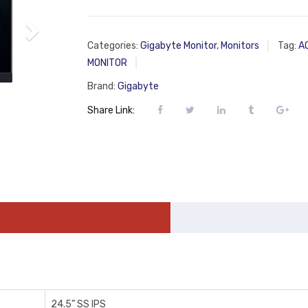
Categories:
Gigabyte Monitor
,
Monitors
Tag:
A
MONITOR
Brand:
Gigabyte
Share Link:
2‎4.5” SS IPS