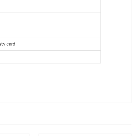
ty card