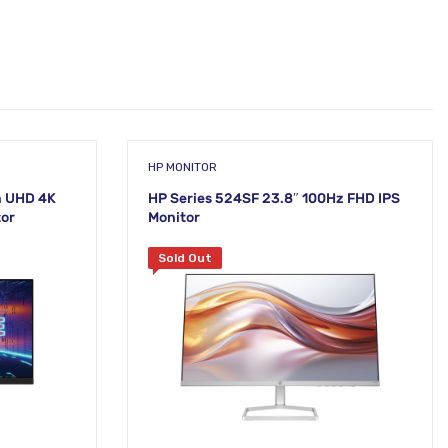
HP MONITOR
h UHD 4K
HP Series 524SF 23.8″ 100Hz FHD IPS
tor
Monitor
Sold Out