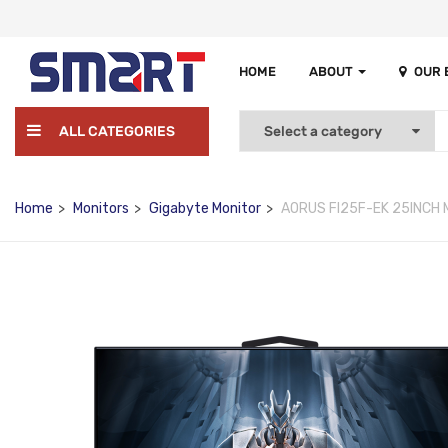
HOME
ABOUT
OUR
ALL CATEGORIES
Home
Monitors
Gigabyte Monitor
AORUS FI25F-EK 25INCH 