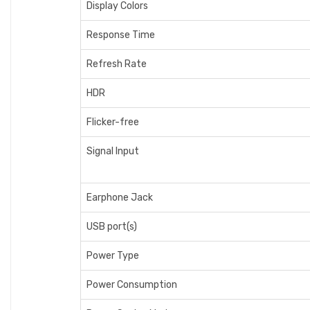
Display Colors
Response Time
Refresh Rate
HDR
Flicker-free
Signal Input
Earphone Jack
USB port(s)
Power Type
Power Consumption