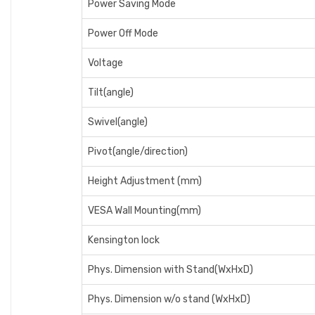
Power Saving Mode
Power Off Mode
Voltage
Tilt(angle)
Swivel(angle)
Pivot(angle/direction)
Height Adjustment (mm)
VESA Wall Mounting(mm)
Kensington lock
Phys. Dimension with Stand(WxHxD)
Phys. Dimension w/o stand (WxHxD)