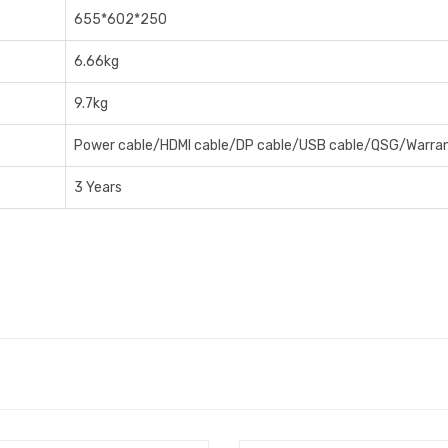
6‎55*602*250
6‎.66kg
9‎.7kg
Power cable/HDMI cable/DP cable/USB cable/QSG/Warran
3 Years