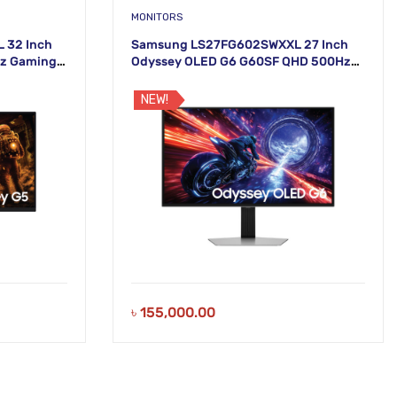
MONITORS
 32 Inch
Samsung LS27FG602SWXXL 27 Inch
Hz Gaming
Odyssey OLED G6 G60SF QHD 500Hz
Gaming Monitor
NEW!
৳
155,000.00