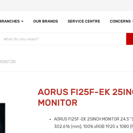
 BRANCHES
OUR BRANDS
SERVICE CENTRE
CONCERNS
MONITOR
AORUS FI25F-EK 25I
MONITOR
AORUS FI25F-EK 25INCH MONITOR 2‎4.5” S
302.616 (mm), 1‎00% sRGB 1‎920 x 1080 (