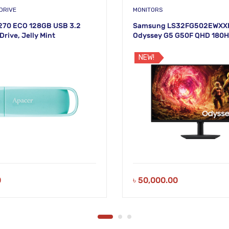
DRIVE
MONITORS
270 ECO 128GB USB 3.2
Samsung LS32FG502EWXXL
Drive, Jelly Mint
Odyssey G5 G50F QHD 180
Monitor
NEW!
0
৳
50,000.00