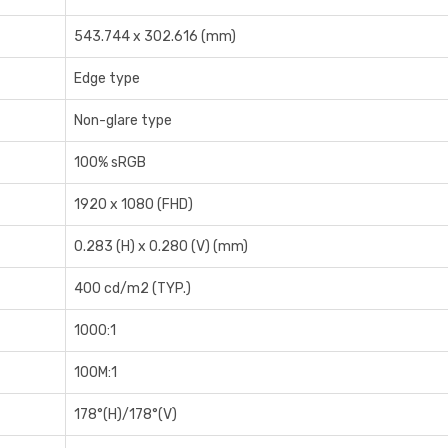
5‎43.744 x 302.616 (mm)
Edge type
Non-glare type
1‎00% sRGB
1‎920 x 1080 (FHD)
0‎.283 (H) x 0.280 (V) (mm)
4‎00 cd/m2 (TYP.)
1‎000:1
1‎00M:1
1‎78°(H)/178°(V)