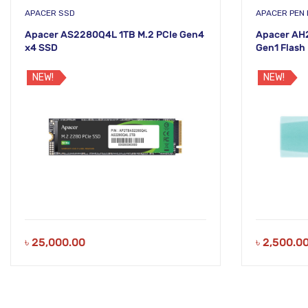
APACER SSD
APACER PEN 
Apacer AS2280Q4L 1TB M.2 PCIe Gen4
Apacer AH
x4 SSD
Gen1 Flash 
NEW!
NEW!
৳
25,000.00
৳
2,500.0