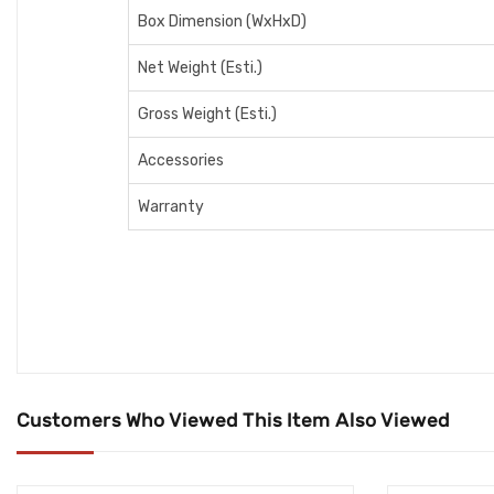
Box Dimension (WxHxD)
Net Weight (Esti.)
Gross Weight (Esti.)
Accessories
Warranty
Customers Who Viewed This Item Also Viewed