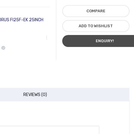
COMPARE
ORUS FI25F-EK 25INCH
ADD TO WISHLIST
ENQUIRY!
REVIEWS (0)