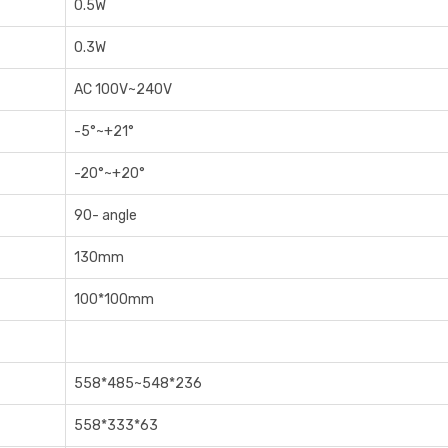
0‎.5W
0‎.3W
AC 100V~240V
-5°~+21°
-20°~+20°
90- angle
1‎30mm
1‎00*100mm
5‎58*485~548*236
5‎58*333*63