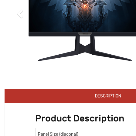
DESCRIPTION
Product Description
Panel Size (diagonal)