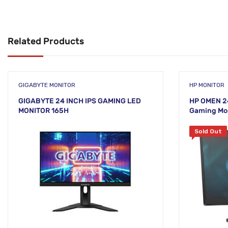
Related Products
GIGABYTE MONITOR
HP MONITOR
GIGABYTE 24 INCH IPS GAMING LED
HP OMEN 24
MONITOR 165H
Gaming Mo
Sold Out