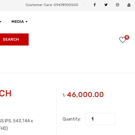
Customer Care: 09678100500
MEDIA
0
SEARCH
NCH
৳
46,000.00
Quantity:
S IPS, 5‎43.744 x
FHD)