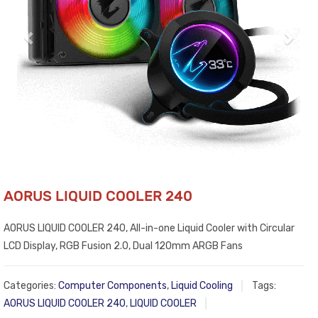
AORUS LIQUID COOLER 240
AORUS LIQUID COOLER 240, All-in-one Liquid Cooler with Circular
LCD Display, RGB Fusion 2.0, Dual 120mm ARGB Fans
Categories:
Computer Components
,
Liquid Cooling
Tags:
AORUS LIQUID COOLER 240
,
LIQUID COOLER