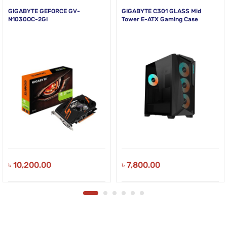
GIGABYTE GEFORCE GV-
GIGABYTE C301 GLASS Mid
N1030OC-2GI
Tower E-ATX Gaming Case
৳
10,200.00
৳
7,800.00