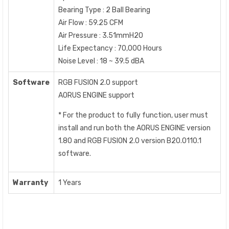
Bearing Type : 2 Ball Bearing
Air Flow : 59.25 CFM
Air Pressure : 3.51mmH2O
Life Expectancy : 70,000 Hours
Noise Level : 18 ~ 39.5 dBA
Software
RGB FUSION 2.0 support
AORUS ENGINE support
* For the product to fully function, user must
install and run both the AORUS ENGINE version
1.80 and RGB FUSION 2.0 version B20.0110.1
software.
Warranty
1 Years