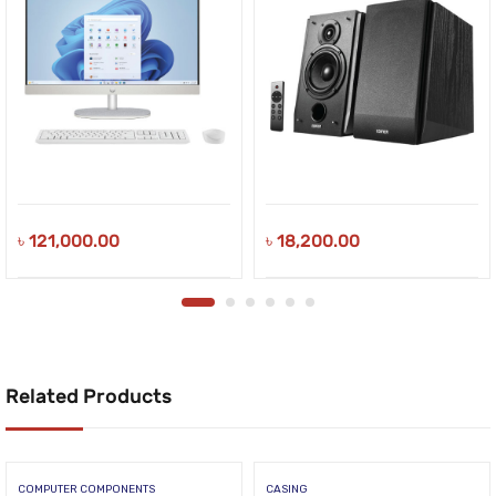
৳
121,000.00
৳
18,200.00
Related Products
COMPUTER COMPONENTS
CASING