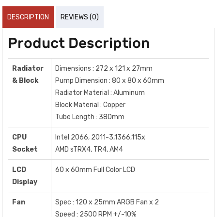
DESCRIPTION
REVIEWS (0)
Product Description
Radiator
Dimensions : 272 x 121 x 27mm
& Block
Pump Dimension : 80 x 80 x 60mm
Radiator Material : Aluminum
Block Material : Copper
Tube Length : 380mm
CPU
Intel 2066, 2011-3,1366,115x
Socket
AMD sTRX4, TR4, AM4
LCD
60 x 60mm Full Color LCD
Display
Fan
Spec : 120 x 25mm ARGB Fan x 2
Speed : 2500 RPM +/-10%