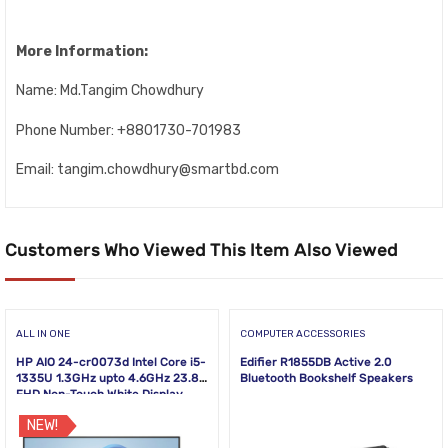
More Information:
Name: Md.Tangim Chowdhury
Phone Number: +8801730-701983
Email: tangim.chowdhury@smartbd.com
Customers Who Viewed This Item Also Viewed
ALL IN ONE
COMPUTER ACCESSORIES
HP AIO 24-cr0073d Intel Core i5-
Edifier R1855DB Active 2.0
1335U 1.3GHz upto 4.6GHz 23.8
Bluetooth Bookshelf Speakers
FHD Non-Touch White Display
NEW!