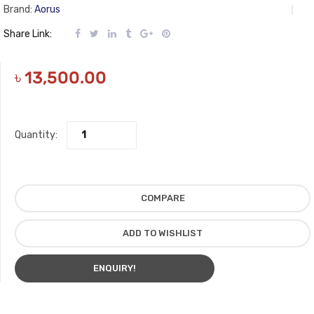
Brand:
Aorus
Share Link:
৳
13,500.00
Quantity:
COMPARE
ADD TO WISHLIST
ENQUIRY!