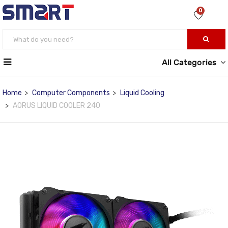
0
All Categories
Home
Computer Components
Liquid Cooling
AORUS LIQUID COOLER 240