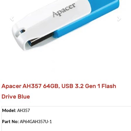
Apacer AH357 64GB, USB 3.2 Gen 1 Flash
Drive Blue
Model:
AH357
Part No:
AP64GAH357U-1