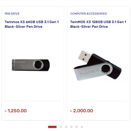
PEN DRIVE
COMPUTER ACCESSORIES
Twinmos X3 64GB USB 3.1 Gen 1
TwinMOS X3 128GB USB 3.1 Gen 1
Black-Silver Pen Drive
Black-Silver Pen Drive
৳
1,250.00
৳
2,000.00