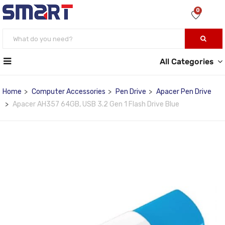
0
All Categories
Home
Computer Accessories
Pen Drive
Apacer Pen Drive
Apacer AH357 64GB, USB 3.2 Gen 1 Flash Drive Blue