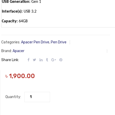
USB Generation:
Gen 1
Interface(s):
USB 3.2
Capacity:
64GB
Categories:
Apacer Pen Drive
,
Pen Drive
Brand:
Apacer
Share Link:
৳
1,900.00
Quantity: