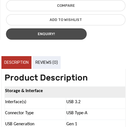
COMPARE
ADD TO WISHLIST
ENQUIRY!
DESCRIPTION
REVIEWS (0)
Product Description
Storage & Interface
Interface(s)
USB 3.2
Connector Type
USB Type-A
USB Generation
Gen 1