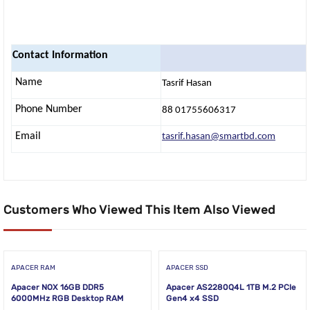
Contact Information
Name
Tasrif Hasan
Phone Number
88 01755606317
Email
tasrif.hasan@smartbd.com
Customers Who Viewed This Item Also Viewed
APACER RAM
APACER SSD
Apacer NOX 16GB DDR5
Apacer AS2280Q4L 1TB M.2 PCIe
6000MHz RGB Desktop RAM
Gen4 x4 SSD