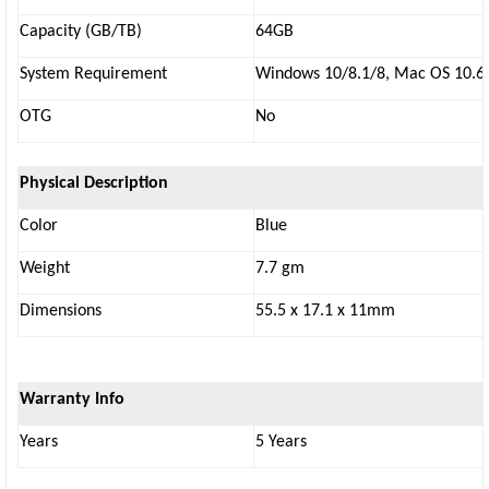
Capacity (GB/TB)
64GB
System Requirement
Windows 10/8.1/8, Mac OS 10.6.X
OTG
No
Physical Description
Color
Blue
Weight
7.7 gm
Dimensions
55.5 x 17.1 x 11mm
Warranty Info
Years
5 Years