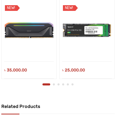
NEW!
NEW!
৳
35,000.00
৳
25,000.00
Related Products