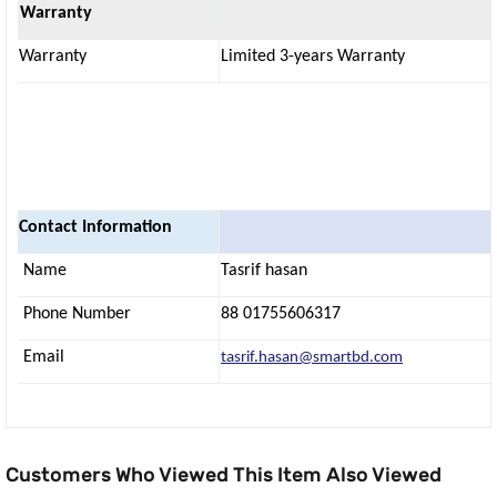
Warranty
Warranty
Limited 3-years Warranty
Contact Information
Name
Tasrif hasan
Phone Number
88 01755606317
Email
tasrif.hasan@smartbd.com
Customers Who Viewed This Item Also Viewed