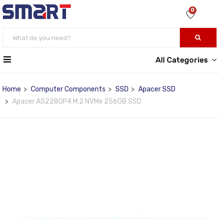
0
All Categories
Home
Computer Components
SSD
Apacer SSD
Apacer AS2280P4 M.2 NVMe 256GB SSD