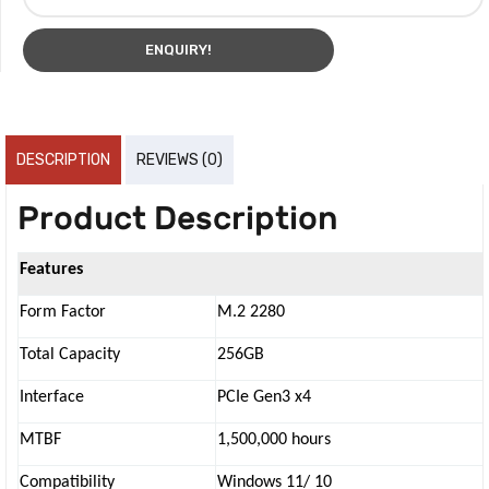
ENQUIRY!
DESCRIPTION
REVIEWS (0)
Product Description
Features
Form Factor
M.2 2280
Total Capacity
256GB
Interface
PCIe Gen3 x4
MTBF
1,500,000 hours
Compatibility
Windows 11/ 10