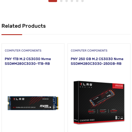
Related Products
COMPUTER COMPONENTS
COMPUTER COMPONENTS
PNY 1TB M.2 CS3030 Nvme
PNY 250 GB M.2 CS3030 Nvme
SSD#M280C3030-1TB-RB
SSD#M280C3030-250GB-RB