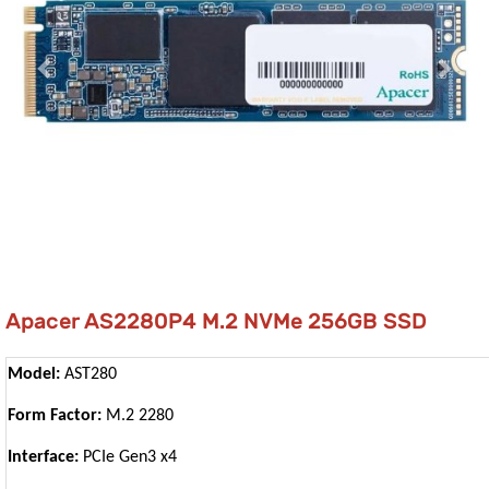
Apacer AS2280P4 M.2 NVMe 256GB SSD
Model:
AST280
Form Factor:
M.2 2280
Interface:
PCIe Gen3 x4