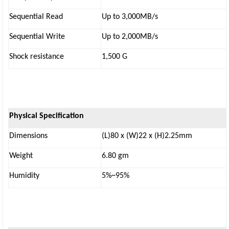
Sequential Read
Up to 3,000MB/s
Sequential Write
Up to 2,000MB/s
Shock resistance
1,500 G
Physical Specification
Dimensions
(L)80 x (W)22 x (H)2.25mm
Weight
6.80 gm
Humidity
5%~95%