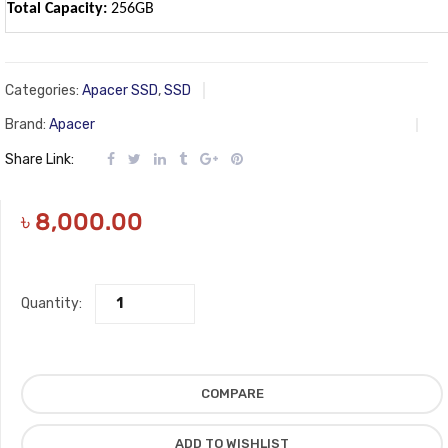
Total Capacity:
256GB
Categories:
Apacer SSD
,
SSD
Brand:
Apacer
Share Link:
৳
8,000.00
Quantity:
COMPARE
ADD TO WISHLIST