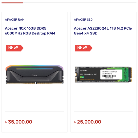
APACER RAM
APACER SSD
Apacer NOX 16GB DDR5
Apacer AS2280Q4L 1TB M.2 PCIe
6000MHz RGB Desktop RAM
Gen4 x4 SSD
NEW!
NEW!
৳
35,000.00
৳
25,000.00