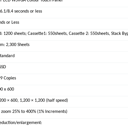
FT LCD WSVGA Colour Touch Panel
6.1/8.4 seconds or less
ds or Less
: 1200 sheets; Cassette1: 550sheets, Cassette 2: 550sheets, Stack By
: 2,300 Sheets
Standard
SSD
99 Copies
00 x 600
,200 × 600, 1,200 × 1,200 (half speed)
e zoom 25% to 400% (1% Increments)
reduction/enlargement: