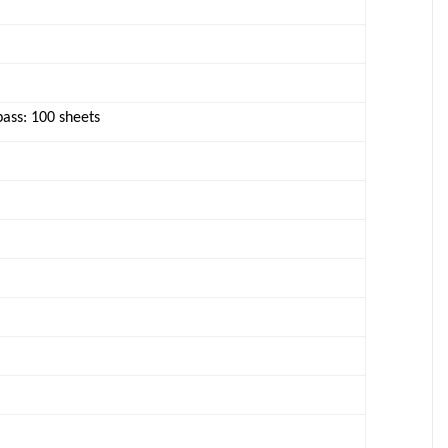
pass: 100 sheets