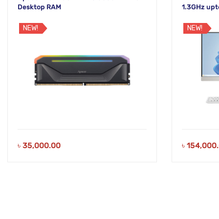
Desktop RAM
1.3GHz upt
White Disp
NEW!
NEW!
৳
35,000.00
৳
154,000