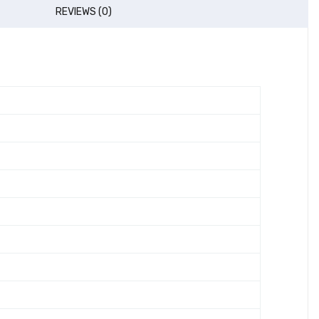
REVIEWS (0)