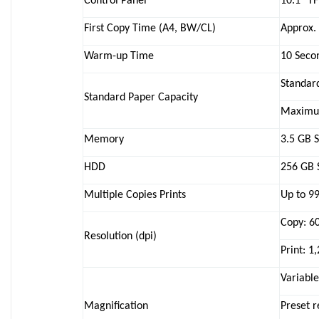
Control Panel
10.1″ T
First Copy Time (A4, BW/CL)
Approx. 
Warm-up Time
10 Secon
Standard
Standard Paper Capacity
Maximum
Memory
3.5 GB 
HDD
256 GB 
Multiple Copies Prints
Up to 9
Copy: 6
Resolution (dpi)
Print: 1
Variabl
Magnification
Preset 