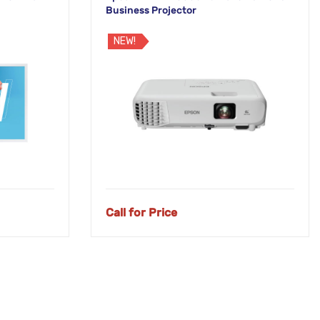
Business Projector
NEW!
Call for Price