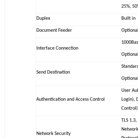
25%, 50
Duplex
Built in
Document Feeder
Optional
1000Base
Interface Connection
Optional
Standar
Send Destination
Optional
User Aut
Authentication and Access Control
Login),
Control)
TLS 1.3,
Network
Network Security