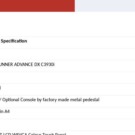
 Specification
UNNER ADVANCE DX C3930i
d
/ Optional Console by factory made metal pedestal
in A4