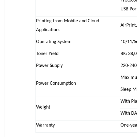
Protocol
USB Port
Printing from Mobile and Cloud
AirPrint
Applications
Operating System
10/11/S
Toner Yield
BK: 38,
Power Supply
220-240
Maximum
Power Consumption
Sleep M
With Pla
Weight
With DA
Warranty
One-yea