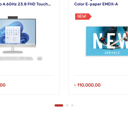
o 4.6GHz 23.8 FHD Touch
Color E-paper EMDX-A
lay
NEW!
.00
৳
110,000.00