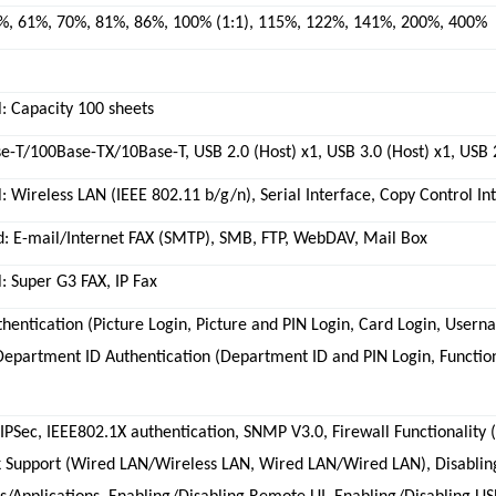
%, 61%, 70%, 81%, 86%, 100% (1:1), 115%, 122%, 141%, 200%, 400%
: Capacity 100 sheets
-T/100Base-TX/10Base-T, USB 2.0 (Host) x1, USB 3.0 (Host) x1, USB 
: Wireless LAN (IEEE 802.11 b/g/n), Serial Interface, Copy Control In
d: E-mail/Internet FAX (SMTP), SMB, FTP, WebDAV, Mail Box
: Super G3 FAX, IP Fax
hentication (Picture Login, Picture and PIN Login, Card Login, User
 Department ID Authentication (Department ID and PIN Login, Functi
 IPSec, IEEE802.1X authentication, SNMP V3.0, Firewall Functionality 
 Support (Wired LAN/Wireless LAN, Wired LAN/Wired LAN), Disabling