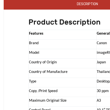
DESCRIPTION
Product Description
Features
General
Brand
Canon
Model
imageR
Country of Origin
Japan
Country of Manufacture
Thailan
Type
Desktop
Copy /Print Speed
30 ppm 
Maximum Original Size
A3