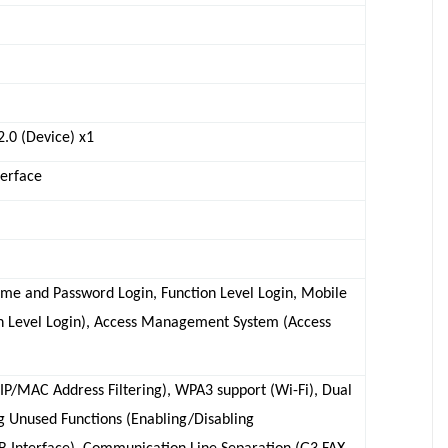
2.0 (Device) x1
terface
name and Password Login, Function Level Login, Mobile
on Level Login), Access Management System (Access
(IP/MAC Address Filtering), WPA3 support (Wi-Fi), Dual
 Unused Functions (Enabling/Disabling