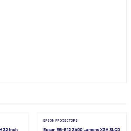
EPSON PROJECTORS
 32 Inch
Epson EB-E12 3600 Lumens XGA 3LCD