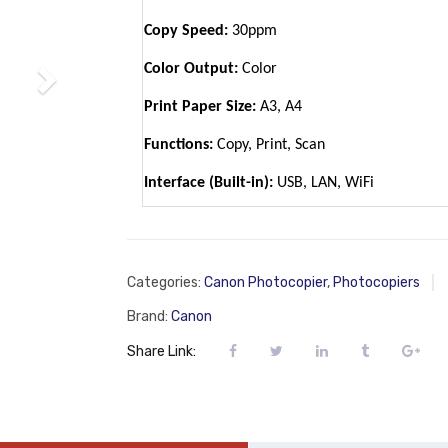
Copy Speed:
30ppm
Color Output:
Color
Print Paper Size:
A3, A4
Functions:
Copy, Print, Scan
Interface (Built-in):
USB, LAN, WiFi
Categories:
Canon Photocopier
,
Photocopiers
Brand:
Canon
Share Link: