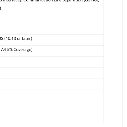
SB Interface), Communication Line Separation (G3 FAX,
)
 (10.13 or later)
n A4 5% Coverage)