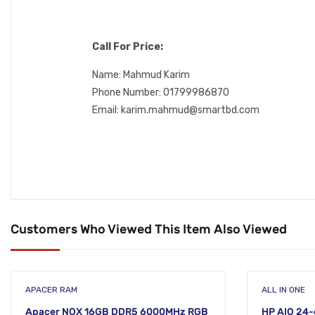
Call For Price:
Name: Mahmud Karim
Phone Number: 01799986870
Email: karim.mahmud@smartbd.com
Customers Who Viewed This Item Also Viewed
APACER RAM
ALL IN ONE
Apacer NOX 16GB DDR5 6000MHz RGB
HP AIO 24-