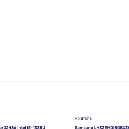
MONITORS
cr0248d Intel i5-1335U
Samsung LH32EMDIBGBXZW