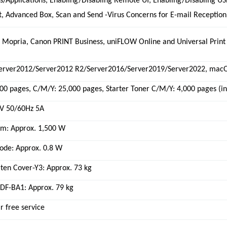
s/Applications, Enabling/Disabling Remote UI, Enabling/Disabling U
, Advanced Box, Scan and Send -Virus Concerns for E-mail Reception
, Mopria, Canon PRINT Business, uniFLOW Online and Universal Print
erver2012/Server2012 R2/Server2016/Server2019/Server2022, macOS
000 pages, C/M/Y: 25,000 pages, Starter Toner C/M/Y: 4,000 pages (i
V 50/60Hz 5A
: Approx. 1,500 W
ode: Approx. 0.8 W
ten Cover-Y3: Approx. 73 kg
DF-BA1: Approx. 79 kg
r free service