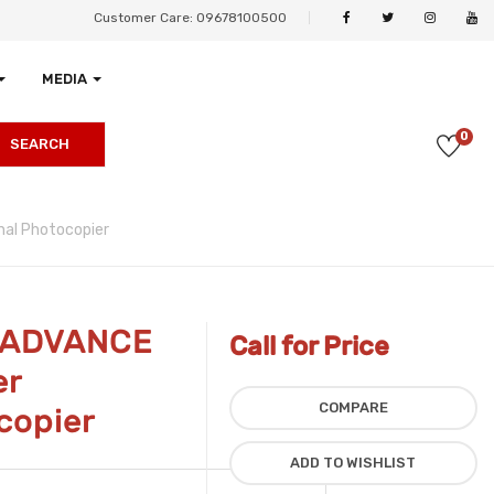
Customer Care: 09678100500
MEDIA
0
SEARCH
al Photocopier
 ADVANCE
Call for Price
er
COMPARE
copier
ADD TO WISHLIST