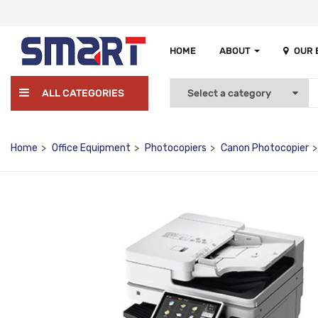
HOME
ABOUT
OUR
ALL CATEGORIES
Home
Office Equipment
Photocopiers
Canon Photocopier