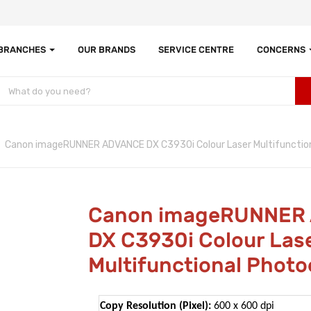
 BRANCHES
OUR BRANDS
SERVICE CENTRE
CONCERNS
Canon imageRUNNER ADVANCE DX C3930i Colour Laser Multifunction
Canon imageRUNNER
DX C3930i Colour Las
Multifunctional Photo
Copy Resolution (Pixel):
600 x 600 dpi