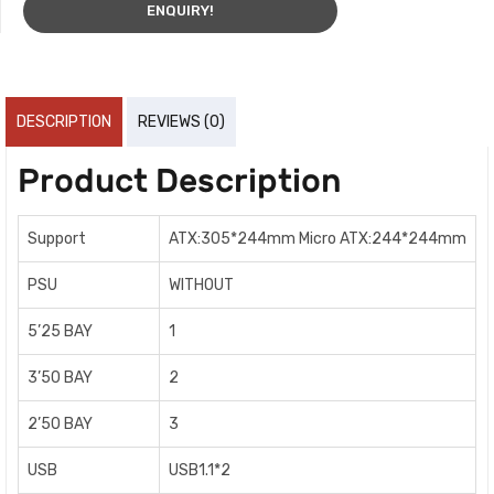
ENQUIRY!
DESCRIPTION
REVIEWS (0)
Product Description
Support
ATX:305*244mm Micro ATX:244*244mm
PSU
WITHOUT
5’25 BAY
1
3’50 BAY
2
2’50 BAY
3
USB
USB1.1*2