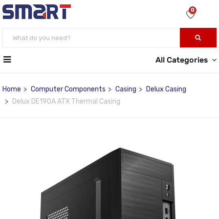
0
All Categories
Home
Computer Components
Casing
Delux Casing
Delux DE190A ATX Thermal Casing