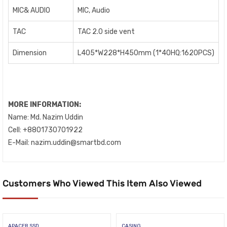
MIC& AUDIO
MIC, Audio
TAC
TAC 2.0 side vent
Dimension
L405*W228*H450mm (1*40HQ:1620PCS)
MORE INFORMATION:
Name: Md. Nazim Uddin
Cell: +8801730701922
E-Mail: nazim.uddin@smartbd.com
Customers Who Viewed This Item Also Viewed
APACER SSD
CASING