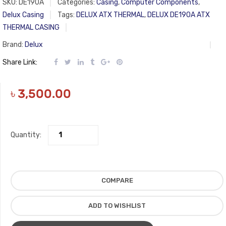
SKU:
DE190A
Categories:
Casing
,
Computer Components
,
Delux Casing
Tags:
DELUX ATX THERMAL
,
DELUX DE190A ATX
THERMAL CASING
Brand:
Delux
Share Link:
৳
3,500.00
Quantity:
COMPARE
ADD TO WISHLIST