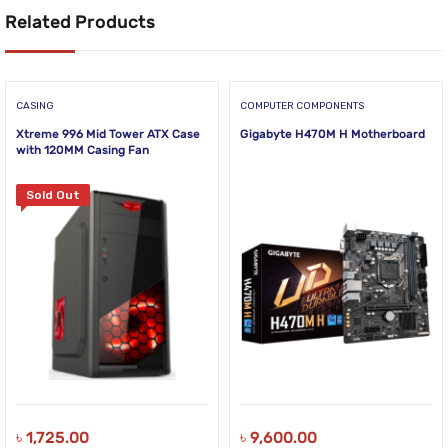
Related Products
CASING
COMPUTER COMPONENTS
Xtreme 996 Mid Tower ATX Case
Gigabyte H470M H Motherboard
with 120MM Casing Fan
Sold Out
৳
1,725.00
৳
9,600.00