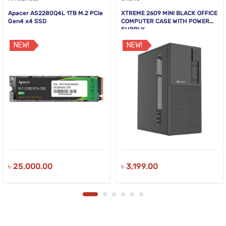
Apacer AS2280Q4L 1TB M.2 PCIe
XTREME 2609 MINI BLACK OFFICE
Gen4 x4 SSD
COMPUTER CASE WITH POWER
SUPPLY
NEW!
NEW!
৳
25,000.00
৳
3,199.00