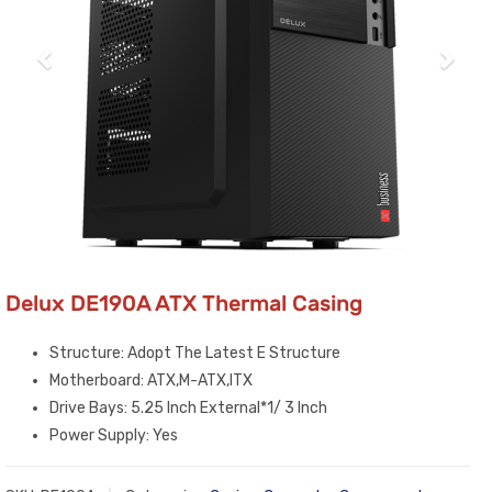
Delux DE190A ATX Thermal Casing
Structure: Adopt The Latest E Structure
Motherboard: ATX,M-ATX,ITX
Drive Bays: 5.25 Inch External*1/ 3 Inch
Power Supply: Yes