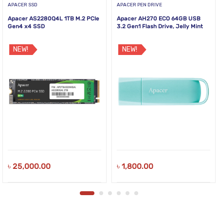
APACER SSD
APACER PEN DRIVE
Apacer AS2280Q4L 1TB M.2 PCIe
Apacer AH270 ECO 64GB USB
Gen4 x4 SSD
3.2 Gen1 Flash Drive, Jelly Mint
NEW!
NEW!
৳
25,000.00
৳
1,800.00