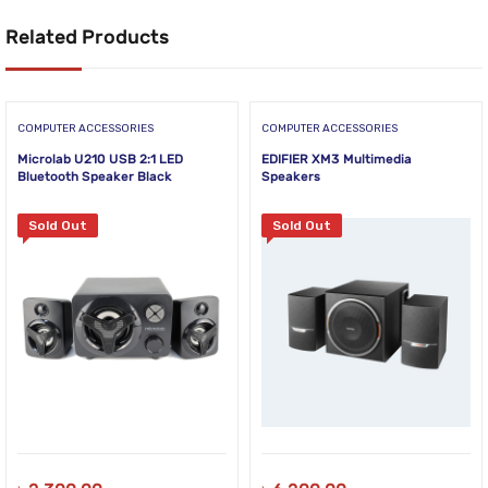
Related Products
COMPUTER ACCESSORIES
COMPUTER ACCESSORIES
Microlab U210 USB 2:1 LED
EDIFIER XM3 Multimedia
Bluetooth Speaker Black
Speakers
Sold Out
Sold Out