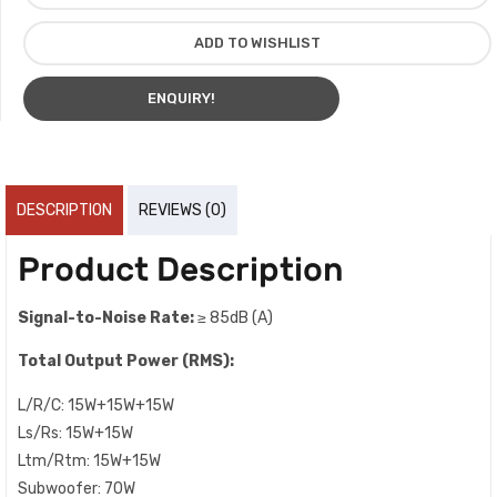
ADD TO WISHLIST
ENQUIRY!
DESCRIPTION
REVIEWS (0)
Product Description
Signal-to-Noise Rate:
≥ 85dB (A)
Total Output Power (RMS):
L/R/C: 15W+15W+15W
Ls/Rs: 15W+15W
Ltm/Rtm: 15W+15W
Subwoofer: 70W