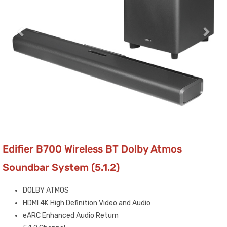
Edifier B700 Wireless BT Dolby Atmos
Soundbar System (5.1.2)
DOLBY ATMOS
HDMI 4K High Definition Video and Audio
eARC Enhanced Audio Return