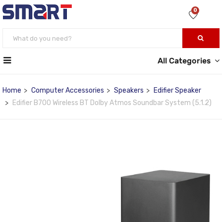
0
All Categories
Home
Computer Accessories
Speakers
Edifier Speaker
Edifier B700 Wireless BT Dolby Atmos Soundbar System (5.1.2)