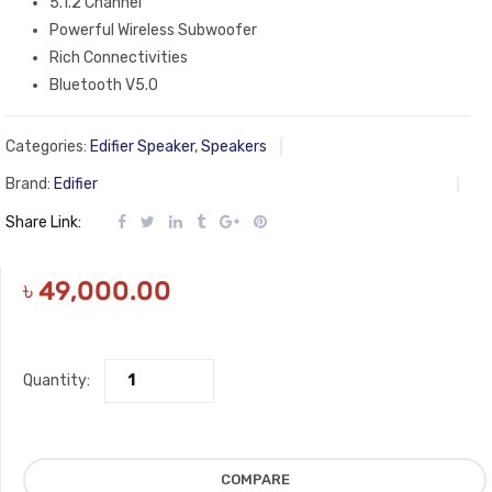
5.1.2 Channel
Powerful Wireless Subwoofer
Rich Connectivities
Bluetooth V5.0
Categories:
Edifier Speaker
,
Speakers
Brand:
Edifier
Share Link:
৳
49,000.00
Quantity:
COMPARE