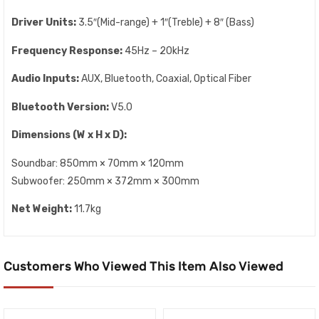
Driver Units:
3.5″(Mid-range) + 1″(Treble) + 8″ (Bass)
Frequency Response:
45Hz – 20kHz
Audio Inputs:
AUX, Bluetooth, Coaxial, Optical Fiber
Bluetooth Version:
V5.0
Dimensions (W x H x D):
Soundbar: 850mm × 70mm × 120mm
Subwoofer: 250mm × 372mm × 300mm
Net Weight:
11.7kg
Customers Who Viewed This Item Also Viewed