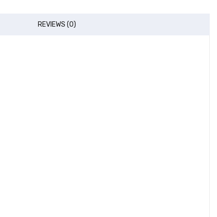
REVIEWS (0)