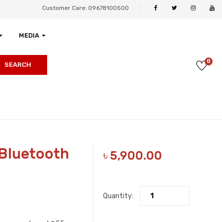
Customer Care: 09678100500
MEDIA
0
SEARCH
 Bluetooth
৳
5,900.00
Quantity: