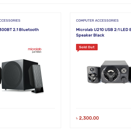
CCESSORIES
COMPUTER ACCESSORIES
300BT 2.1 Bluetooth
Microlab U210 USB 2:1 LED 
Speaker Black
Sold Out
৳
2,300.00