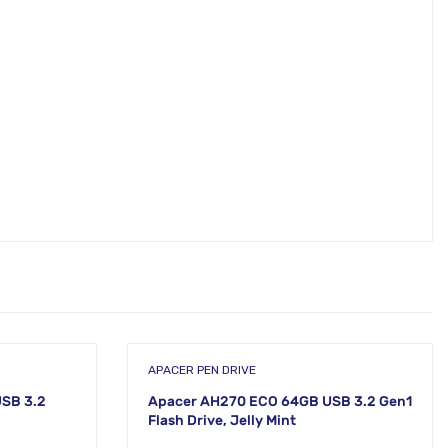
APACER PEN DRIVE
SB 3.2
Apacer AH270 ECO 64GB USB 3.2 Gen1
Flash Drive, Jelly Mint