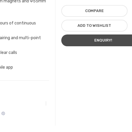
ium magnets and Φ55mm
COMPARE
hours of continuous
ADD TO WISHLIST
airing and multi-point
ENQUIRY!
lear calls
ile app