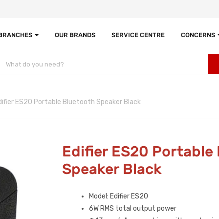
 BRANCHES
OUR BRANDS
SERVICE CENTRE
CONCERNS
difier ES20 Portable Bluetooth Speaker Black
Edifier ES20 Portable
Speaker Black
Model: Edifier ES20
6W RMS total output power