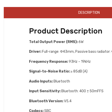
DESCRIPTION
Product Description
Total Output Power (RMS):
6W
Driver:
Full-range: Φ43mm, Passive bass radiato
Frequency Response:
93Hz – 19kHz
Signal-to-Noise Ratio:
≥ 85dB (A)
Audio Inputs:
Bluetooth
lnput Sensitivity:
Bluetooth: 400 ± 50mFFS
Bluetooth Version:
V5.4
Codecs:
SBC