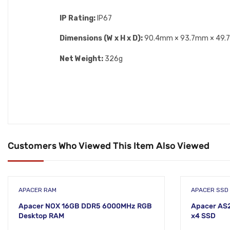
IP Rating:
IP67
Dimensions (W x H x D):
90.4mm × 93.7mm × 49
Net Weight:
326g
Customers Who Viewed This Item Also Viewed
APACER RAM
APACER SSD
Apacer NOX 16GB DDR5 6000MHz RGB
Apacer AS
Desktop RAM
x4 SSD