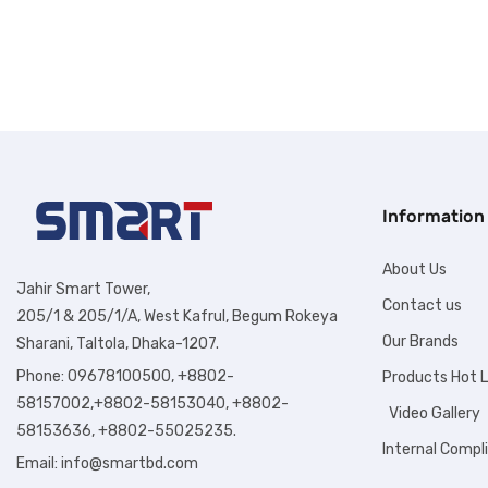
Information
About Us
Jahir Smart Tower,
Contact us
205/1 & 205/1/A, West Kafrul, Begum Rokeya
Our Brands
Sharani, Taltola, Dhaka-1207.
Phone: 09678100500, +8802-
Products Hot L
58157002,+8802-58153040, +8802-
Video Gallery
58153636, +8802-55025235.
Internal Compl
Email:
info@smartbd.com