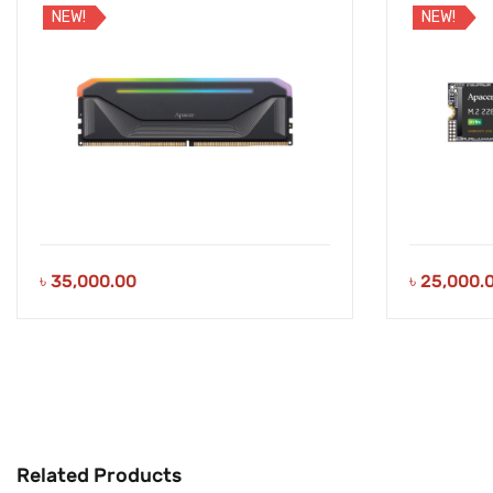
NEW!
NEW!
৳
35,000.00
৳
25,000.
Related Products