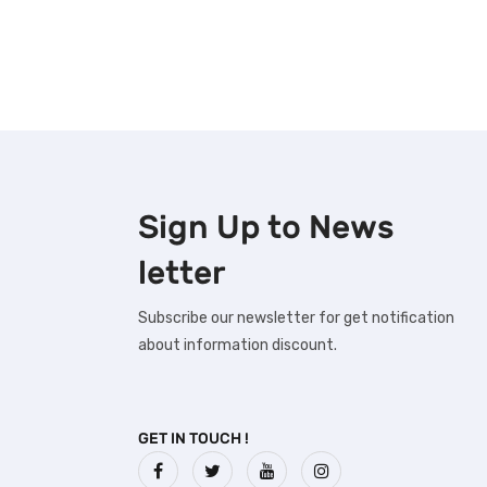
Sign Up to
News
letter
Subscribe our newsletter for get notification
about information discount.
GET IN TOUCH !