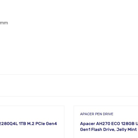
.7mm
APACER PEN DRIVE
2280Q4L 1TB M.2 PCIe Gen4
Apacer AH270 ECO 128GB U
Gen1 Flash Drive, Jelly Mint