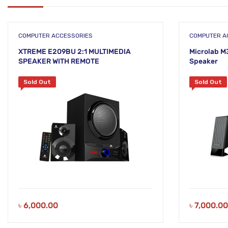
COMPUTER ACCESSORIES
COMPUTER A
XTREME E209BU 2:1 MULTIMEDIA
Microlab M
SPEAKER WITH REMOTE
Speaker
Sold Out
Sold Out
৳
6,000.00
৳
7,000.00