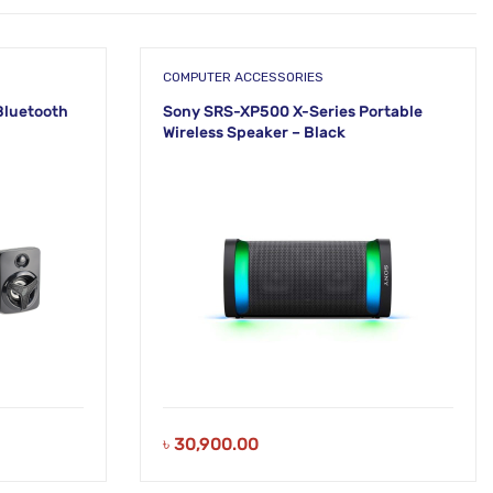
COMPUTER ACCESSORIES
Bluetooth
Sony SRS-XP500 X-Series Portable
Wireless Speaker – Black
৳
30,900.00