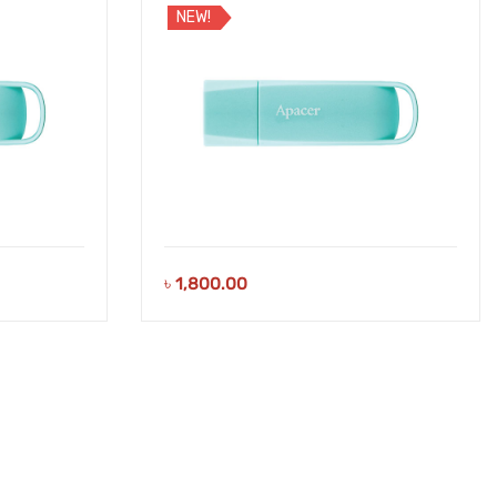
NEW!
৳
1,800.00