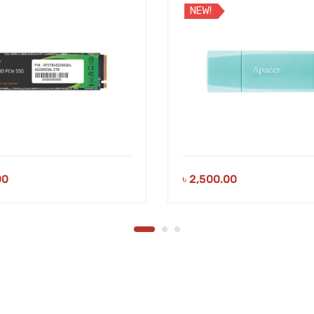
NEW!
00
৳
2,500.00