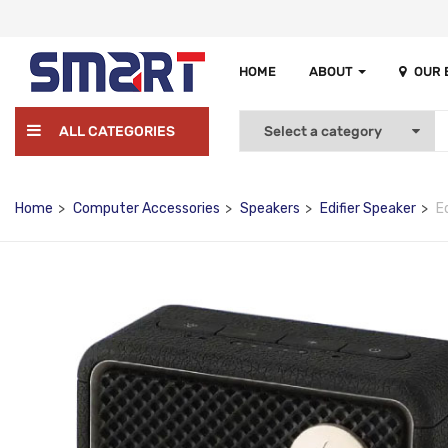
HOME
ABOUT
OUR
ALL CATEGORIES
Home
Computer Accessories
Speakers
Edifier Speaker
E