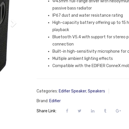
Φ43mm full-range driver with neodym
passive bass radiator
IP67 dust and water resistance rating
High-capacity battery offering up to 15 
playback
Bluetooth V5.4 with support for stereo p
connection
Built-in high-sensitivity microphone for c
Multiple ambient lighting effects
Compatible with the EDIFIER ConneX mob
Categories:
Edifier Speaker
,
Speakers
Brand:
Edifier
Share Link: