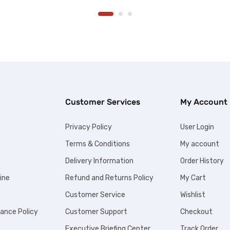
Customer Services
My Account
Privacy Policy
User Login
Terms & Conditions
My account
Delivery Information
Order History
ine
Refund and Returns Policy
My Cart
Customer Service
Wishlist
iance Policy
Customer Support
Checkout
Executive Briefing Center
Track Order