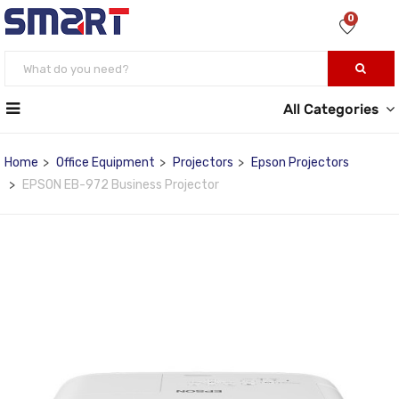
0
All Categories
Home
Office Equipment
Projectors
Epson Projectors
EPSON EB-972 Business Projector