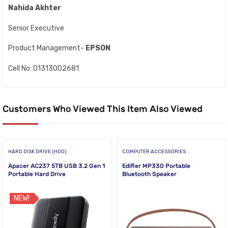
Nahida Akhter
Senior Executive
Product Management-
EPSON
Cell No: 01313002681
Customers Who Viewed This Item Also Viewed
HARD DISK DRIVE (HDD)
COMPUTER ACCESSORIES
Apacer AC237 5TB USB 3.2 Gen 1
Edifier MP330 Portable
Portable Hard Drive
Bluetooth Speaker
NEW!