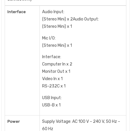
Interface
Audio Input:
(Stereo Mini) x 2Audio Output:
(Stereo Mini) x 1
Mic I/O:
(Stereo Mini) x 1
Interface:
Computer In x 2
Monitor Out x 1
Video In x 1
RS-232C x 1
USB Input:
USB-B x 1
Power
Supply Voltage: AC 100 V – 240 V, 50 Hz –
60 Hz