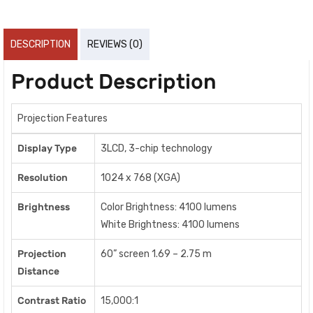
DESCRIPTION
REVIEWS (0)
Product Description
Projection Features
Display Type
3LCD, 3-chip technology
Resolution
1024 x 768 (XGA)
Brightness
Color Brightness: 4100 lumens
White Brightness: 4100 lumens
Projection
60” screen 1.69 – 2.75 m
Distance
Contrast Ratio
15,000:1