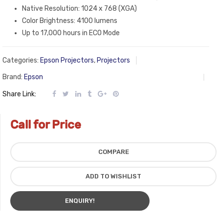
Native Resolution: 1024 x 768 (XGA)
Color Brightness: 4100 lumens
Up to 17,000 hours in ECO Mode
Categories:
Epson Projectors
,
Projectors
Brand:
Epson
Share Link:
Call for Price
COMPARE
ADD TO WISHLIST
ENQUIRY!