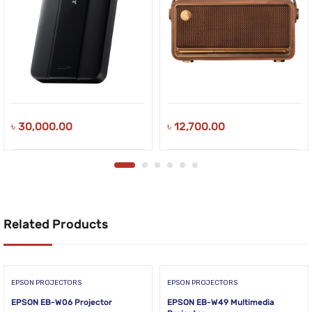
৳
30,000.00
৳
12,700.00
Related Products
EPSON PROJECTORS
EPSON PROJECTORS
EPSON EB-W06 Projector
EPSON EB-W49 Multimedia