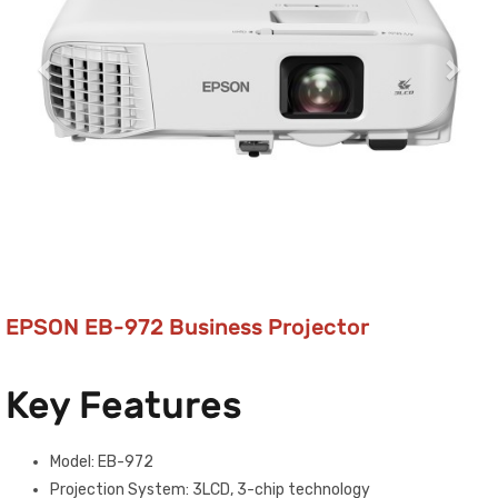
EPSON EB-972 Business Projector
Key Features
Model: EB-972
Projection System: 3LCD, 3-chip technology