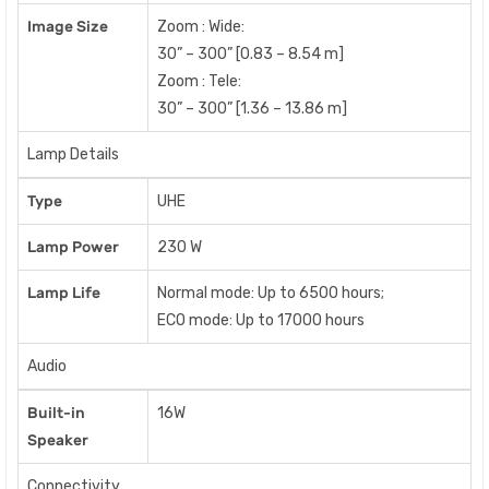
Image Size
Zoom : Wide:
30” – 300” [0.83 – 8.54 m]
Zoom : Tele:
30” – 300” [1.36 – 13.86 m]
Lamp Details
Type
UHE
Lamp Power
230 W
Lamp Life
Normal mode: Up to 6500 hours;
ECO mode: Up to 17000 hours
Audio
Built-in
16W
Speaker
Connectivity