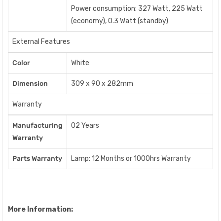
Power consumption: 327 Watt, 225 Watt
(economy), 0.3 Watt (standby)
External Features
Color
White
Dimension
309 x 90 x 282mm
Warranty
Manufacturing
02 Years
Warranty
Parts Warranty
Lamp: 12 Months or 1000hrs Warranty
More Information: