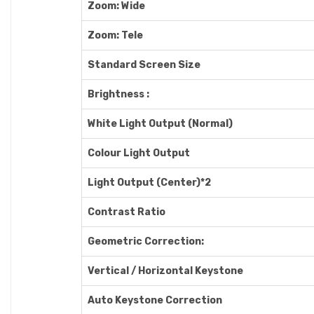
Zoom: Wide
Zoom: Tele
Standard Screen Size
Brightness :
White Light Output (Normal)
Colour Light Output
Light Output (Center)*2
Contrast Ratio
Geometric Correction:
Vertical / Horizontal Keystone
Auto Keystone Correction