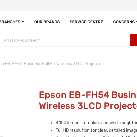
 BRANCHES
OUR BRANDS
SERVICE CENTRE
CONCERNS
on EB-FH54 Business Full HD Wireless 3LCD Projector
Epson EB-FH54 Busine
Wireless 3LCD Project
4,100 lumens of colour and white brightn
Full HD resolution for clear, detailed imag