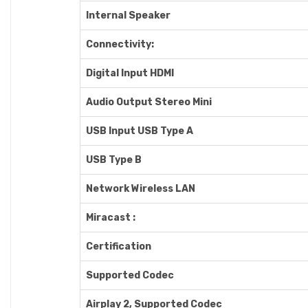
Internal Speaker
Connectivity:
Digital Input HDMI
Audio Output Stereo Mini
USB Input USB Type A
USB Type B
Network Wireless LAN
Miracast :
Certification
Supported Codec
Airplay 2, Supported Codec