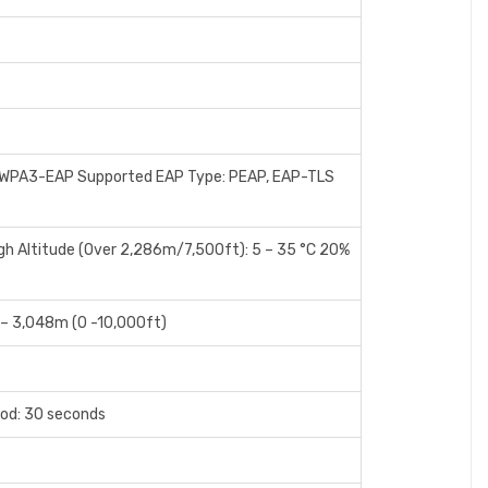
/WPA3-EAP Supported EAP Type: PEAP, EAP-TLS
igh Altitude (Over 2,286m/7,500ft): 5 – 35 °C 20%
 – 3,048m (0 -10,000ft)
iod: 30 seconds