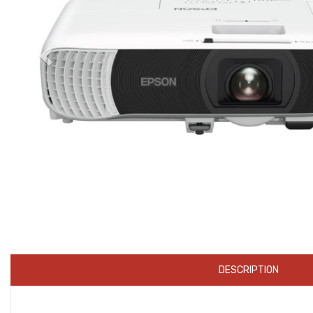
DESCRIPTION