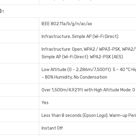
 :
IEEE 802.11a/b/g/n/ac/ax
Infrastructure, Simple AP (Wi-Fi Direct)
Infrastructure: Open, WPA2 / WPA3-PSK, WPA2
Simple AP (Wi-Fi Direct): WPA2-PSK (AES)
Low Altitude (0 – 2,286m/7,500ft): 5 – 40 °C H
– 80% Humidity, No Condensation
Over 1,500m/4,921ft with High Altitude Mode: 0
Yes
Less than 8 seconds (Epson Logo); Warm-up Per
Instant Off