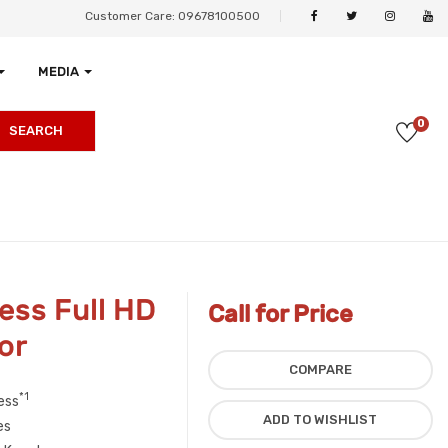
Customer Care: 09678100500
MEDIA
0
SEARCH
ss Full HD
Call for Price
or
COMPARE
*1
ess
ADD TO WISHLIST
es