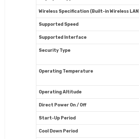
Wireless Specification (Built-in Wireless LAN)
Supported Speed
Supported Interface
Security Type
Operating Temperature
Operating Altitude
Direct Power On / Off
Start-Up Period
Cool Down Period