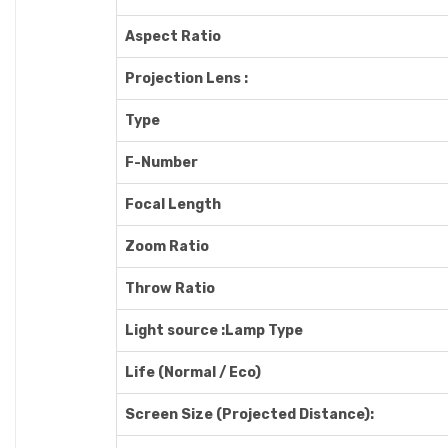
Aspect Ratio
Projection Lens :
Type
F-Number
Focal Length
Zoom Ratio
Throw Ratio
Light source :Lamp Type
Life (Normal / Eco)
Screen Size (Projected Distance):