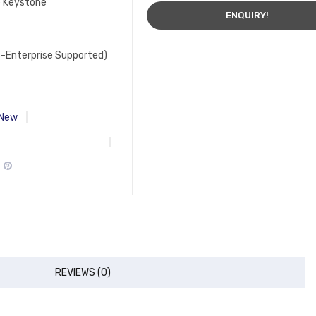
e Keystone
ENQUIRY!
-Enterprise Supported)
New
REVIEWS (0)