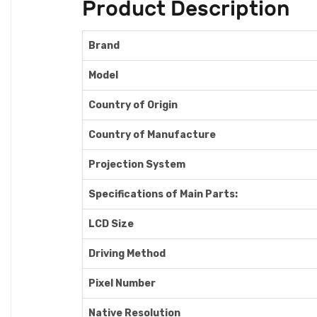
Product Description
Brand
Model
Country of Origin
Country of Manufacture
Projection System
Specifications of Main Parts:
LCD Size
Driving Method
Pixel Number
Native Resolution