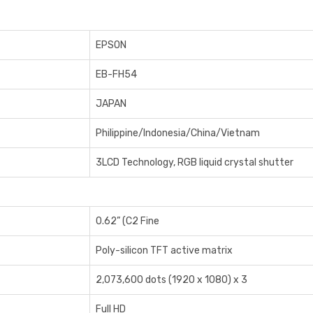
EPSON
EB-FH54
JAPAN
Philippine/Indonesia/China/Vietnam
3LCD Technology, RGB liquid crystal shutter
0.62” (C2 Fine
Poly-silicon TFT active matrix
2,073,600 dots (1920 x 1080) x 3
Full HD