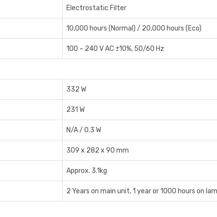
Electrostatic Filter
10,000 hours (Normal) / 20,000 hours (Eco)
100 – 240 V AC ±10%, 50/60 Hz
332 W
231 W
N/A / 0.3 W
309 x 282 x 90 mm
Approx. 3.1kg
2 Years on main unit, 1 year or 1000 hours on la