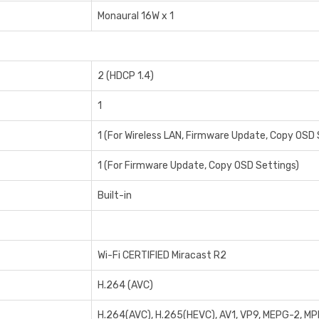
Monaural 16W x 1
2 (HDCP 1.4)
1
1 (For Wireless LAN, Firmware Update, Copy OSD 
1 (For Firmware Update, Copy OSD Settings)
Built-in
Wi-Fi CERTIFIED Miracast R2
H.264 (AVC)
H.264(AVC), H.265(HEVC), AV1, VP9, MEPG-2, M