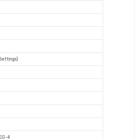
Settings)
PEG-4