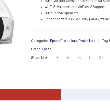
Auto Vertical Keystone & Horizontal Slid
Wi-Fi 6, Miracast and AirPlay 2 Support
Built-in 16W speakers
Enhanced Wireless Security (WPA2/WPA3
Categories:
Epson Projectors
,
Projectors
Tag:
Brand:
Epson
Share Link: