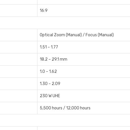
16:9
Optical Zoom (Manual) / Focus (Manual)
1.51 – 1.77
18.2 – 29.1 mm
1.0 – 1.62
1.30 – 2.09
230 W UHE
5,500 hours / 12,000 hours