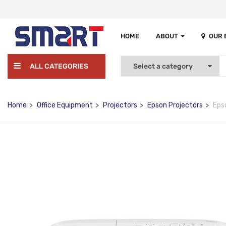
HOME
ABOUT
OUR
ALL CATEGORIES
Home
Office Equipment
Projectors
Epson Projectors
Eps