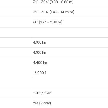
31” – 304” [0.88 – 8.88 m]
31” – 304” [1.43 – 14.29 m]
60” [1.73 – 2.80 m]
4,100 lm
4,100 lm
4,400 lm
16,000:1
±30° / ±30°
Yes (V only)