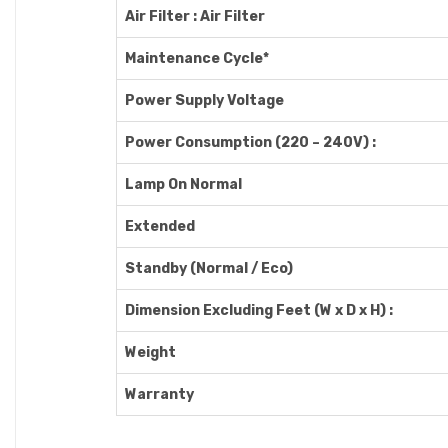
Air Filter : Air Filter
Maintenance Cycle*
Power Supply Voltage
Power Consumption (220 – 240V) :
Lamp On Normal
Extended
Standby (Normal / Eco)
Dimension Excluding Feet (W x D x H) :
Weight
Warranty