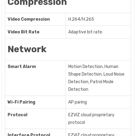
Compression
Video Compression
H.264/H.265
Video Bit Rate
Adaptive bit rate.
Network
Smart Alarm
Motion Detection, Human
Shape Detection, Loud Noise
Detection, Patrol Mode
Detection
Wi-Fi Pairing
AP paring
Protocol
EZVIZ cloud proprietary
protocol
Interface Protocol
EZVIZ cloud proprietary