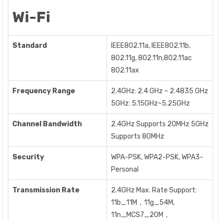
Wi-Fi
Standard
IEEE802.11a, IEEE802.11b,
802.11g, 802.11n,802.11ac
802.11ax
Frequency Range
2.4GHz: 2.4 GHz ~ 2.4835 GHz
5GHz: 5.15GHz~5.25GHz
Channel Bandwidth
2.4GHz Supports 20MHz 5GHz
Supports 80MHz
Security
WPA-PSK, WPA2-PSK, WPA3-
Personal
Transmission Rate
2.4GHz Max. Rate Support:
11b_11M，11g_54M,
11n_MCS7_20M，