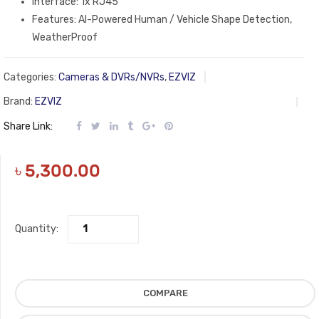
Interface: 1x RJ45
Features: AI-Powered Human / Vehicle Shape Detection,
WeatherProof
Categories:
Cameras & DVRs/NVRs
,
EZVIZ
Brand:
EZVIZ
Share Link:
৳
5,300.00
Quantity:
COMPARE