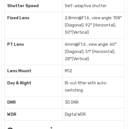
Shutter Speed
Self-adaptive shutter
Fixed Lens
2.8mm@F1.6 , view angle: 108°
(Diagonal), 92° (Horizontal),
50°(Vertical)
PT Lens
6mm@F1.6 , view angle: 60°
(Diagonal), 51° (Horizontal),
28°(Vertical)
Lens Mount
M12
Day & Night
IR-cut filter with auto-
switching
DNR
3D DNR
WDR
Digital WDR