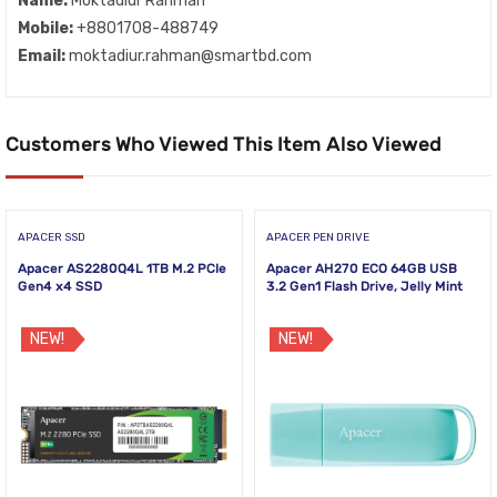
Name:
Moktadiur Rahman
Mobile:
+8801708-488749
Email:
moktadiur.rahman@smartbd.com
Customers Who Viewed This Item Also Viewed
APACER SSD
APACER PEN DRIVE
Apacer AS2280Q4L 1TB M.2 PCIe
Apacer AH270 ECO 64GB USB
Gen4 x4 SSD
3.2 Gen1 Flash Drive, Jelly Mint
NEW!
NEW!