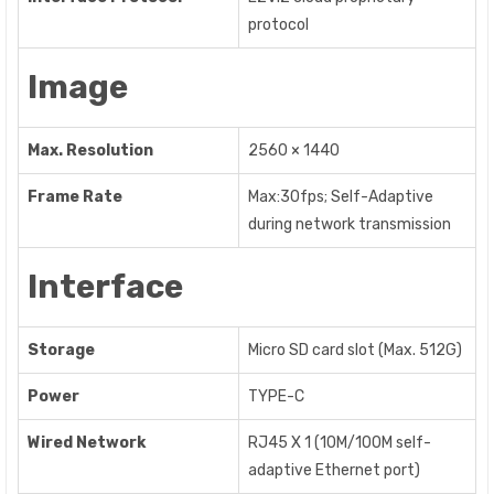
protocol
Image
Max. Resolution
2560 × 1440
Frame Rate
Max:30fps; Self-Adaptive
during network transmission
Interface
Storage
Micro SD card slot (Max. 512G)
Power
TYPE-C
Wired Network
RJ45 X 1 (10M/100M self-
adaptive Ethernet port)