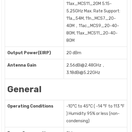
11ax_MCS11_20M 5.15-
5.25GHz Max. Rate Support:
11a_54M, 11n_MCS7_20-
40M，11ac_MCS9_20-40-
80M, 11ax_MCS11_20-40-
80M
Output Power(EIRP)
20 dBm
Antenna Gain
2.56dBi@2.48GHz，
3.18dBi@5.22GHz
General
Operating Conditions
-10°C to 45°C ( -14 °F to 113 °F
) Humidity 95% or less (non-
condensing)