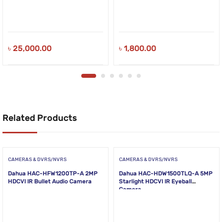
৳
25,000.00
৳
1,800.00
Related Products
CAMERAS & DVRS/NVRS
CAMERAS & DVRS/NVRS
Dahua HAC-HFW1200TP-A 2MP
Dahua HAC-HDW1500TLQ-A 5MP
HDCVI IR Bullet Audio Camera
Starlight HDCVI IR Eyeball
Camera