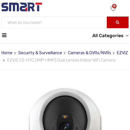
0
All Categories
Home
Security & Surveillance
Cameras & DVRs/NVRs
EZVIZ
EZVIZ CS-H7C (4MP+4MP) Dual Lenses Indoor WiFi Camera