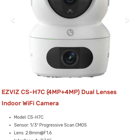
EZVIZ CS-H7C (4MP+4MP) Dual Lenses
Indoor WiFi Camera
Model: CS-H7C
Sensor: 1/3″ Progressive Scan CMOS
Lens: 2.8mm@F1.6