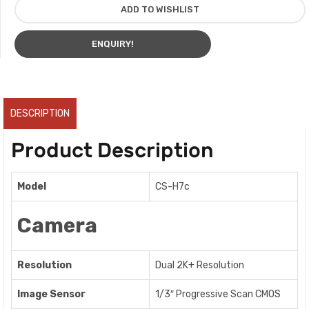
ADD TO WISHLIST
ENQUIRY!
DESCRIPTION
Product Description
Model
CS-H7c
Camera
Resolution
Dual 2K+ Resolution
Image Sensor
1/3″ Progressive Scan CMOS