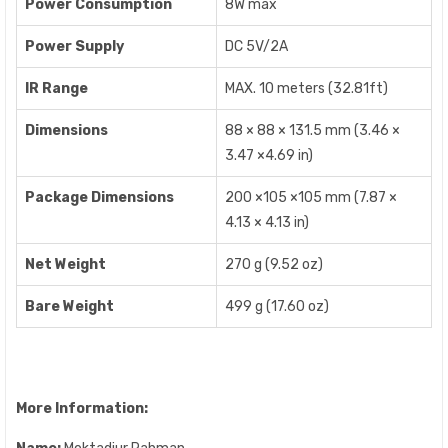
Power Consumption
8W max
Power Supply
DC 5V/2A
IR Range
MAX. 10 meters (32.81ft)
Dimensions
88 × 88 × 131.5 mm (3.46 ×
3.47 ×4.69 in)
Package Dimensions
200 ×105 ×105 mm (7.87 ×
4.13 × 4.13 in)
Net Weight
270 g (9.52 oz)
Bare Weight
499 g (17.60 oz)
More Information: