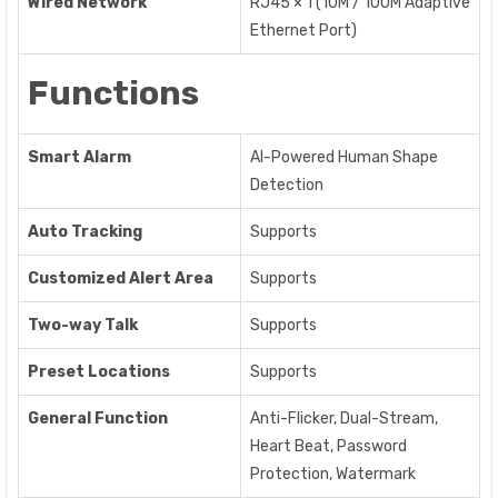
Wired Network
RJ45 × 1 (10M / 100M Adaptive
Ethernet Port)
Functions
Smart Alarm
AI-Powered Human Shape
Detection
Auto Tracking
Supports
Customized Alert Area
Supports
Two-way Talk
Supports
Preset Locations
Supports
General Function
Anti-Flicker, Dual-Stream,
Heart Beat, Password
Protection, Watermark