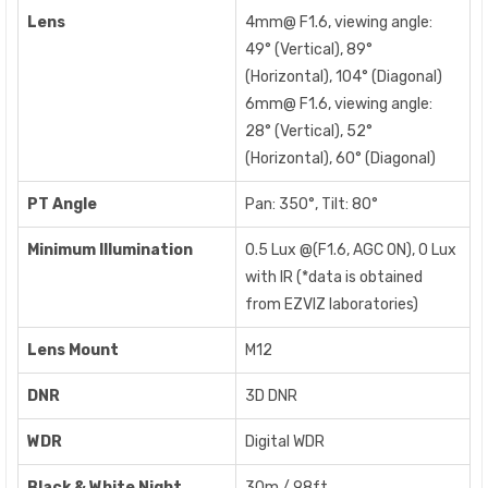
Lens
4mm@ F1.6, viewing angle:
49° (Vertical), 89°
(Horizontal), 104° (Diagonal)
6mm@ F1.6, viewing angle:
28° (Vertical), 52°
(Horizontal), 60° (Diagonal)
PT Angle
Pan: 350°, Tilt: 80°
Minimum Illumination
0.5 Lux @(F1.6, AGC ON), 0 Lux
with IR (*data is obtained
from EZVIZ laboratories)
Lens Mount
M12
DNR
3D DNR
WDR
Digital WDR
Black & White Night
30m / 98ft