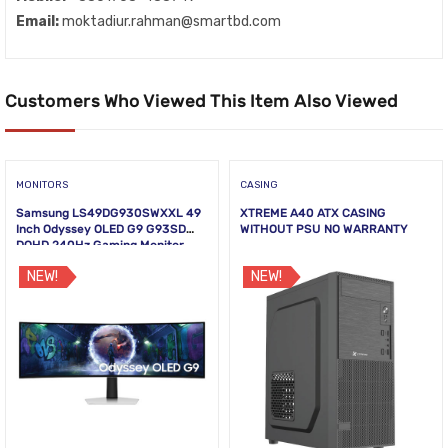
Email:
moktadiur.rahman@smartbd.com
Customers Who Viewed This Item Also Viewed
MONITORS
CASING
Samsung LS49DG930SWXXL 49
XTREME A40 ATX CASING
Inch Odyssey OLED G9 G93SD
WITHOUT PSU NO WARRANTY
DQHD 240Hz Gaming Monitor
NEW!
NEW!