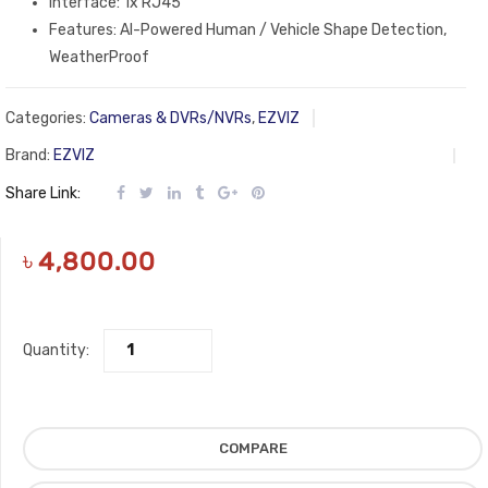
Interface: 1x RJ45
Features: AI-Powered Human / Vehicle Shape Detection,
WeatherProof
Categories:
Cameras & DVRs/NVRs
,
EZVIZ
Brand:
EZVIZ
Share Link:
৳
4,800.00
Quantity:
COMPARE