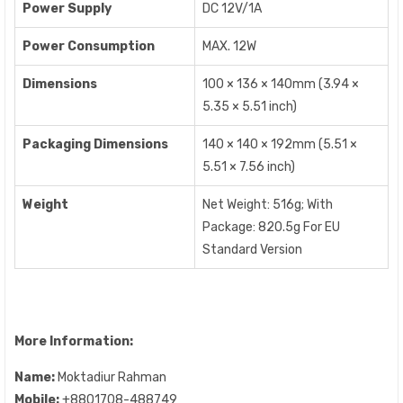
Power Supply
DC 12V/1A
Power Consumption
MAX. 12W
Dimensions
100 × 136 × 140mm (3.94 ×
5.35 × 5.51 inch)
Packaging Dimensions
140 × 140 × 192mm (5.51 ×
5.51 × 7.56 inch)
Weight
Net Weight: 516g; With
Package: 820.5g For EU
Standard Version
More Information:
Name:
Moktadiur Rahman
Mobile:
+8801708-488749