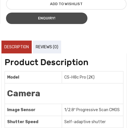
ADD TO WISHLIST
ENQUIRY!
DESCRIPTION
REVIEWS (0)
Product Description
Model
CS-H8c Pro (2K)
Camera
Image Sensor
1/2.8″ Progressive Scan CMOS
Shutter Speed
Self-adaptive shutter