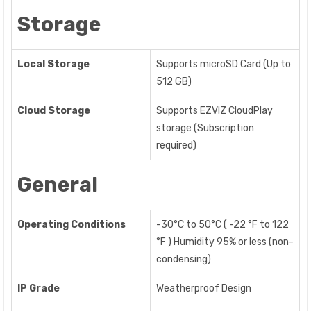
Storage
Local Storage
Supports microSD Card (Up to
512 GB)
Cloud Storage
Supports EZVIZ CloudPlay
storage (Subscription
required)
General
Operating Conditions
-30°C to 50°C ( -22 °F to 122
°F ) Humidity 95% or less (non-
condensing)
IP Grade
Weatherproof Design