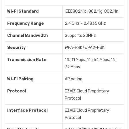
Wi-Fi Standard
IEEE802.11b, 802.11g, 802.11n
Frequency Range
2.4 GHz ~ 2.4835 GHz
Channel Bandwidth
Supports 20MHz
Security
WPA-PSK/WPA2-PSK
Transmission Rate
11b 11 Mbps, 11g 54 Mbps, 11n:
72 Mbps
Wi-Fi Pairing
AP paring
Protocol
EZVIZ Cloud Proprietary
Protocol
Interface Protocol
EZVIZ Cloud Proprietary
Protocol