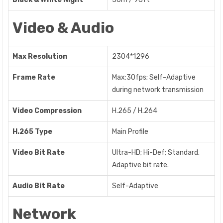
Video & Audio
Max Resolution
2304*1296
Frame Rate
Max:30fps; Self-Adaptive
during network transmission
Video Compression
H.265 / H.264
H.265 Type
Main Profile
Video Bit Rate
Ultra-HD; Hi-Def; Standard.
Adaptive bit rate.
Audio Bit Rate
Self-Adaptive
Network