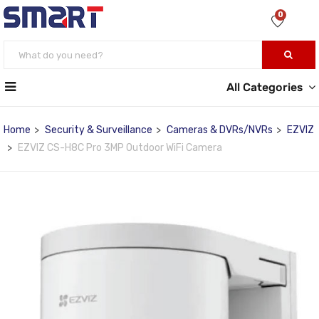
0
All Categories
Home
Security & Surveillance
Cameras & DVRs/NVRs
EZVIZ
EZVIZ CS-H8C Pro 3MP Outdoor WiFi Camera