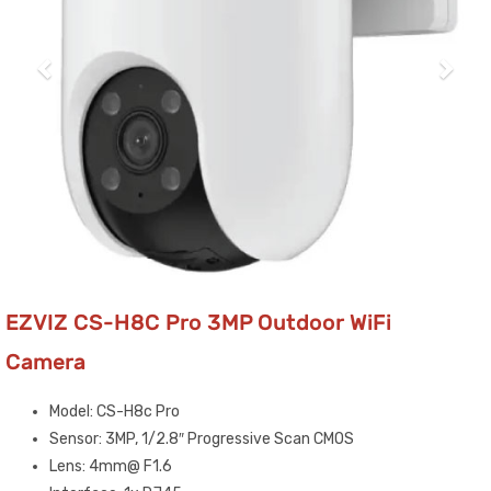
EZVIZ CS-H8C Pro 3MP Outdoor WiFi
Camera
Model: CS-H8c Pro
Sensor: 3MP, 1/2.8″ Progressive Scan CMOS
Lens: 4mm@ F1.6