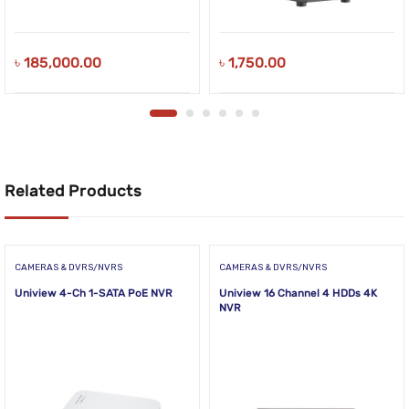
৳
185,000.00
৳
1,750.00
Related Products
CAMERAS & DVRS/NVRS
CAMERAS & DVRS/NVRS
Uniview 4-Ch 1-SATA PoE NVR
Uniview 16 Channel 4 HDDs 4K
NVR