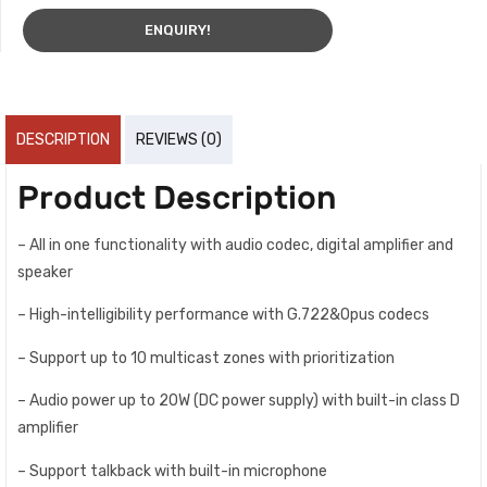
ENQUIRY!
DESCRIPTION
REVIEWS (0)
Product Description
– All in one functionality with audio codec, digital amplifier and
speaker
– High-intelligibility performance with G.722&Opus codecs
– Support up to 10 multicast zones with prioritization
– Audio power up to 20W (DC power supply) with built-in class D
amplifier
– Support talkback with built-in microphone