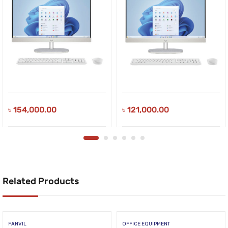
৳
154,000.00
৳
121,000.00
Related Products
FANVIL
OFFICE EQUIPMENT