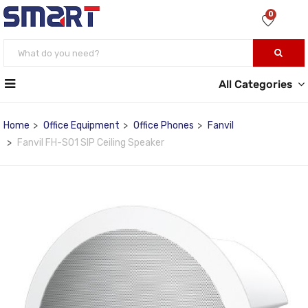
0
All Categories
Home
Office Equipment
Office Phones
Fanvil
Fanvil FH-S01 SIP Ceiling Speaker