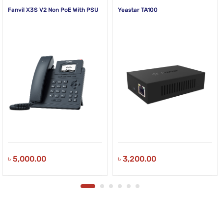
Fanvil X3S V2 Non PoE With PSU
Yeastar TA100
৳
5,000.00
৳
3,200.00