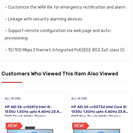
– Customize the WAV file for emergency notification and alarm
– Linkage with security alarming devices
– Support remote configuration via web page and auto-
provisioning
– 10/100 Mbps Ethernet, Integrated PoE(IEEE 802.3af, class 0)
Customers Who Viewed This Item Also Viewed
ALL IN ONE
ALL IN ONE
HP AIO 24-cr0247d Intel i5-
HP AIO 24-cr0073d Intel Core i5-
1335U 1.3GHz upto 4.6GHz 23.8
1335U 1.3GHz upto 4.6GHz 23.8
FHD Touch White Display
FHD Non-Touch White Display
NEW!
NEW!