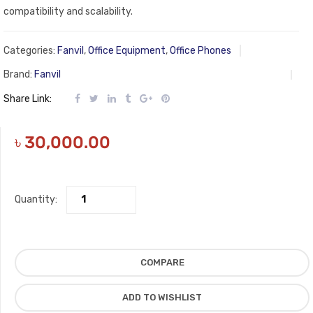
compatibility and scalability.
Categories:
Fanvil
,
Office Equipment
,
Office Phones
Brand:
Fanvil
Share Link:
৳
30,000.00
Quantity:
COMPARE
ADD TO WISHLIST