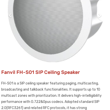
Fanvil FH-S01 SIP Ceiling Speaker
FH-S01 is a SIP ceiling speaker featuring paging, multicasting,
broadcasting and talkback functionalities. It supports up to 10
multicast zones with prioritization. It delivers high-intelligibility
performance with G.722&Opus codecs. Adopted standard SIP
2.0(RFC3261) and related RFC protocols, it has strong