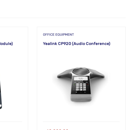
OFFICE EQUIPMENT
Module)
Yealink CP920 (Audio Conference)