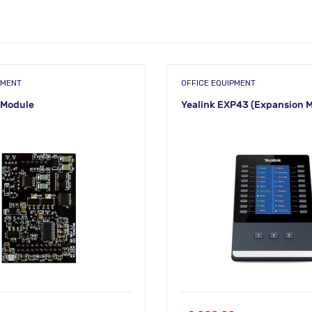
PMENT
OFFICE EQUIPMENT
 Module
Yealink EXP43 (Expansion 