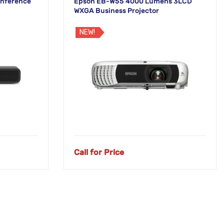
onference
Epson EB-W55 4000 Lumens 3LCD
WXGA Business Projector
NEW!
Call for Price