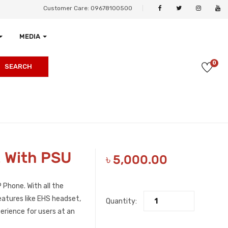
Customer Care: 09678100500
MEDIA
0
SEARCH
E With PSU
৳
5,000.00
 Phone. With all the
atures like EHS headset,
Quantity:
erience for users at an