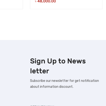
৳
48,000.00
Sign Up to
News
letter
Subscribe our newsletter for get notification
about information discount.