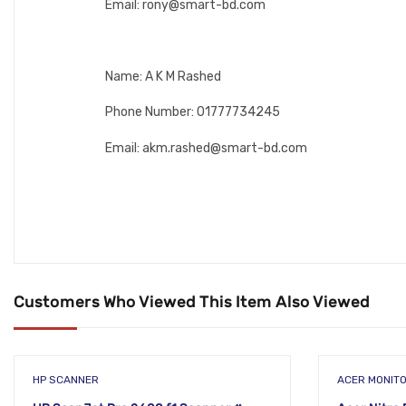
Email: rony@smart-bd.com
Name: A K M Rashed
Phone Number: 01777734245
Email: akm.rashed@smart-bd.com
Customers Who Viewed This Item Also Viewed
HP SCANNER
ACER MONIT