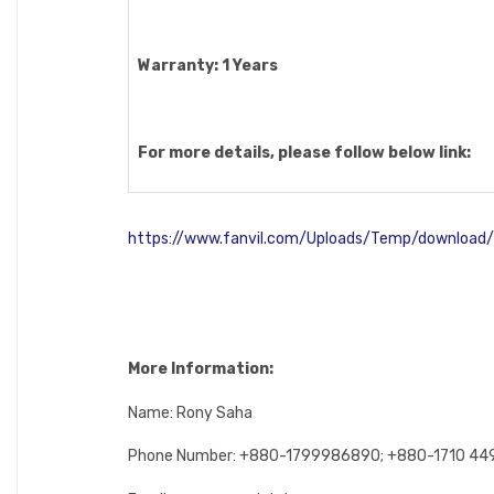
Warranty: 1 Years
For more details, please follow below link:
https://www.fanvil.com/Uploads/Temp/downloa
More Information:
Name: Rony Saha
Phone Number: +880-1799986890; +880-1710 4