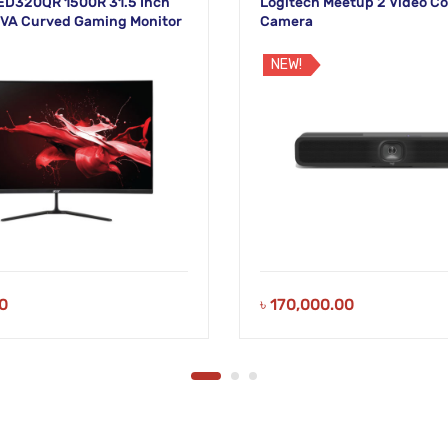
 ED320QR 1500R 31.5 Inch
Logitech Meetup 2 Video C
VA Curved Gaming Monitor
Camera
NEW!
0
৳
170,000.00