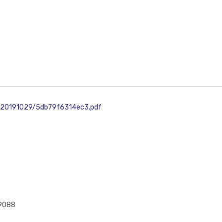
d/20191029/5db79f6314ec3.pdf
49088