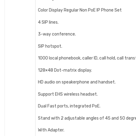
Color Display Regular Non PoE IP Phone Set
4 SIP lines.
3-way conference.
SIP hotspot.
1000 local phonebook, caller ID, call hold, call trans
128×48 Dot-matrix display.
HD audio on speakerphone and handset.
Support EHS wireless headset.
Dual Fast ports, integrated PoE.
Stand with 2 adjustable angles of 45 and 50 degr
With Adapter.