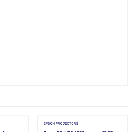
EPSON PROJECTORS