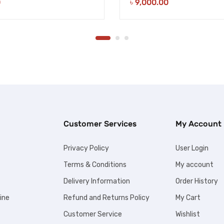
0
৳
9,000.00
Customer Services
My Account
Privacy Policy
User Login
Terms & Conditions
My account
Delivery Information
Order History
ine
Refund and Returns Policy
My Cart
Customer Service
Wishlist