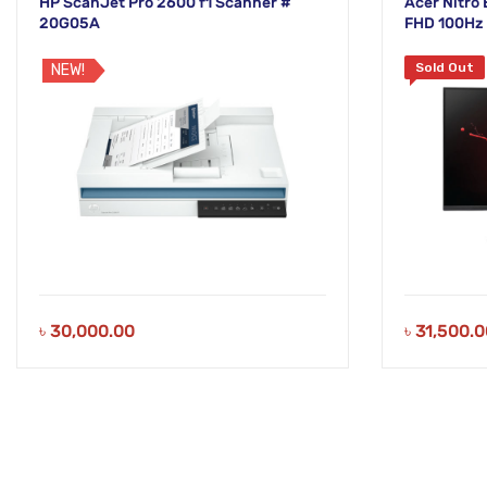
HP ScanJet Pro 2600 f1 Scanner #
Acer Nitro
20G05A
FHD 100Hz 
Sold Out
NEW!
৳
30,000.00
৳
31,500.0