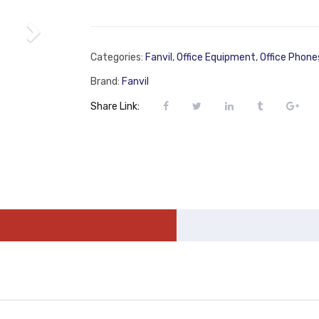
Categories:
Fanvil
,
Office Equipment
,
Office Phone
Brand:
Fanvil
Share Link: