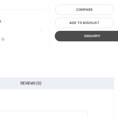
COMPARE
s
ADD TO WISHLIST
ENQUIRY!
REVIEWS (0)