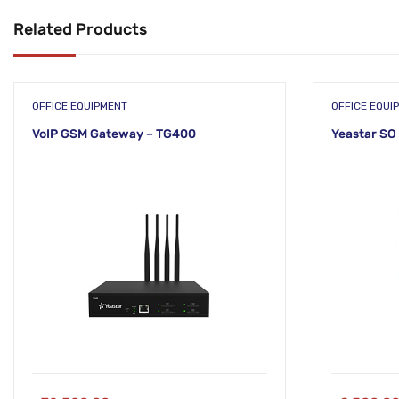
Related Products
OFFICE EQUIPMENT
OFFICE EQUI
VoIP GSM Gateway – TG400
Yeastar SO