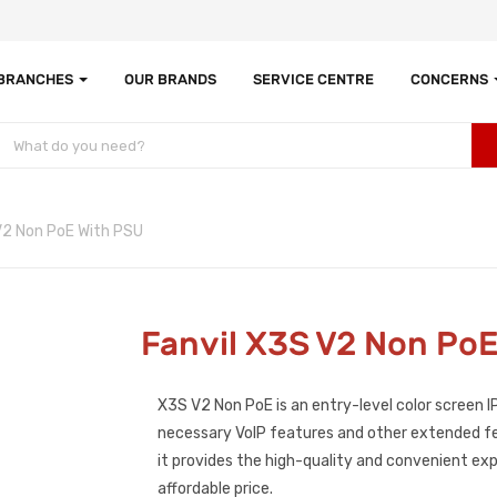
 BRANCHES
OUR BRANDS
SERVICE CENTRE
CONCERNS
V2 Non PoE With PSU
Fanvil X3S V2 Non Po
X3S V2 Non PoE is an entry-level color screen IP
necessary VoIP features and other extended fe
it provides the high-quality and convenient exp
affordable price.