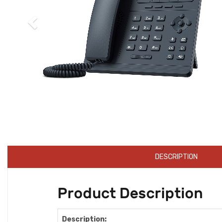
DESCRIPTION
Product Description
Description: