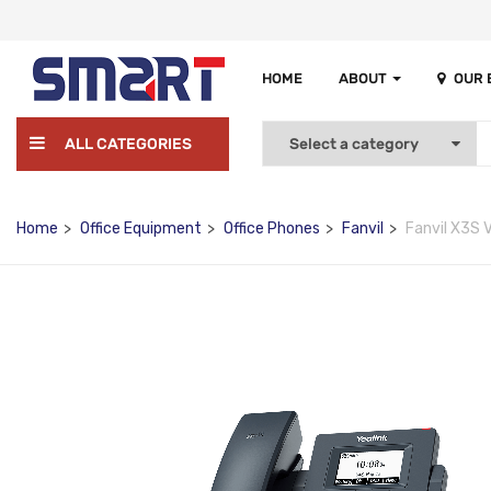
HOME
ABOUT
OUR
ALL CATEGORIES
Home
Office Equipment
Office Phones
Fanvil
Fanvil X3S 