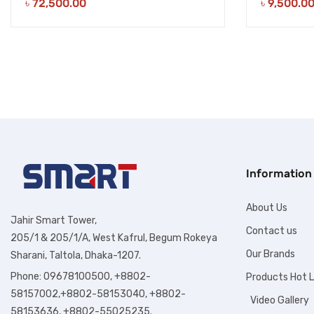
৳
72,500.00
৳
9,500.0
Information
About Us
Jahir Smart Tower,
Contact us
205/1 & 205/1/A, West Kafrul, Begum Rokeya
Our Brands
Sharani, Taltola, Dhaka-1207.
Phone: 09678100500, +8802-
Products Hot L
58157002,+8802-58153040, +8802-
Video Gallery
58153636, +8802-55025235.