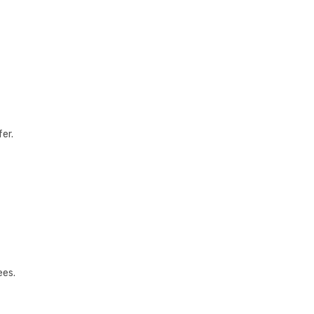
fer.
ees.