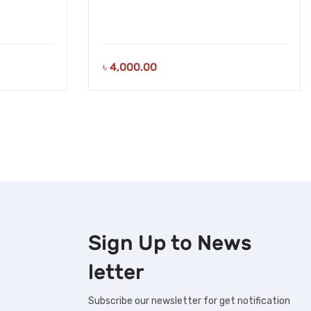
৳
4,000.00
Sign Up to
News
letter
Subscribe our newsletter for get notification