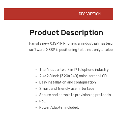
DESCRIPTION
Product Description
Fanvil’s new X3SP IP Phone is an industrial masterp
software. X3SP is positioning to be not only a telep
The finest artwork in IP telephone industry
2.4/2.8 inch (320×240) color-screen LCD
Easy installation and configuration
Smart and friendly user interface
Secure and complete provisioning protocols
PoE
Power Adapter included.