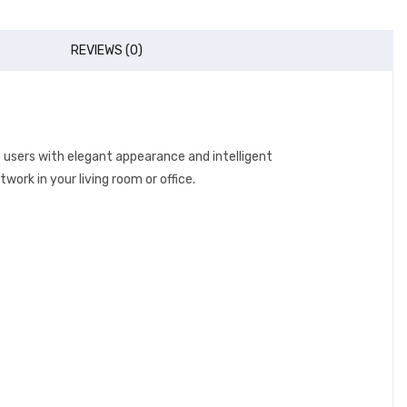
REVIEWS (0)
e users with elegant appearance and intelligent
work in your living room or office.