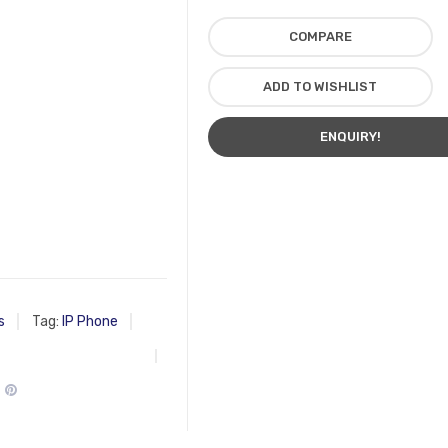
COMPARE
ADD TO WISHLIST
ENQUIRY!
s
Tag:
IP Phone