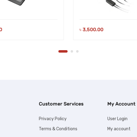
0
৳
3,500.00
Customer Services
My Account
Privacy Policy
User Login
Terms & Conditions
My account