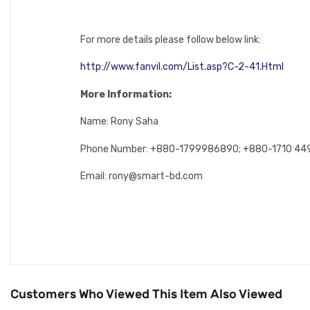
For more details please follow below link:
http://www.fanvil.com/List.asp?C-2-41.Html
More Information:
Name: Rony Saha
Phone Number: +880-1799986890; +880-1710 4
Email: rony@smart-bd.com
Customers Who Viewed This Item Also Viewed