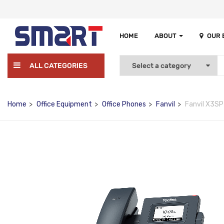
HOME
ABOUT
OUR
ALL CATEGORIES
Home
Office Equipment
Office Phones
Fanvil
Fanvil X3SP