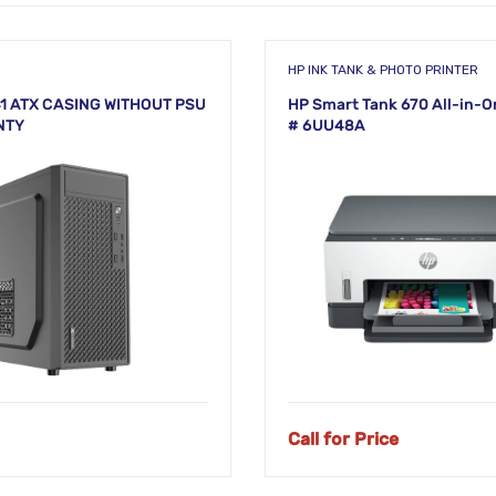
HP INK TANK & PHOTO PRINTER
1 ATX CASING WITHOUT PSU
HP Smart Tank 670 All-in-O
NTY
# 6UU48A
Call for Price