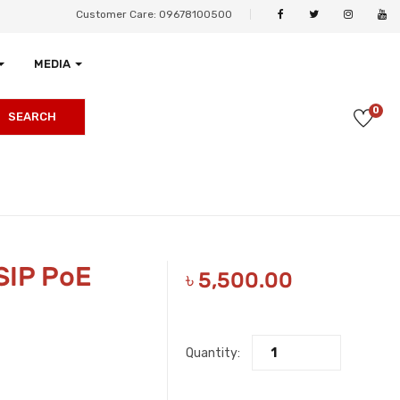
Customer Care: 09678100500
MEDIA
0
SEARCH
SIP PoE
৳
5,500.00
Quantity: