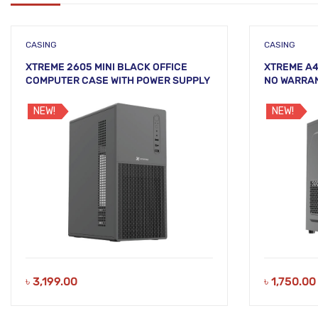
CASING
CASING
XTREME 2605 MINI BLACK OFFICE
XTREME A4
COMPUTER CASE WITH POWER SUPPLY
NO WARRA
NEW!
NEW!
৳
3,199.00
৳
1,750.00