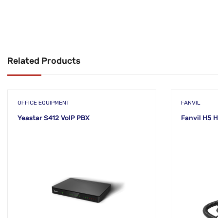
Related Products
OFFICE EQUIPMENT
FANVIL
Yeastar S412 VoIP PBX
Fanvil H5 H