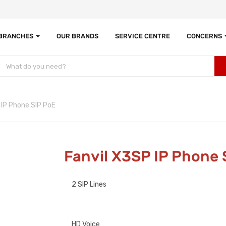
 BRANCHES
OUR BRANDS
SERVICE CENTRE
CONCERNS
 IP Phone SIP PoE
Fanvil X3SP IP Phone 
2 SIP Lines
HD Voice