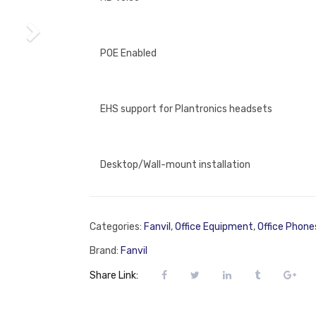
POE Enabled
EHS support for Plantronics headsets
Desktop/Wall-mount installation
Categories:
Fanvil
,
Office Equipment
,
Office Phone
Brand:
Fanvil
Share Link: