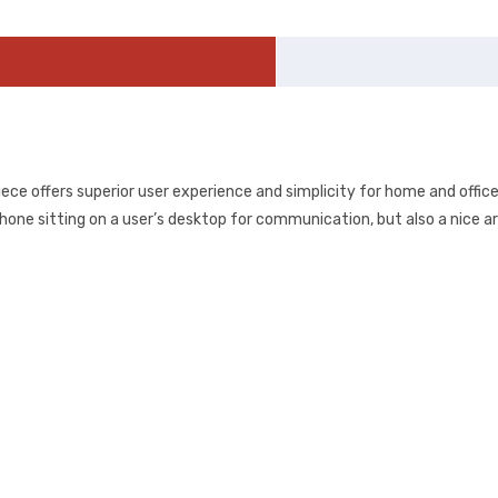
iece offers superior user experience and simplicity for home and offic
hone sitting on a user’s desktop for communication, but also a nice art