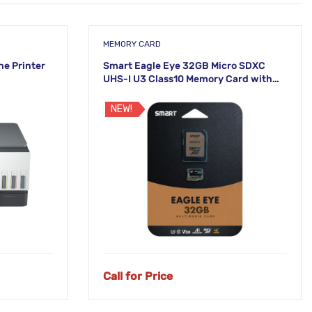
MEMORY CARD
ne Printer
Smart Eagle Eye 32GB Micro SDXC
UHS-I U3 Class10 Memory Card with
Adapter
NEW!
Call for Price