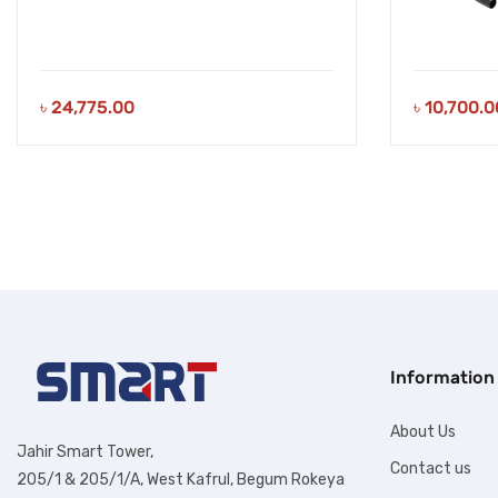
৳
24,775.00
৳
10,700.0
Information
About Us
Jahir Smart Tower,
Contact us
205/1 & 205/1/A, West Kafrul, Begum Rokeya