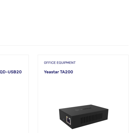
OFFICE EQUIPMENT
12QD-USB20
Yeastar TA200