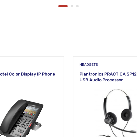
HEADSETS
otel Color Display IP Phone
Plantronics PRACTICA SP
USB Audio Processor