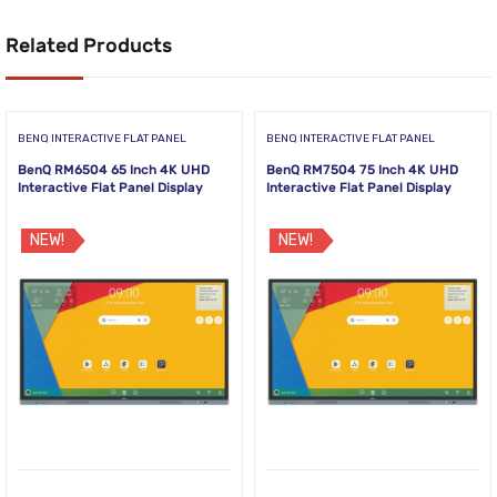
Related Products
BENQ INTERACTIVE FLAT PANEL
BENQ INTERACTIVE FLAT PANEL
BenQ RM6504 65 Inch 4K UHD
BenQ RM7504 75 Inch 4K UHD
Interactive Flat Panel Display
Interactive Flat Panel Display
NEW!
NEW!