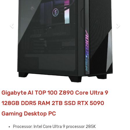
Gigabyte AI TOP 100 Z890 Core Ultra 9
128GB DDR5 RAM 2TB SSD RTX 5090
Gaming Desktop PC
Processor: Intel Core Ultra 9 processor 285K