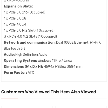
2 x RJ-45 ports
Expansion Slots:
1 x PCIe 5.0 x16 (Occupied)
1 x PCIe 5.0 x8
1 x PCIe 4.0 x4
1 x PCIe 5.0 M.2 Slot (1 Occupied)
3 x PCIe 4.0 M.2 Slots (1 Occupied)
Network and communication:
Dual 10GbE Ethernet, Wi-Fi 7,
Bluetooth 5.3
Audio:
High Definition Audio
Operating System:
Windows 11 Pro / Linux
Dimensions (W x D x H):
H594x W336x D584 mm
Form Factor:
ATX
Customers Who Viewed This Item Also Viewed