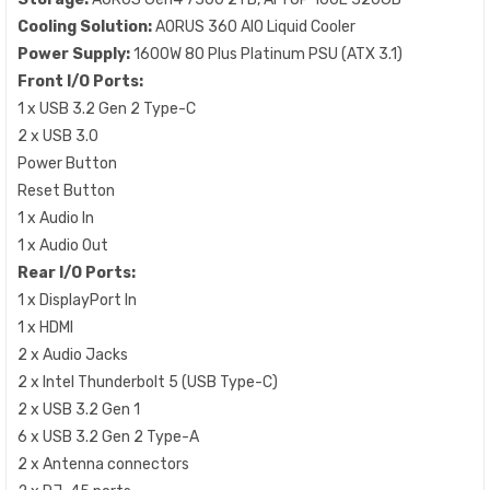
Cooling Solution:
AORUS 360 AIO Liquid Cooler
Power Supply:
1600W 80 Plus Platinum PSU (ATX 3.1)
Front I/O Ports:
1 x USB 3.2 Gen 2 Type-C
2 x USB 3.0
Power Button
Reset Button
1 x Audio In
1 x Audio Out
Rear I/O Ports:
1 x DisplayPort In
1 x HDMI
2 x Audio Jacks
2 x Intel Thunderbolt 5 (USB Type-C)
2 x USB 3.2 Gen 1
6 x USB 3.2 Gen 2 Type-A
2 x Antenna connectors