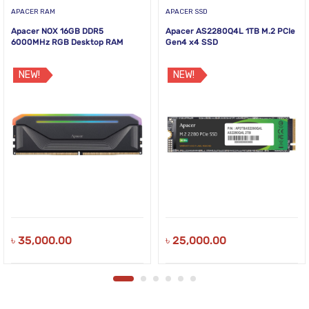
APACER RAM
APACER SSD
Apacer NOX 16GB DDR5
Apacer AS2280Q4L 1TB M.2 PCIe
6000MHz RGB Desktop RAM
Gen4 x4 SSD
NEW!
NEW!
৳
35,000.00
৳
25,000.00