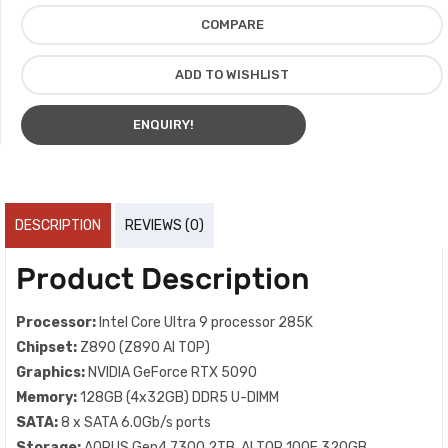
COMPARE
ADD TO WISHLIST
ENQUIRY!
DESCRIPTION
REVIEWS (0)
Product Description
Processor:
Intel Core Ultra 9 processor 285K
Chipset:
Z890 (Z890 AI TOP)
Graphics:
NVIDIA GeForce RTX 5090
Memory:
128GB (4x32GB) DDR5 U-DIMM
SATA:
8 x SATA 6.0Gb/s ports
Storage:
AORUS Gen4 7300 2TB, AI TOP 100E 320GB