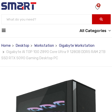
0
All Categories
Home
Desktop
Workstation
Gigabyte Workstation
Gigabyte AI TOP 100 Z890 Core Ultra 9 128GB DDR5 RAM 2TB
SSD RTX 5090 Gaming Desktop PC