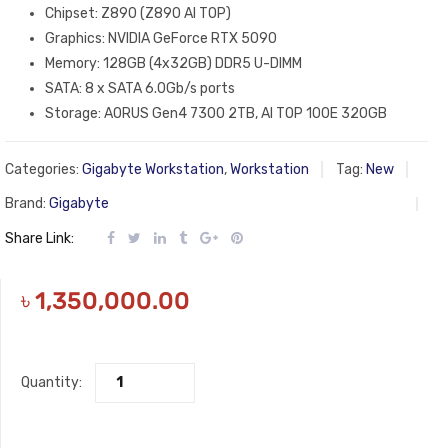
Chipset: Z890 (Z890 AI TOP)
Graphics: NVIDIA GeForce RTX 5090
Memory: 128GB (4x32GB) DDR5 U-DIMM
SATA: 8 x SATA 6.0Gb/s ports
Storage: AORUS Gen4 7300 2TB, AI TOP 100E 320GB
Categories:
Gigabyte Workstation
,
Workstation
Tag:
New
Brand:
Gigabyte
Share Link:
৳
1,350,000.00
Quantity: