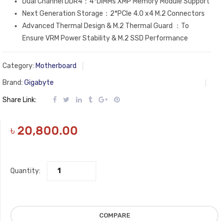
Dual Channel DDR4：4*DIMMs XMP Memory Module Support
Next Generation Storage：2*PCIe 4.0 x4 M.2 Connectors
Advanced Thermal Design & M.2 Thermal Guard ：To
Ensure VRM Power Stability & M.2 SSD Performance
Category:
Motherboard
Brand:
Gigabyte
Share Link:
৳
20,800.00
Quantity:
COMPARE