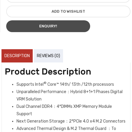
ADD TO WISHLIST
ENQUIRY!
DESCRIPTION
REVIEWS (0)
Product Description
®
Supports Intel
Core™ 14th/ 13th /12th processors
Unparalleled Performance：Hybrid 8+1+1 Phases Digital
VRM Solution
Dual Channel DDR4：4*DIMMs XMP Memory Module
Support
Next Generation Storage：2*PCIe 4.0 x4 M.2 Connectors
Advanced Thermal Design & M.2 Thermal Guard ：To