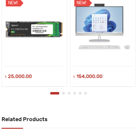
NEW!
NEW!
৳
25,000.00
৳
154,000.00
Related Products