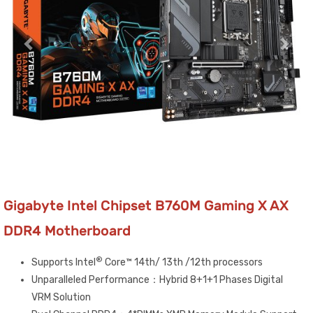
Gigabyte Intel Chipset B760M Gaming X AX
DDR4 Motherboard
®
Supports Intel
Core™ 14th/ 13th /12th processors
Unparalleled Performance：Hybrid 8+1+1 Phases Digital
VRM Solution