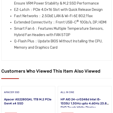
Ensure VRM Power Stability & M.2 SSD Performance
EZ-Latch：PCIe 4.0×16 Slot with Quick Release Design
Fast Networks：2.5GbE LAN & Wi-Fi 6E 802.11ax
®
Extended Connectivity：Front USB-C
10Gb/s, DP, HDMI
Smart Fan 6：Features Multiple Temperature Sensors,
Hybrid Fan Headers with FAN STOP
Q-Flash Plus：Update BIOS Without Installing the CPU,
Memory and Graphics Card
Customers Who Viewed This Item Also Viewed
APACER SSD
ALL IN ONE
Apacer AS2280Q4L 1TB M.2 PCIe
HP AIO 24-cr0248d Intel i5-
Gen4 x4 SSD
1335U 1.3GHz upto 4.6GHz 23.8
FHD Touch White Display