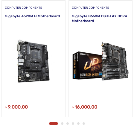
COMPUTER COMPONENTS
COMPUTER COMPONENTS
Gigabyte A520M H Motherboard
Gigabyte B660M DS3H AX DDR4
Motherboard
৳
9,000.00
৳
16,000.00