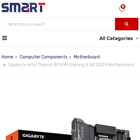
0
All Categories
Home
Computer Components
Motherboard
Gigabyte Intel Chipset B760M Gaming X AX DDR4 Motherboard