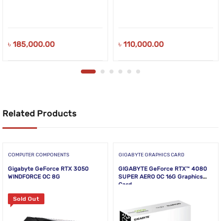
৳
185,000.00
৳
110,000.00
Related Products
COMPUTER COMPONENTS
GIGABYTE GRAPHICS CARD
Gigabyte GeForce RTX 3050
GIGABYTE GeForce RTX™ 4080
WINDFORCE OC 8G
SUPER AERO OC 16G Graphics
Card
Sold Out