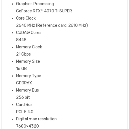
Graphics Processing
GeForce RTX™ 4070 Ti SUPER
Core Clock
2640 MHz (Reference card: 2610 MHz)
CUDA® Cores
8448
Memory Clock
21 Gbps
Memory Size
16 GB
Memory Type
GDDR6X
Memory Bus
256 bit
Card Bus
PCI-E 4.0
Digital max resolution
7680×4320