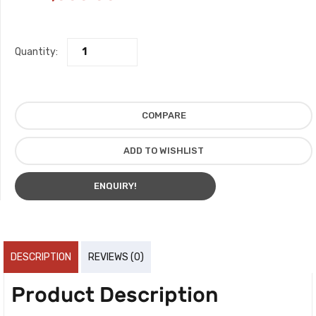
Quantity:
COMPARE
ADD TO WISHLIST
ENQUIRY!
DESCRIPTION
REVIEWS (0)
Product Description