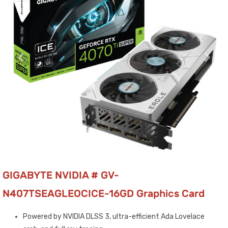
GIGABYTE NVIDIA # GV-
N407TSEAGLEOCICE-16GD Graphics Card
Powered by NVIDIA DLSS 3, ultra-efficient Ada Lovelace