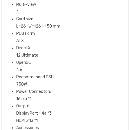
Multi-view
4
Card size
L=261 W=126 H=50 mm
PCB Form
ATX
DirectX
12 Ultimate
OpenGL
4.6
Recommended PSU
750W
Power Connectors
16 pin *1
Output
DisplayPort 1.4a *3
HDMI 2.1a *1
Accessories