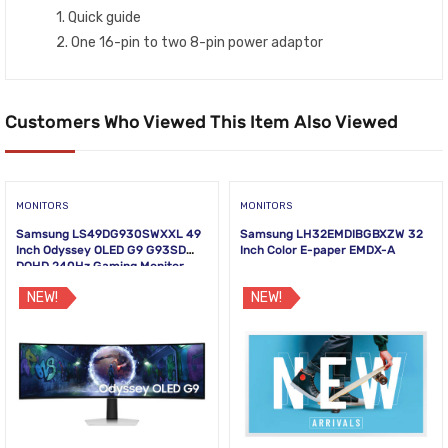
1. Quick guide
2. One 16-pin to two 8-pin power adaptor
Customers Who Viewed This Item Also Viewed
MONITORS
MONITORS
Samsung LS49DG930SWXXL 49
Samsung LH32EMDIBGBXZW 32
Inch Odyssey OLED G9 G93SD
Inch Color E-paper EMDX-A
DQHD 240Hz Gaming Monitor
NEW!
NEW!