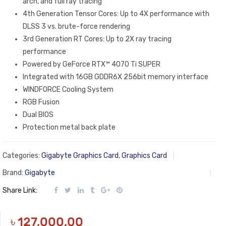
arch, and full ray tracing
4th Generation Tensor Cores: Up to 4X performance with
DLSS 3 vs. brute-force rendering
3rd Generation RT Cores: Up to 2X ray tracing
performance
Powered by GeForce RTX™ 4070 Ti SUPER
Integrated with 16GB GDDR6X 256bit memory interface
WINDFORCE Cooling System
RGB Fusion
Dual BIOS
Protection metal back plate
Categories:
Gigabyte Graphics Card
,
Graphics Card
Brand:
Gigabyte
Share Link:
৳
127,000.00