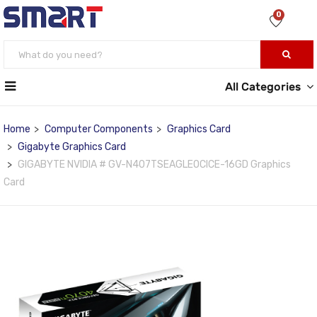
0
All Categories
Home
Computer Components
Graphics Card
Gigabyte Graphics Card
GIGABYTE NVIDIA # GV-N407TSEAGLEOCICE-16GD Graphics
Card