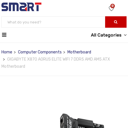
0
All Categories
Home
Computer Components
Motherboard
GIGABYTE X870 AORUS ELITE WIFI 7 DDR5 AMD AM5 ATX
Motherboard