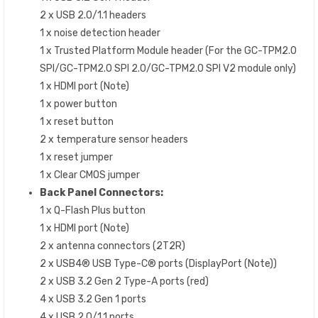
2 x USB 2.0/1.1 headers
1 x noise detection header
1 x Trusted Platform Module header (For the GC-TPM2.0
SPI/GC-TPM2.0 SPI 2.0/GC-TPM2.0 SPI V2 module only)
1 x HDMI port (Note)
1 x power button
1 x reset button
2 x temperature sensor headers
1 x reset jumper
1 x Clear CMOS jumper
Back Panel Connectors:
1 x Q-Flash Plus button
1 x HDMI port (Note)
2 x antenna connectors (2T2R)
2 x USB4® USB Type-C® ports (DisplayPort (Note))
2 x USB 3.2 Gen 2 Type-A ports (red)
4 x USB 3.2 Gen 1 ports
4 x USB 2.0/1.1 ports