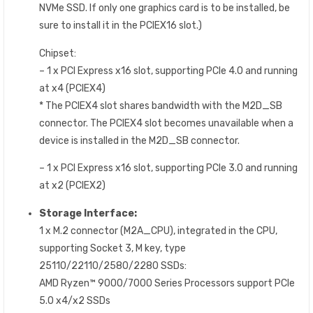
NVMe SSD. If only one graphics card is to be installed, be
sure to install it in the PCIEX16 slot.)
Chipset:
– 1 x PCI Express x16 slot, supporting PCIe 4.0 and running
at x4 (PCIEX4)
* The PCIEX4 slot shares bandwidth with the M2D_SB
connector. The PCIEX4 slot becomes unavailable when a
device is installed in the M2D_SB connector.
– 1 x PCI Express x16 slot, supporting PCIe 3.0 and running
at x2 (PCIEX2)
Storage Interface:
1 x M.2 connector (M2A_CPU), integrated in the CPU,
supporting Socket 3, M key, type
25110/22110/2580/2280 SSDs:
AMD Ryzen™ 9000/7000 Series Processors support PCIe
5.0 x4/x2 SSDs