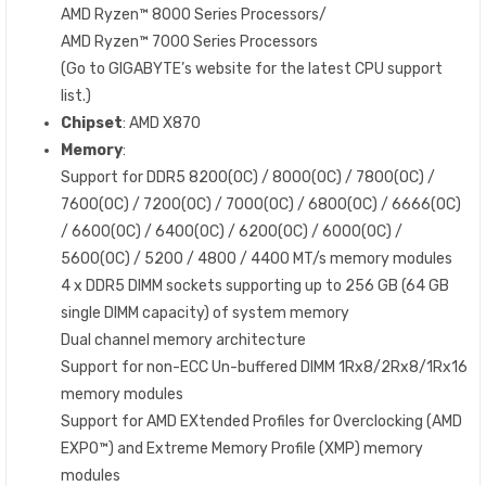
AMD Ryzen™ 8000 Series Processors/
AMD Ryzen™ 7000 Series Processors
(Go to GIGABYTE’s website for the latest CPU support
list.)
Chipset
: AMD X870
Memory
:
Support for DDR5 8200(OC) / 8000(OC) / 7800(OC) /
7600(OC) / 7200(OC) / 7000(OC) / 6800(OC) / 6666(OC)
/ 6600(OC) / 6400(OC) / 6200(OC) / 6000(OC) /
5600(OC) / 5200 / 4800 / 4400 MT/s memory modules
4 x DDR5 DIMM sockets supporting up to 256 GB (64 GB
single DIMM capacity) of system memory
Dual channel memory architecture
Support for non-ECC Un-buffered DIMM 1Rx8/2Rx8/1Rx16
memory modules
Support for AMD EXtended Profiles for Overclocking (AMD
EXPO™) and Extreme Memory Profile (XMP) memory
modules