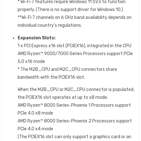
* Wi-Fi 7 features require Windows 11 SV3 to function
properly. (There is no support driver for Windows 10.)
**Wi-Fi 7 channels on 6 GHz band availability depends on
individual country’s regulations.
Expansion Slots:
1 x PCI Express x16 slot (PCIEX16), integrated in the CPU:
AMD Ryzen™ 9000/7000 Series Processors support PCIe
5.0 x16 mode
* The M2B_CPU and M2C_CPU connectors share
bandwidth with the PCIEX16 slot.
When the M2B_CPU or M2C_CPU connector is populated,
the PCIEX16 slot operates at up to x8 mode.
AMD Ryzen™ 8000 Series-Phoenix 1 Processors support
PCIe 4.0 x8 mode
AMD Ryzen™ 8000 Series-Phoenix 2 Processors support
PCIe 4.0 x4 mode
(The PCIEX16 slot can only support a graphics card or an