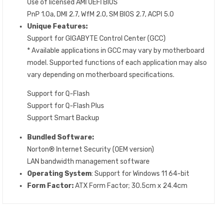
Use of licensed AMI UEFI BIOS
PnP 1.0a, DMI 2.7, WfM 2.0, SM BIOS 2.7, ACPI 5.0
Unique Features:
Support for GIGABYTE Control Center (GCC)
* Available applications in GCC may vary by motherboard
model. Supported functions of each application may also
vary depending on motherboard specifications.
Support for Q-Flash
Support for Q-Flash Plus
Support Smart Backup
Bundled Software:
Norton® Internet Security (OEM version)
LAN bandwidth management software
Operating System
: Support for Windows 11 64-bit
Form Factor:
ATX Form Factor; 30.5cm x 24.4cm