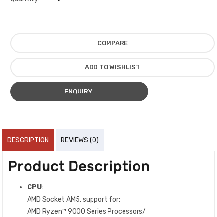
COMPARE
ADD TO WISHLIST
ENQUIRY!
DESCRIPTION
REVIEWS (0)
Product Description
CPU
:
AMD Socket AM5, support for:
AMD Ryzen™ 9000 Series Processors/