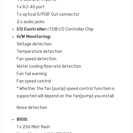
1 x RJ-45 port
1 x optical S/PDIF Out connector
2 x audio jacks
I/O Controller:
iTE® I/O Controller Chip
H/W Monitoring:
Voltage detection
Temperature detection
Fan speed detection
Water cooling flow rate detection
Fan fail warning
Fan speed control
* Whether the fan (pump) speed control function is
supported will depend on the fan(pump) you install.
Noise detection
BIOS:
1 x 256 Mbit flash