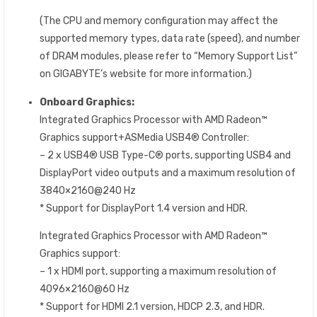
(The CPU and memory configuration may affect the
supported memory types, data rate (speed), and number
of DRAM modules, please refer to “Memory Support List”
on GIGABYTE’s website for more information.)
Onboard Graphics:
Integrated Graphics Processor with AMD Radeon™
Graphics support+ASMedia USB4® Controller:
– 2 x USB4® USB Type-C® ports, supporting USB4 and
DisplayPort video outputs and a maximum resolution of
3840×2160@240 Hz
* Support for DisplayPort 1.4 version and HDR.
Integrated Graphics Processor with AMD Radeon™
Graphics support:
– 1 x HDMI port, supporting a maximum resolution of
4096×2160@60 Hz
* Support for HDMI 2.1 version, HDCP 2.3, and HDR.