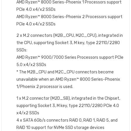
AMD Ryzen™ 8000 Series-Phoenix 1 Processors support
PCIe 4.0 x4/x2 SSDs
AMD Ryzen™ 8000 Series-Phoenix 2 Processors support
PCIe 4.0 x4/x2 SSDs
2 x M.2 connectors (M2B_CPU, M2C_CPU), integrated in
the CPU, supporting Socket 3, M key, type 22110/2280
SSDs:
AMD Ryzen™ 9000/7000 Series Processors support PCIe
5.0 x4/x2 SSDs
* The M2B_CPU and M2C_CPU connectors become
unavailable when an AMD Ryzen™ 8000 Series-Phoenix
1/Phoenix 2 processor is used.
1 x M.2 connector (M2D_SB), integrated in the Chipset,
supporting Socket 3, M key, type 22110/2280 PCIe 4.0
x4/x2 SSDs
4 x SATA 6Gb/s connectors RAID 0, RAID 1, RAID 5, and
RAID 10 support for NVMe SSD storage devices