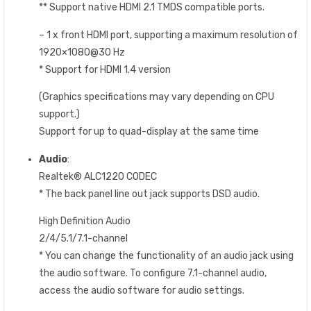
** Support native HDMI 2.1 TMDS compatible ports.
– 1 x front HDMI port, supporting a maximum resolution of
1920×1080@30 Hz
* Support for HDMI 1.4 version
(Graphics specifications may vary depending on CPU
support.)
Support for up to quad-display at the same time
Audio
:
Realtek® ALC1220 CODEC
* The back panel line out jack supports DSD audio.
High Definition Audio
2/4/5.1/7.1-channel
* You can change the functionality of an audio jack using
the audio software. To configure 7.1-channel audio,
access the audio software for audio settings.