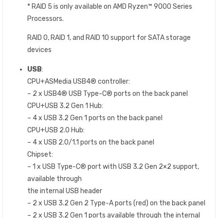
* RAID 5 is only available on AMD Ryzen™ 9000 Series
Processors.
RAID 0, RAID 1, and RAID 10 support for SATA storage
devices
USB
:
CPU+ASMedia USB4® controller:
– 2 x USB4® USB Type-C® ports on the back panel
CPU+USB 3.2 Gen 1 Hub:
– 4 x USB 3.2 Gen 1 ports on the back panel
CPU+USB 2.0 Hub:
– 4 x USB 2.0/1.1 ports on the back panel
Chipset:
– 1 x USB Type-C® port with USB 3.2 Gen 2×2 support,
available through
the internal USB header
– 2 x USB 3.2 Gen 2 Type-A ports (red) on the back panel
– 2 x USB 3.2 Gen 1 ports available through the internal