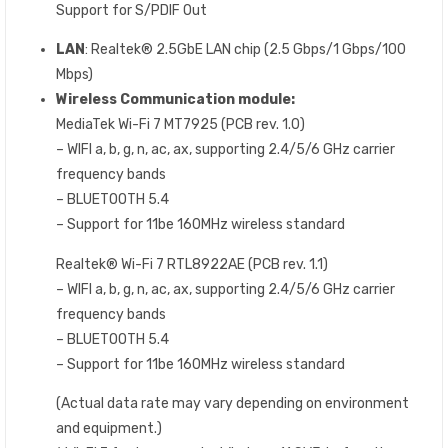
Support for S/PDIF Out
LAN
: Realtek® 2.5GbE LAN chip (2.5 Gbps/1 Gbps/100
Mbps)
Wireless Communication module:
MediaTek Wi-Fi 7 MT7925 (PCB rev. 1.0)
– WIFI a, b, g, n, ac, ax, supporting 2.4/5/6 GHz carrier
frequency bands
– BLUETOOTH 5.4
– Support for 11be 160MHz wireless standard
Realtek® Wi-Fi 7 RTL8922AE (PCB rev. 1.1)
– WIFI a, b, g, n, ac, ax, supporting 2.4/5/6 GHz carrier
frequency bands
– BLUETOOTH 5.4
– Support for 11be 160MHz wireless standard
(Actual data rate may vary depending on environment
and equipment.)