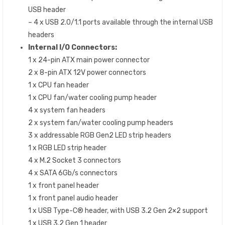
USB header
– 4 x USB 2.0/1.1 ports available through the internal USB
headers
Internal I/O Connectors:
1 x 24-pin ATX main power connector
2 x 8-pin ATX 12V power connectors
1 x CPU fan header
1 x CPU fan/water cooling pump header
4 x system fan headers
2 x system fan/water cooling pump headers
3 x addressable RGB Gen2 LED strip headers
1 x RGB LED strip header
4 x M.2 Socket 3 connectors
4 x SATA 6Gb/s connectors
1 x front panel header
1 x front panel audio header
1 x USB Type-C® header, with USB 3.2 Gen 2×2 support
1 x USB 3.2 Gen 1 header