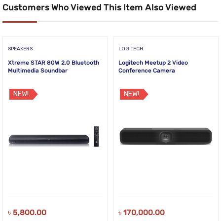
Customers Who Viewed This Item Also Viewed
SPEAKERS
LOGITECH
Xtreme STAR 80W 2.0 Bluetooth
Logitech Meetup 2 Video
Multimedia Soundbar
Conference Camera
NEW!
NEW!
৳
5,800.00
৳
170,000.00