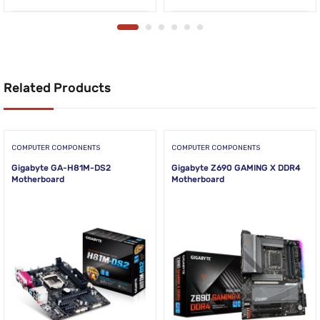
Related Products
COMPUTER COMPONENTS
COMPUTER COMPONENTS
Gigabyte GA-H81M-DS2
Gigabyte Z690 GAMING X DDR4
Motherboard
Motherboard