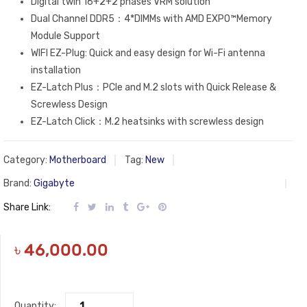
Digital twin 16+2+2 phases VRM solution
Dual Channel DDR5：4*DIMMs with AMD EXPO™Memory
Module Support
WIFI EZ-Plug: Quick and easy design for Wi-Fi antenna
installation
EZ-Latch Plus：PCIe and M.2 slots with Quick Release &
Screwless Design
EZ-Latch Click：M.2 heatsinks with screwless design
Category:
Motherboard
Tag:
New
Brand:
Gigabyte
Share Link:
৳
46,000.00
Quantity: