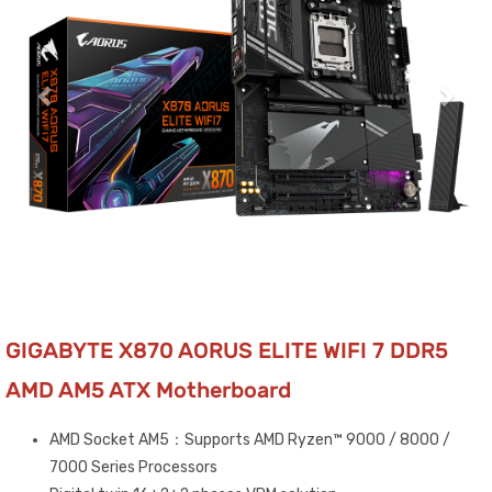
GIGABYTE X870 AORUS ELITE WIFI 7 DDR5
AMD AM5 ATX Motherboard
AMD Socket AM5：Supports AMD Ryzen™ 9000 / 8000 /
7000 Series Processors