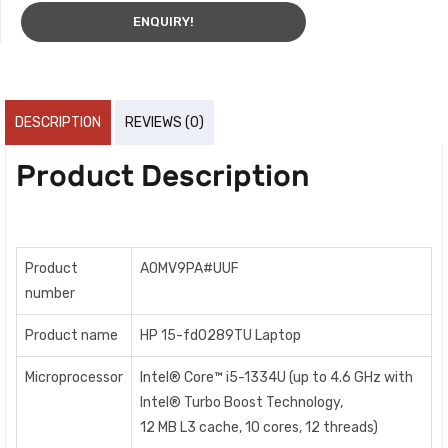
ENQUIRY!
DESCRIPTION
REVIEWS (0)
Product Description
Product
A0MV9PA#UUF
number
Product name
HP 15-fd0289TU Laptop
Microprocessor
Intel® Core™ i5-1334U (up to 4.6 GHz with
Intel® Turbo Boost Technology,
12 MB L3 cache, 10 cores, 12 threads)