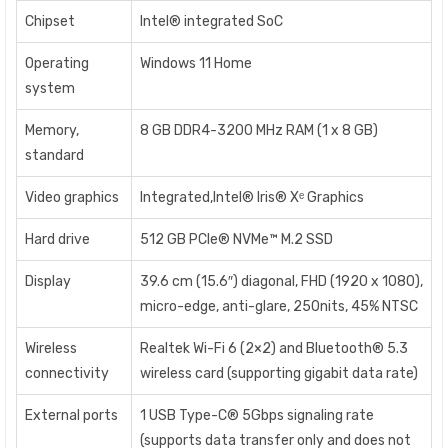
Chipset
Intel® integrated SoC
Operating
Windows 11 Home
system
Memory,
8 GB DDR4-3200 MHz RAM (1 x 8 GB)
standard
Video graphics
Integrated,Intel® Iris® Xᵉ Graphics
Hard drive
512 GB PCIe® NVMe™ M.2 SSD
Display
39.6 cm (15.6″) diagonal, FHD (1920 x 1080),
micro-edge, anti-glare, 250nits, 45% NTSC
Wireless
Realtek Wi-Fi 6 (2×2) and Bluetooth® 5.3
connectivity
wireless card (supporting gigabit data rate)
External ports
1 USB Type-C® 5Gbps signaling rate
(supports data transfer only and does not