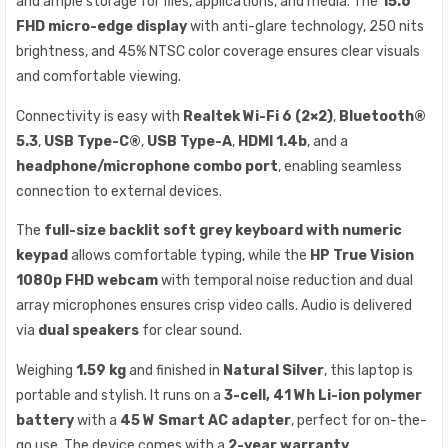
and ample storage for files, applications, and media. The
15.6″
FHD micro-edge display
with anti-glare technology, 250 nits
brightness, and 45% NTSC color coverage ensures clear visuals
and comfortable viewing.
Connectivity is easy with
Realtek Wi-Fi 6 (2×2)
,
Bluetooth®
5.3
,
USB Type-C®
,
USB Type-A
,
HDMI 1.4b
, and a
headphone/microphone combo port
, enabling seamless
connection to external devices.
The
full-size backlit soft grey keyboard with numeric
keypad
allows comfortable typing, while the
HP True Vision
1080p FHD webcam
with temporal noise reduction and dual
array microphones ensures crisp video calls. Audio is delivered
via
dual speakers
for clear sound.
Weighing
1.59 kg
and finished in
Natural Silver
, this laptop is
portable and stylish. It runs on a
3-cell, 41 Wh Li-ion polymer
battery
with a
45 W Smart AC adapter
, perfect for on-the-
go use. The device comes with a
2-year warranty