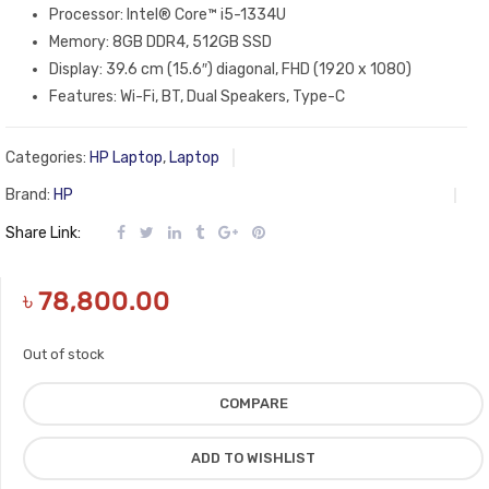
Processor: Intel® Core™ i5-1334U
Memory: 8GB DDR4, 512GB SSD
Display: 39.6 cm (15.6″) diagonal, FHD (1920 x 1080)
Features: Wi-Fi, BT, Dual Speakers, Type-C
Categories:
HP Laptop
,
Laptop
Brand:
HP
Share Link:
৳
78,800.00
Out of stock
COMPARE
ADD TO WISHLIST