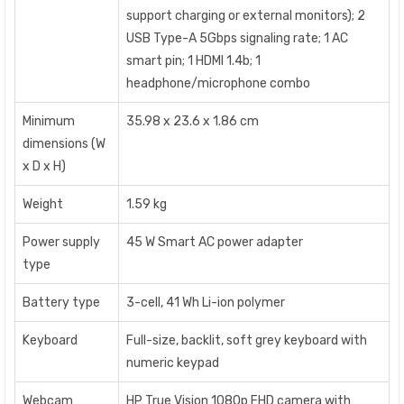
support charging or external monitors); 2
USB Type-A 5Gbps signaling rate; 1 AC
smart pin; 1 HDMI 1.4b; 1
headphone/microphone combo
Minimum
35.98 x 23.6 x 1.86 cm
dimensions (W
x D x H)
Weight
1.59 kg
Power supply
45 W Smart AC power adapter
type
Battery type
3-cell, 41 Wh Li-ion polymer
Keyboard
Full-size, backlit, soft grey keyboard with
numeric keypad
Webcam
HP True Vision 1080p FHD camera with