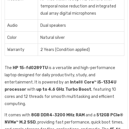
temporal noise reduction and integrated
dual array digital microphones
Audio
Dual speakers
Color
Natural silver
Warranty
2 Years (Condition applied)
The
HP 15-fd0289TU
is a versatile and high-performance
laptop designed for daily productivity, study, and
entertainment. It is powered by an
Intel® Core™ i5-1334U
processor
with
up to 4.6 GHz Turbo Boost
, featuring 10
cores and 12 threads for smooth multitasking and efficient
computing.
It comes with
8GB DDR4-3200 MHz RAM
and a
512GB PCIe®
NVMe™ M.2 SSD
, providing fast performance, quick boot times,