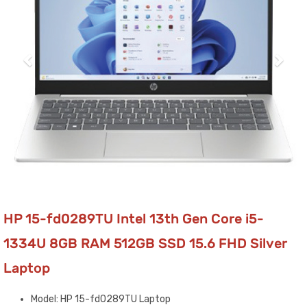
HP 15-fd0289TU Intel 13th Gen Core i5-
1334U 8GB RAM 512GB SSD 15.6 FHD Silver
Laptop
Model: HP 15-fd0289TU Laptop