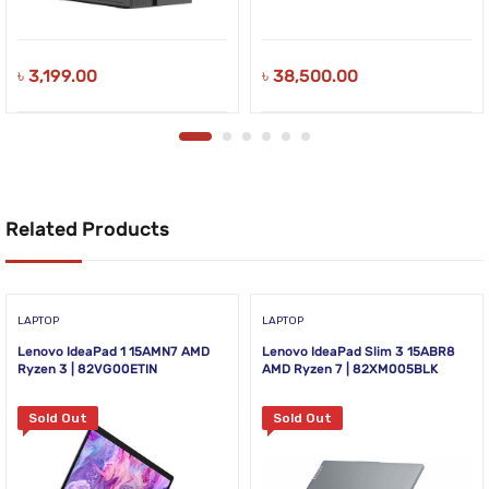
৳
3,199.00
৳
38,500.00
Related Products
LAPTOP
LAPTOP
Lenovo IdeaPad 1 15AMN7 AMD
Lenovo IdeaPad Slim 3 15ABR8
Ryzen 3 | 82VG00ETIN
AMD Ryzen 7 | 82XM005BLK
Sold Out
Sold Out