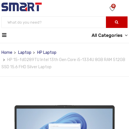
0
All Categories
Home
Laptop
HP Laptop
HP 15-fd0289TU Intel 13th Gen Core i5-1334U 8GB RAM 512GB
SSD 15.6 FHD Silver Laptop