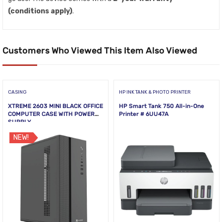
(conditions apply)
.
Customers Who Viewed This Item Also Viewed
CASING
HP INK TANK & PHOTO PRINTER
XTREME 2603 MINI BLACK OFFICE
HP Smart Tank 750 All-in-One
COMPUTER CASE WITH POWER
Printer # 6UU47A
SUPPLY
NEW!