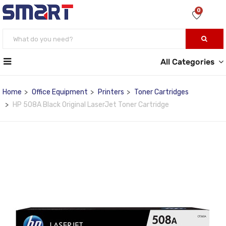
0
All Categories
Home
Office Equipment
Printers
Toner Cartridges
HP 508A Black Original LaserJet Toner Cartridge