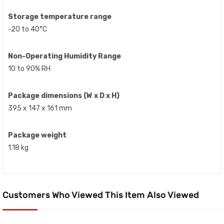
Storage temperature range
-20 to 40°C
Non-Operating Humidity Range
10 to 90% RH
Package dimensions (W x D x H)
395 x 147 x 161 mm
Package weight
1.18 kg
Customers Who Viewed This Item Also Viewed