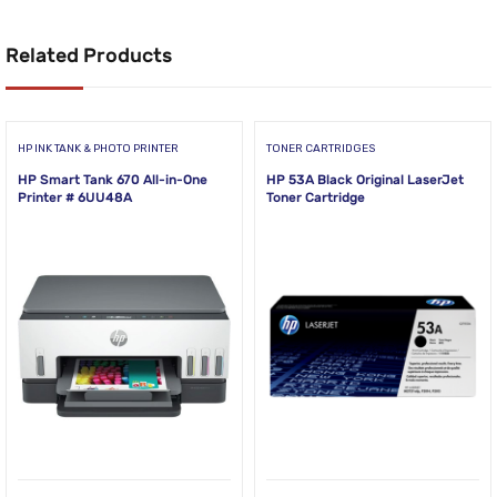
Related Products
HP INK TANK & PHOTO PRINTER
TONER CARTRIDGES
HP Smart Tank 670 All-in-One
HP 53A Black Original LaserJet
Printer # 6UU48A
Toner Cartridge