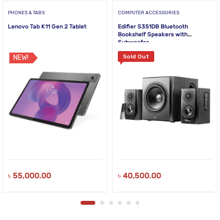
PHONES & TABS
COMPUTER ACCESSORIES
Lenovo Tab K11 Gen 2 Tablet
Edifier S351DB Bluetooth
Bookshelf Speakers with
Subwoofer
Sold Out
NEW!
৳
55,000.00
৳
40,500.00