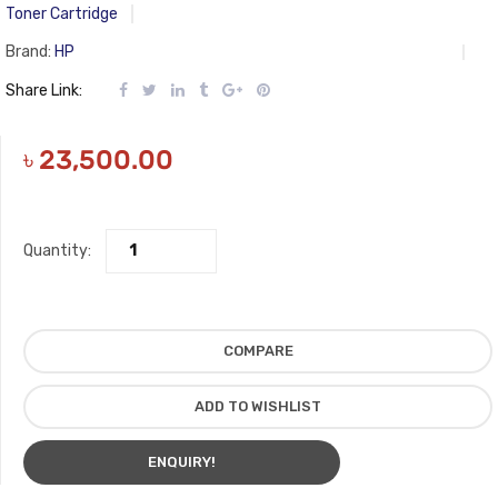
Toner Cartridge
Brand:
HP
Share Link:
৳
23,500.00
Quantity:
COMPARE
ADD TO WISHLIST
ENQUIRY!