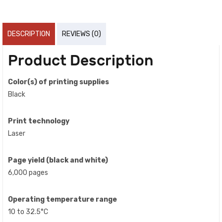
DESCRIPTION
REVIEWS (0)
Product Description
Color(s) of printing supplies
Black
Print technology
Laser
Page yield (black and white)
6,000 pages
Operating temperature range
10 to 32.5°C