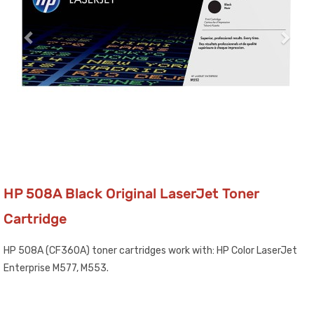
HP 508A Black Original LaserJet Toner
Cartridge
HP 508A (CF360A) toner cartridges work with: HP Color LaserJet
Enterprise M577, M553.