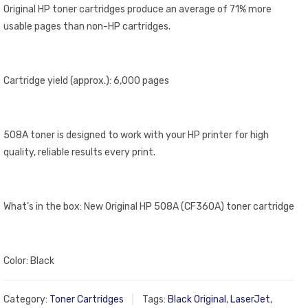
Original HP toner cartridges produce an average of 71% more
usable pages than non-HP cartridges.
Cartridge yield (approx.): 6,000 pages
508A toner is designed to work with your HP printer for high
quality, reliable results every print.
What’s in the box: New Original HP 508A (CF360A) toner cartridge
Color: Black
Category:
Toner Cartridges
Tags:
Black Original
,
LaserJet
,