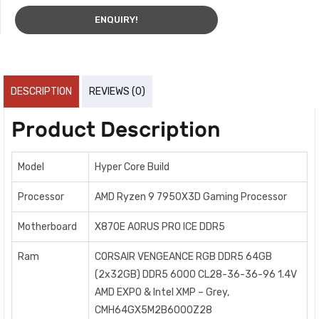
ENQUIRY!
DESCRIPTION
REVIEWS (0)
Product Description
Model
Hyper Core Build
Processor
AMD Ryzen 9 7950X3D Gaming Processor
Motherboard
X870E AORUS PRO ICE DDR5
Ram
CORSAIR VENGEANCE RGB DDR5 64GB
(2x32GB) DDR5 6000 CL28-36-36-96 1.4V
AMD EXPO & Intel XMP – Grey,
CMH64GX5M2B6000Z28