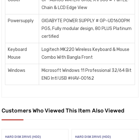
Chain & LCD Edge View
Powersupply
GIGABYTE POWER SUPPLY # GP-UD1600PM
PG5, Fully modular design, 80 PLUS Platinum
certified
Keyboard
Logitech MK220 Wireless Keyboard & Mouse
Mouse
Combo With Bangla Front
Windows
Microsoft Windows 11 Professional 32/64 Bit
ENG Intl USB #HAV-00162
Customers Who Viewed This Item Also Viewed
HARD DISK DRIVE (HDD)
HARD DISK DRIVE (HDD)