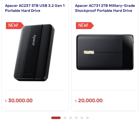
Apacer AC237 5TB USB 3.2 Gen 1
Apacer AC731 2TB Military-Grade
Portable Hard Drive
Shockproof Portable Hard Drive
NEW!
NEW!
৳
30,000.00
৳
20,000.00