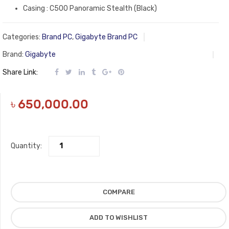
Casing : C500 Panoramic Stealth (Black)
Categories:
Brand PC
,
Gigabyte Brand PC
Brand:
Gigabyte
Share Link:
৳
650,000.00
Quantity:
COMPARE
ADD TO WISHLIST