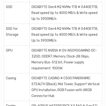
SSD
GIGABYTE Gen4 M2 NVMe 1TB # G440E1TB,
Read speed Up to 4000 MB/s & Write speed
Up to 3900MB/s
SSD for
GIGABYTE Gen4 M2 NVMe 1TB # G440E1TB,
Storage
Read speed Up to 4000 MB/s & Write speed
Up to 3900MB/s
GPU
GIGABYTE NVIDIA # GV-N5090GAMING OC-
32GD, GDDR7, Memory Clock-28 Gbps,
Memory Bus-512 bit, Power supply
requirement: 1000W
Casing
GIGABYTE CASING # C500 PANORAMIC
STEALTH (Black), Mid Tower, Support Vertical
GPU Installation, RGB Fusion with ARGB
Connector Hub
Cooler
GP-AORUS WATERFORCE X II 360 # Fan EZ-