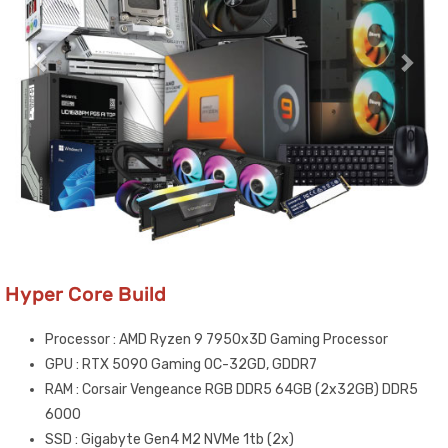
Hyper Core Build
Processor : AMD Ryzen 9 7950x3D Gaming Processor
GPU : RTX 5090 Gaming OC-32GD, GDDR7
RAM : Corsair Vengeance RGB DDR5 64GB (2x32GB) DDR5
6000
SSD : Gigabyte Gen4 M2 NVMe 1tb (2x)