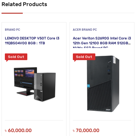
Related Products
BRAND PC
ACER BRAND PC
LENOVO DESKTOP V50T Core I3
Acer Veriton S2690G Intel Core i3
11QBS04V00 8GB। 1TB
12th Gen 12100 8GB RAM 512GB
NVMe SSD Brand PC
Sold Out
Sold Out
৳
60,000.00
৳
70,000.00