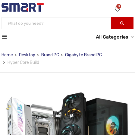
0
All Categories
Home
Desktop
Brand PC
Gigabyte Brand PC
Hyper Core Build