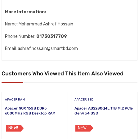
More Information:
Name: Mohammad Ashraf Hossain
Phone Number:
01730317709
Email: ashraf.hossain@smartbd.com
Customers Who Viewed This Item Also Viewed
APACER RAM
APACER SSD
Apacer NOX 16GB DDR5
Apacer AS2280Q4L 1TB M.2 PCIe
6000MHz RGB Desktop RAM
Gen4 x4 SSD
NEW!
NEW!