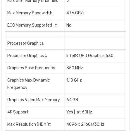
Max # of Memory Channels
2
Max Memory Bandwidth
41.6 GB/s
ECC Memory Supported ‡
No
Processor Graphics
Processor Graphics ‡
Intel® UHD Graphics 630
Graphics Base Frequency
350 MHz
Graphics Max Dynamic
1.10 GHz
Frequency
Graphics Video Max Memory
64 GB
4K Support
Yes | at 60Hz
Max Resolution (HDMI)‡
4096 x 2160@30Hz