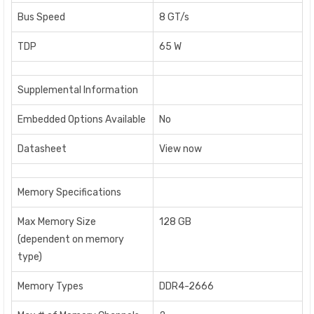
Bus Speed
8 GT/s
TDP
65 W
Supplemental Information
Embedded Options Available
No
Datasheet
View now
Memory Specifications
Max Memory Size
128 GB
(dependent on memory
type)
Memory Types
DDR4-2666