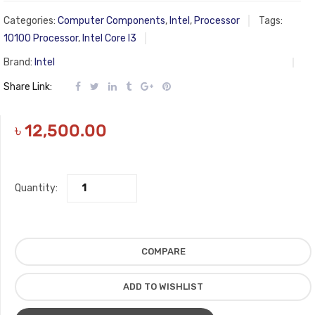
Categories:
Computer Components
,
Intel
,
Processor
Tags:
10100 Processor
,
Intel Core I3
Brand:
Intel
Share Link:
৳
12,500.00
Quantity:
COMPARE
ADD TO WISHLIST