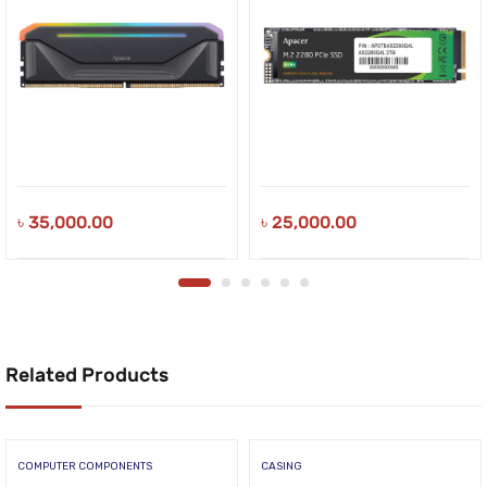
৳
35,000.00
৳
25,000.00
Related Products
COMPUTER COMPONENTS
CASING