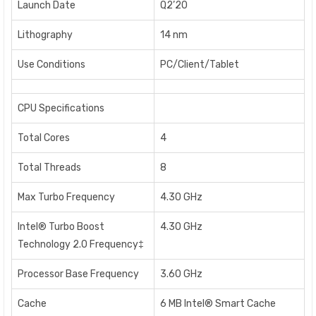
Launch Date
Q2’20
Lithography
14 nm
Use Conditions
PC/Client/Tablet
CPU Specifications
Total Cores
4
Total Threads
8
Max Turbo Frequency
4.30 GHz
Intel® Turbo Boost
4.30 GHz
Technology 2.0 Frequency‡
Processor Base Frequency
3.60 GHz
Cache
6 MB Intel® Smart Cache