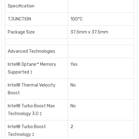
Specification
TJUNCTION
100°C
Package Size
37.5mm x 37.5mm
Advanced Technologies
Intel® Optane™ Memory
Yes
Supported ‡
Intel® Thermal Velocity
No
Boost
Intel® Turbo Boost Max
No
Technology 3.0 ‡
Intel® Turbo Boost
2
Technology ‡