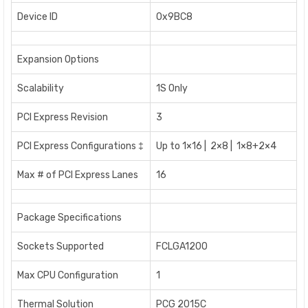
Device ID
0x9BC8
Expansion Options
Scalability
1S Only
PCI Express Revision
3
PCI Express Configurations ‡
Up to 1×16 | 2×8 | 1×8+2×4
Max # of PCI Express Lanes
16
Package Specifications
Sockets Supported
FCLGA1200
Max CPU Configuration
1
Thermal Solution
PCG 2015C