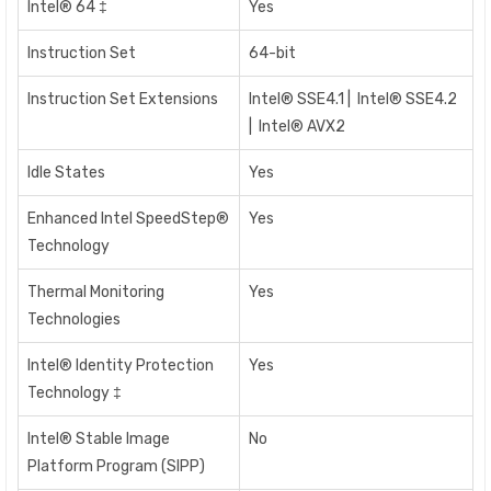
Intel® 64 ‡
Yes
Instruction Set
64-bit
Instruction Set Extensions
Intel® SSE4.1 | Intel® SSE4.2
| Intel® AVX2
Idle States
Yes
Enhanced Intel SpeedStep®
Yes
Technology
Thermal Monitoring
Yes
Technologies
Intel® Identity Protection
Yes
Technology ‡
Intel® Stable Image
No
Platform Program (SIPP)