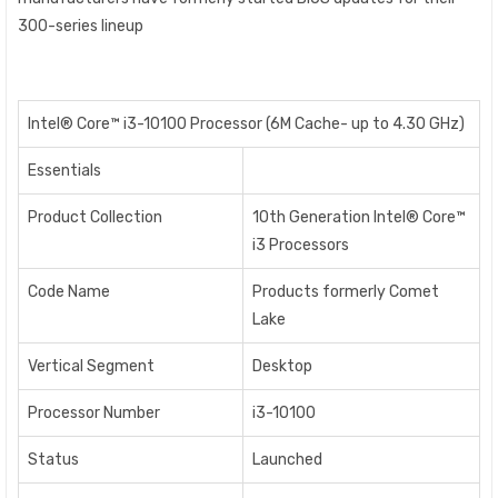
300-series lineup
Intel® Core™ i3-10100 Processor (6M Cache- up to 4.30 GHz)
Essentials
Product Collection
10th Generation Intel® Core™
i3 Processors
Code Name
Products formerly Comet
Lake
Vertical Segment
Desktop
Processor Number
i3-10100
Status
Launched