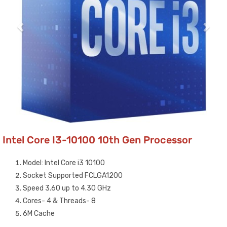
Intel Core I3-10100 10th Gen Processor
Model: Intel Core i3 10100
Socket Supported FCLGA1200
Speed 3.60 up to 4.30 GHz
Cores- 4 & Threads- 8
6M Cache