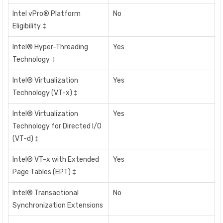
Intel vPro® Platform
No
Eligibility ‡
Intel® Hyper-Threading
Yes
Technology ‡
Intel® Virtualization
Yes
Technology (VT-x) ‡
Intel® Virtualization
Yes
Technology for Directed I/O
(VT-d) ‡
Intel® VT-x with Extended
Yes
Page Tables (EPT) ‡
Intel® Transactional
No
Synchronization Extensions