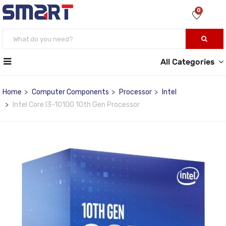
0
All Categories
Home
Computer Components
Processor
Intel
Intel Core I3-10100 10th Gen Processor