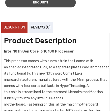
ENQUIRY!
DESCRIPTION
REVIEWS (0)
Product Description
Intel 10th Gen Core i3 10100 Processor
This processor comes with a
new
strain
that
come
with
an
enabled
integrated
GPU,
so
a
separate
plates
card
isn’t
needed
its functionality. This
new
10th
word
Comet Lake
microarchitecture is
manufactured
with the 14nm
process
that
comes with four
cores
but lacks in HyperThreading. As
this
chip
is
streamlined
to the
rearmost
Memoirs
modification
,
it
nicely
fits into any Intel 300-series
motherboard.
Fastening
on this, all the
major
motherboard
manufacturers
have
formerly
started
BIOS updates for their