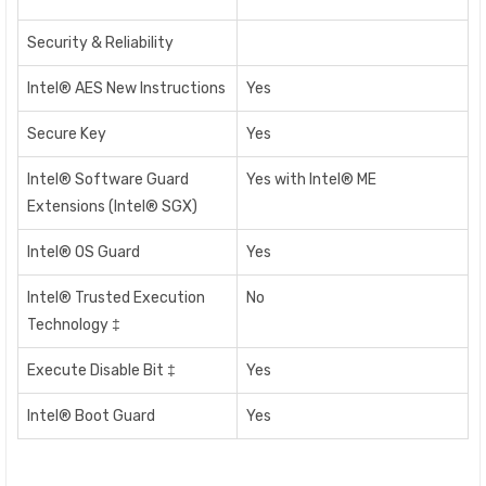
Security & Reliability
Intel® AES New Instructions
Yes
Secure Key
Yes
Intel® Software Guard
Yes with Intel® ME
Extensions (Intel® SGX)
Intel® OS Guard
Yes
Intel® Trusted Execution
No
Technology ‡
Execute Disable Bit ‡
Yes
Intel® Boot Guard
Yes