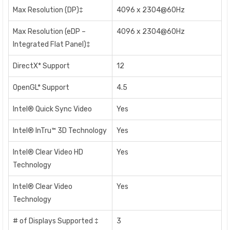
Max Resolution (DP)‡
4096 x 2304@60Hz
Max Resolution (eDP –
4096 x 2304@60Hz
Integrated Flat Panel)‡
DirectX* Support
12
OpenGL* Support
4.5
Intel® Quick Sync Video
Yes
Intel® InTru™ 3D Technology
Yes
Intel® Clear Video HD
Yes
Technology
Intel® Clear Video
Yes
Technology
# of Displays Supported ‡
3