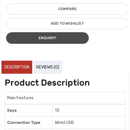
COMPARE
ADD TO WISHLIST
ENQUIRY!
DESCRIPTION
REVIEWS (0)
Product Description
Main Features
Keys
13
Connection Type
Wired USB