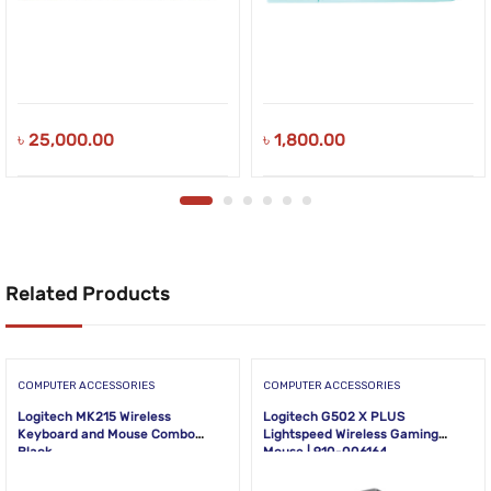
৳
25,000.00
৳
1,800.00
Related Products
COMPUTER ACCESSORIES
COMPUTER ACCESSORIES
Logitech MK215 Wireless
Logitech G502 X PLUS
Keyboard and Mouse Combo
Lightspeed Wireless Gaming
Black
Mouse | 910-006164