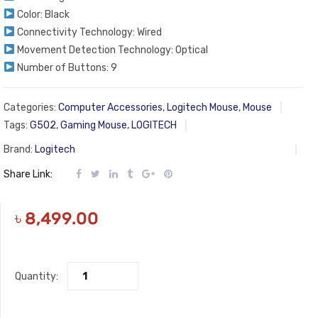
Color: Black
Connectivity Technology: Wired
Movement Detection Technology: Optical
Number of Buttons: 9
Categories:
Computer Accessories
,
Logitech Mouse
,
Mouse
Tags:
G502
,
Gaming Mouse
,
LOGITECH
Brand:
Logitech
Share Link:
৳
8,499.00
Quantity: