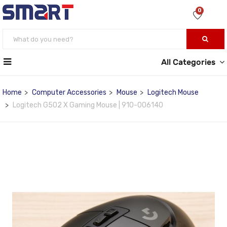
0
All Categories
Home
Computer Accessories
Mouse
Logitech Mouse
Logitech G502 X Gaming Mouse | 910-006140