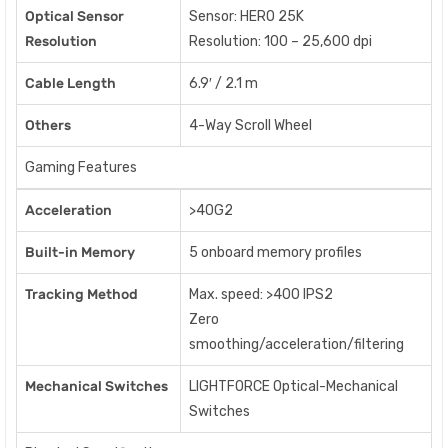
Optical Sensor
Sensor: HERO 25K
Resolution
Resolution: 100 – 25,600 dpi
Cable Length
6.9′ / 2.1 m
Others
4-Way Scroll Wheel
Gaming Features
Acceleration
>40G2
Built-in Memory
5 onboard memory profiles
Tracking Method
Max. speed: >400 IPS2
Zero
smoothing/acceleration/filtering
Mechanical Switches
LIGHTFORCE Optical-Mechanical
Switches