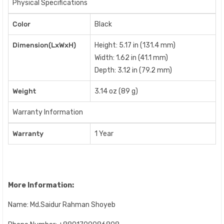
Physical Specifications
Color
Black
Dimension(LxWxH)
Height: 5.17 in (131.4 mm)
Width: 1.62 in (41.1 mm)
Depth: 3.12 in (79.2 mm)
Weight
3.14 oz (89 g)
Warranty Information
Warranty
1 Year
More Information:
Name: Md.Saidur Rahman Shoyeb