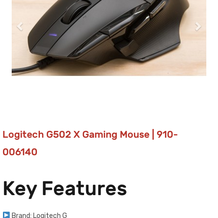
Logitech G502 X Gaming Mouse | 910-
006140
Key Features
Brand: Logitech G