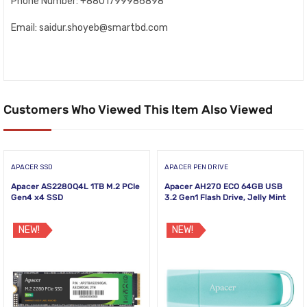
Phone Number: +8801799986898
Email: saidur.shoyeb@smartbd.com
Customers Who Viewed This Item Also Viewed
APACER SSD
APACER PEN DRIVE
Apacer AS2280Q4L 1TB M.2 PCIe
Apacer AH270 ECO 64GB USB
Gen4 x4 SSD
3.2 Gen1 Flash Drive, Jelly Mint
NEW!
NEW!