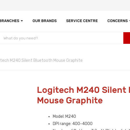
 BRANCHES
OUR BRANDS
SERVICE CENTRE
CONCERNS
itech M240 Silent Bluetooth Mouse Graphite
Logitech M240 Silent
Mouse Graphite
Model: M240
DPI range: 400-4000