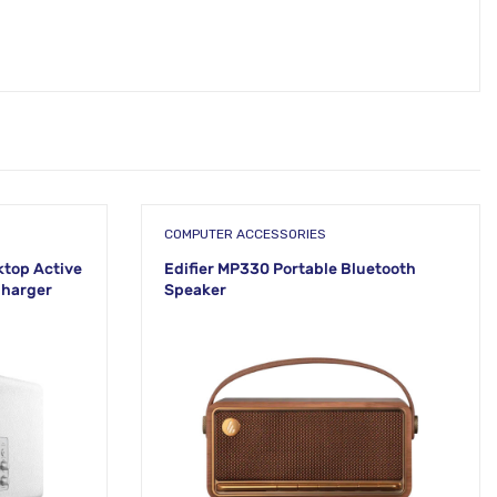
COMPUTER ACCESSORIES
ktop Active
Edifier MP330 Portable Bluetooth
Charger
Speaker