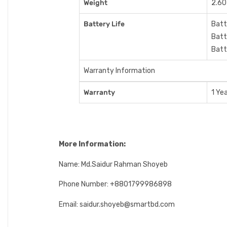
Weight
2.60
Battery Life
Batt
Batt
Batt
Warranty Information
Warranty
1 Ye
More Information:
Name: Md.Saidur Rahman Shoyeb
Phone Number: +8801799986898
Email: saidur.shoyeb@smartbd.com