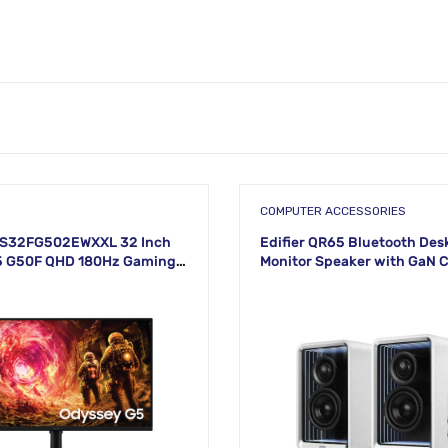
COMPUTER ACCESSORIES
S32FG502EWXXL 32 Inch
Edifier QR65 Bluetooth Des
5 G50F QHD 180Hz Gaming
Monitor Speaker with GaN 