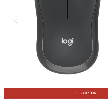
DESCRIPTION