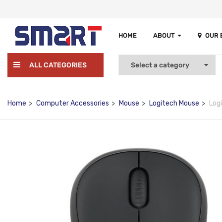
HOME
ABOUT
OUR
ALL CATEGORIES
Home
Computer Accessories
Mouse
Logitech Mouse
Log