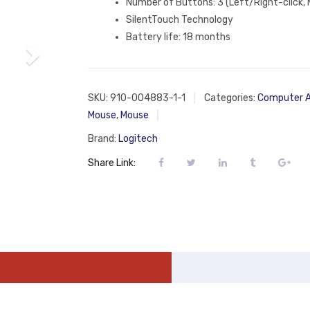
Number of Buttons: 3 (Left/Right-click, M
SilentTouch Technology
Battery life: 18 months
SKU:
910-004883-1-1
Categories:
Computer A
Mouse
,
Mouse
Brand:
Logitech
Share Link: