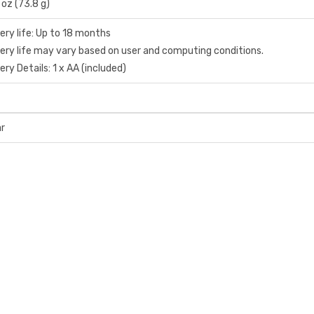
 oz (73.8 g)
ery life: Up to 18 months
ery life may vary based on user and computing conditions.
ery Details: 1 x AA (included)
ar