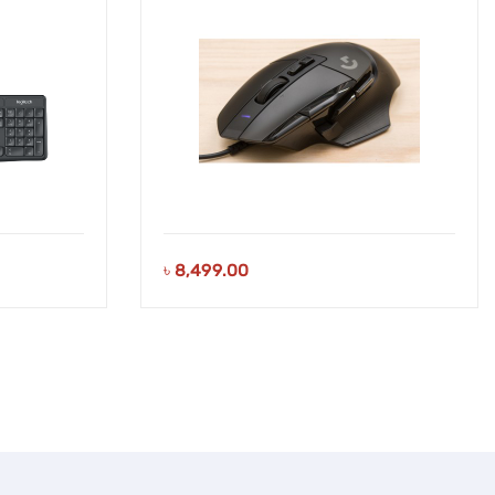
৳
8,499.00