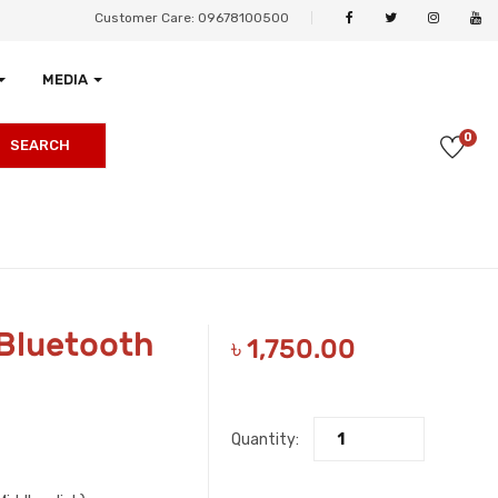
Customer Care: 09678100500
MEDIA
0
SEARCH
 Bluetooth
৳
1,750.00
Quantity: