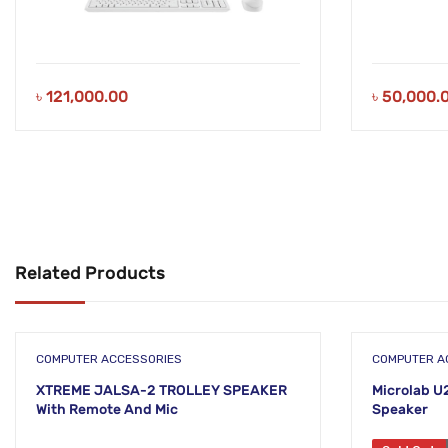
৳
121,000.00
৳
50,000.
Related Products
COMPUTER ACCESSORIES
COMPUTER A
XTREME JALSA-2 TROLLEY SPEAKER
Microlab U
With Remote And Mic
Speaker