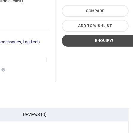
iddle-click)
COMPARE
ADD TO WISHLIST
ENQUIRY!
ccessories
,
Logitech
REVIEWS (0)