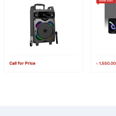
Sold Out
Call for Price
৳
1,550.00