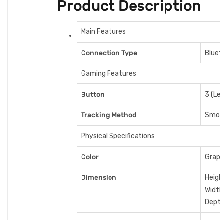
Product Description
Main Features
Connection Type
Blue
Gaming Features
Button
3 (Le
Tracking Method
Smoo
Physical Specifications
Color
Grap
Dimension
Heig
Widt
Dept