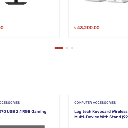
00
৳
43,200.00
CCESSORIES
COMPUTER ACCESSORIES
270 USB 2:1 RGB Gaming
Logitech Keyboard Wireless
Multi-Device With Stand (