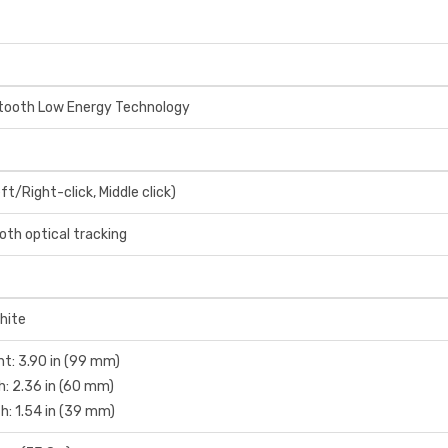
tooth Low Energy Technology
ft/Right-click, Middle click)
th optical tracking
hite
ht: 3.90 in (99 mm)
h: 2.36 in (60 mm)
h: 1.54 in (39 mm)