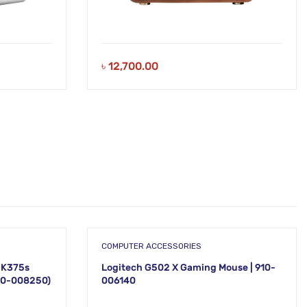
৳
12,700.00
COMPUTER ACCESSORIES
 K375s
Logitech G502 X Gaming Mouse | 910-
920-008250)
006140