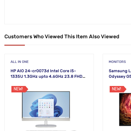
Customers Who Viewed This Item Also Viewed
ALL IN ONE
MONITORS
HP AIO 24-cr0073d Intel Core i5-
Samsung L
1335U 1.3GHz upto 4.6GHz 23.8 FHD
Odyssey G
Non-Touch White Display
Monitor
NEW!
NEW!