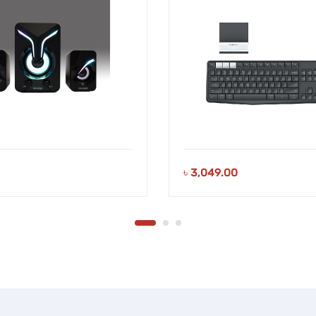
৳
3,049.00